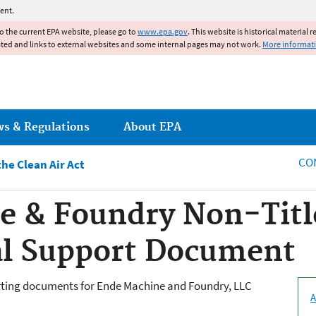
Jump to main content
ent.
to the current EPA website, please go to
www.epa.gov
. This website is historical material 
ated and links to external websites and some internal pages may not work.
More informat
ws & Regulations
About EPA
CO
he Clean Air Act
e & Foundry Non-Titl
al Support Document
orting documents for Ende Machine and Foundry, LLC
A