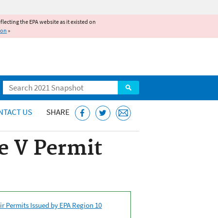
reflecting the EPA website as it existed on
ion
»
Search
NTACT US
SHARE
e V Permit
ir Permits Issued by EPA Region 10