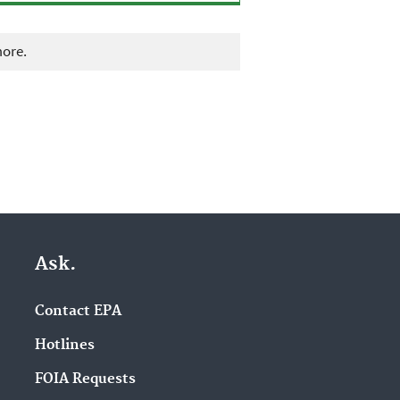
more.
Ask.
Contact EPA
Hotlines
FOIA Requests