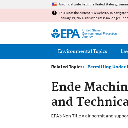
An official website of the United States governm
This is not the current EPA website. To navigate 
January 19, 2021. This website is no longer upd
United States
Environmental Protection
Agency
Main menu
Environmental Topics
La
Related Topics:
Permitting Under t
Ende Machin
and Technic
EPA's Non-Title V air permit and supp