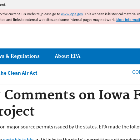
Jump to main content
ent.
to the current EPA website, please go to
www.epa.gov
. This website is historical material 
ated and links to external websites and some internal pages may not work.
More informat
ws & Regulations
About EPA
CO
he Clean Air Act
 Comments on Iowa Fe
oject
n major source permits issued by the states. EPA made the foll
 a
sortable table
, with links to the state's permitting action when 