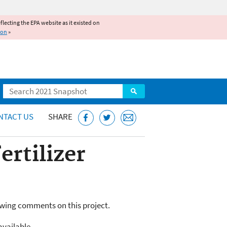
reflecting the EPA website as it existed on
ion
»
Search
NTACT US
SHARE
rtilizer
owing comments on this project.
available.