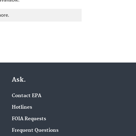
more.
Ask.
Contact EPA
Hotlines
FOIA Requests
Frequent Questions