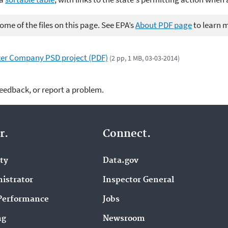
me of the files on this page. See EPA’s
About PDF page
to learn 
zer Company PSD project (PDF)
(2 pp, 1 MB, 03-03-2014)
feedback, or report a problem.
r.
Connect.
ity
Data.gov
istrator
Inspector General
Performance
Jobs
ng
Newsroom