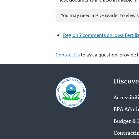
You may need a PDF reader to view so
Region 7 comments on Iowa Fertili
Contact Us
to ask a question, provide 
Discove
Accessibil
EPA Admin
Budget & 
Contracti