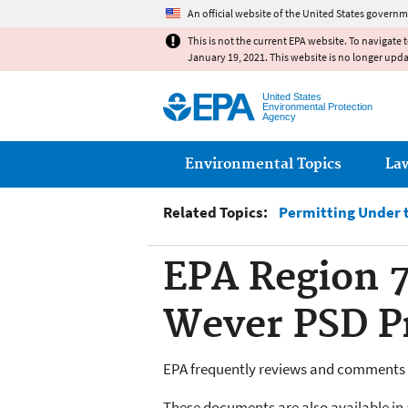
An official website of the United States governm
This is not the current EPA website. To navigate 
January 19, 2021. This website is no longer upd
United States
Environmental Protection
Agency
Main menu
Environmental Topics
La
Related Topics:
Permitting Under t
EPA Region 7
Wever PSD Pr
EPA frequently reviews and comments o
These documents are also available in