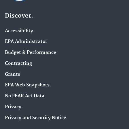
Discover.
Accessibility
EPA Administrator
Budget & Performance
Contracting
Grants
EPA Web Snapshots
No FEAR Act Data
Privacy
Privacy and Security Notice