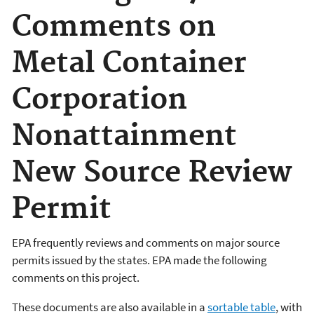
Comments on
Metal Container
Corporation
Nonattainment
New Source Review
Permit
EPA frequently reviews and comments on major source
permits issued by the states. EPA made the following
comments on this project.
These documents are also available in a
sortable table
, with