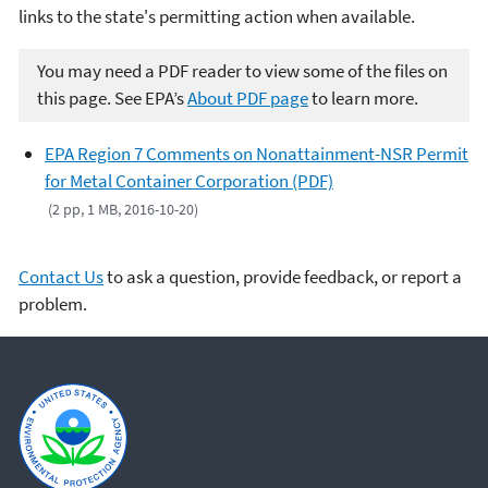
links to the state's permitting action when available.
You may need a PDF reader to view some of the files on
this page. See EPA’s
About PDF page
to learn more.
EPA Region 7 Comments on Nonattainment-NSR Permit
for Metal Container Corporation (PDF)
(2 pp, 1 MB, 2016-10-20)
Contact Us
to ask a question, provide feedback, or report a
problem.