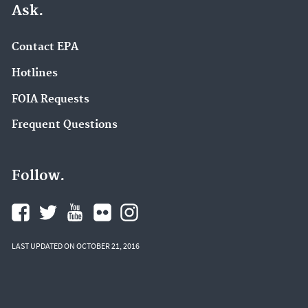
Ask.
Contact EPA
Hotlines
FOIA Requests
Frequent Questions
Follow.
LAST UPDATED ON OCTOBER 21, 2016