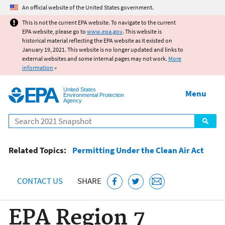
Jump to main content
An official website of the United States government.
This is not the current EPA website. To navigate to the current
EPA website, please go to
www.epa.gov
. This website is
historical material reflecting the EPA website as it existed on
January 19, 2021. This website is no longer updated and links to
external websites and some internal pages may not work.
More
information
»
United States
Menu
Environmental Protection
Agency
Search
Related Topics:
Permitting Under the Clean Air Act
CONTACT US
SHARE
EPA Region 7