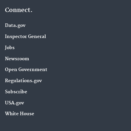
Connect.
Data.gov
Inspector General
Jobs
Newsroom
Open Government
Regulations.gov
Subscribe
USA.gov
White House