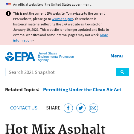
Jump to main content
An official website of the United States government.
This is not the current EPA website. To navigate to the current
EPA website, please go to
www.epa.gov
. This website is
historical material reflecting the EPA website as it existed on
January 19, 2021. This website is no longer updated and links to
external websites and some internal pages may not work.
More
information
»
United States
Menu
Environmental Protection
Agency
Search
Related Topics:
Permitting Under the Clean Air Act
CONTACT US
SHARE
Hot Mix Asphalt