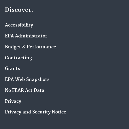
Discover.
Accessibility
EPA Administrator
Budget & Performance
Contracting
Grants
EPA Web Snapshots
No FEAR Act Data
Privacy
Privacy and Security Notice