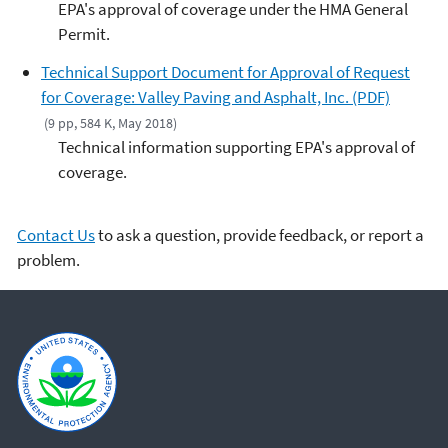
EPA's approval of coverage under the HMA General
Permit.
Technical Support Document for Approval of Request
for Coverage: Valley Paving and Asphalt, Inc. (PDF)
(9 pp, 584 K, May 2018)
Technical information supporting EPA's approval of
coverage.
Contact Us
to ask a question, provide feedback, or report a
problem.