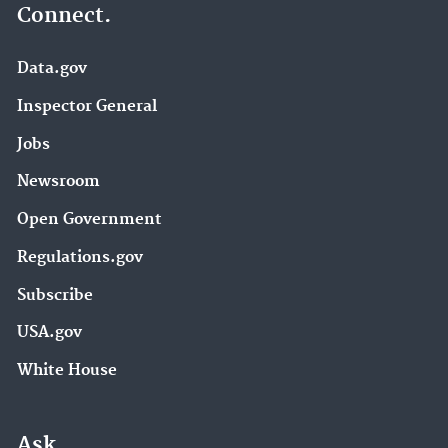
Connect.
Data.gov
Inspector General
Jobs
Newsroom
Open Government
Regulations.gov
Subscribe
USA.gov
White House
Ask.