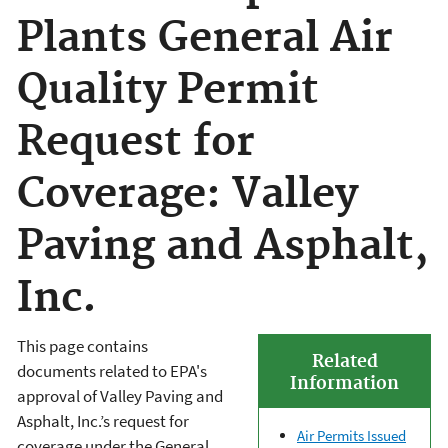
Plants General Air
Quality Permit
Request for
Coverage: Valley
Paving and Asphalt,
Inc.
This page contains
Related
documents related to EPA's
Information
approval of Valley Paving and
Asphalt, Inc.’s request for
Air Permits Issued
coverage under the General