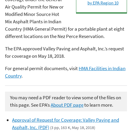
by EPA Region 10
Air Quality Permit for New or
Modified Minor Source Hot
Mix Asphalt Plants in Indian
Country (HMA General Permit) for a portable plant at eight
different locations on the Nez Perce Reservation.
The EPA approved Valley Paving and Asphalt, Inc.’s request
for coverage on May 18, 2018.
For general permit documents, visit
HMA Facilities in Indian
Country
.
You may need a PDF reader to view some of the files on
this page. See EPA’s
About PDF page
to learn more.
Approval of Request for Coverage: Valley Paving and
Asphalt, Inc. (PDF)
(3 pp, 163 K, May 18, 2018)