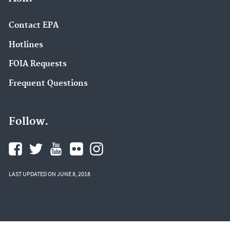
Contact EPA
Hotlines
FOIA Requests
Frequent Questions
Follow.
LAST UPDATED ON JUNE 8, 2018