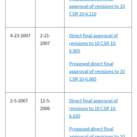
approval of revisions to 10
CSR 10-6.110
4-23-2007
2-21-
Direct final approval of
2007
revisions to 10 CSR 10-
6.065
Proposed direct final
approval of revisions to 10
CSR 10-6.065
2-5-2007
12-5-
Direct final approval of
2006
revisions to 10 CSR 10-
6.020
Proposed direct final
approval of revisions to 10