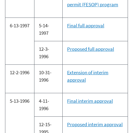
permit (FESOP) program
6-13-1997
5-14-
Final full approval
1997
12-3-
Proposed full approval
1996
12-2-1996
10-31-
Extension of interim
1996
approval
5-13-1996
4-11-
Final interim approval
1996
12-15-
Proposed interim approval
1995