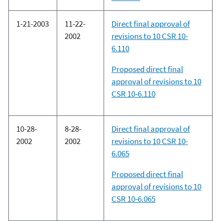
1-21-2003
11-22-
Direct final approval of
2002
revisions to 10 CSR 10-
6.110
Proposed direct final
approval of revisions to 10
CSR 10-6.110
10-28-
8-28-
Direct final approval of
2002
2002
revisions to 10 CSR 10-
6.065
Proposed direct final
approval of revisions to 10
CSR 10-6.065