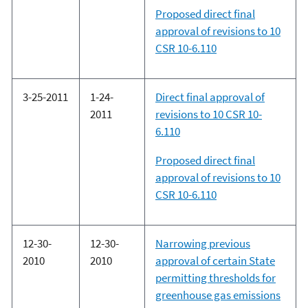
Proposed direct final
approval of revisions to 10
CSR 10-6.110
3-25-2011
1-24-
Direct final approval of
2011
revisions to 10 CSR 10-
6.110
Proposed direct final
approval of revisions to 10
CSR 10-6.110
12-30-
12-30-
Narrowing previous
2010
2010
approval of certain State
permitting thresholds for
greenhouse gas emissions