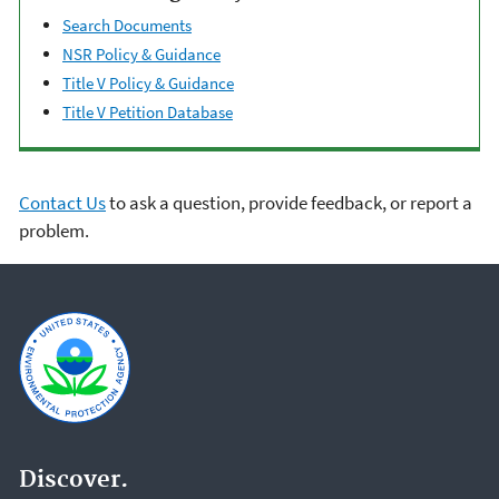
Search Documents
NSR Policy & Guidance
Title V Policy & Guidance
Title V Petition Database
Contact Us
to ask a question, provide feedback, or report a
problem.
Discover.