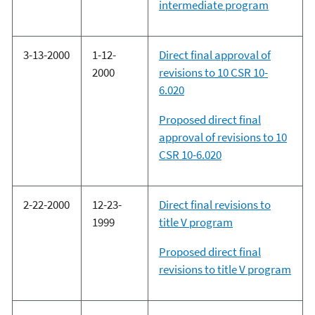
intermediate program
3-13-2000
1-12-
Direct final approval of
2000
revisions to 10 CSR 10-
6.020
Proposed direct final
approval of revisions to 10
CSR 10-6.020
2-22-2000
12-23-
Direct final revisions to
1999
title V program
Proposed direct final
revisions to title V program