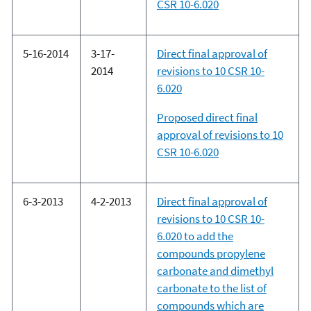
CSR 10-6.020
5-16-2014
3-17-
Direct final approval of
2014
revisions to 10 CSR 10-
6.020
Proposed direct final
approval of revisions to 10
CSR 10-6.020
6-3-2013
4-2-2013
Direct final approval of
revisions to 10 CSR 10-
6.020 to add the
compounds propylene
carbonate and dimethyl
carbonate to the list of
compounds which are