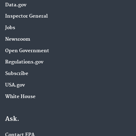
Data.gov
Inspector General
Jobs
Newsroom
Open Government
Regulations.gov
Subscribe
USA.gov
White House
Ask.
Contact EPA