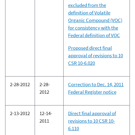
excluded from the
definition of Volatile
Organic Compound (VOC)
for consistency with the
Federal definition of VOC
Proposed direct final
approval of revisions to 10
CSR 10-6.020
2-28-2012
2-28-
Correction to Dec. 14, 2011
2012
Federal Register notice
2-13-2012
12-14-
Direct final approval of
2011
revisions to 10 CSR 10-
6.110