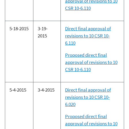
approval of revisions to 10
CSR 10-6.110
5-18-2015
3-19-
Direct final approval of
2015
revisions to 10 CSR 10-
6.110
Proposed direct final
approval of revisions to 10
CSR 10-6.110
5-4-2015
3-4-2015
Direct final approval of
revisions to 10 CSR 10-
6.020
Proposed direct final
approval of revisions to 10