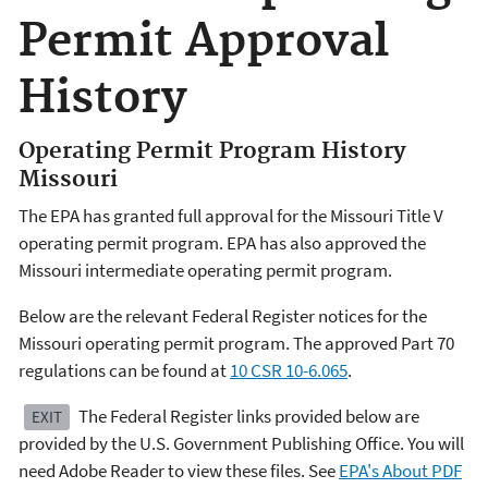
Permit Approval
History
Operating Permit Program History
Missouri
The EPA has granted full approval for the Missouri Title V
operating permit program. EPA has also approved the
Missouri intermediate operating permit program.
Below are the relevant Federal Register notices for the
Missouri operating permit program. The approved Part 70
regulations can be found at
10 CSR 10-6.065
.
The Federal Register links provided below are
EXIT
provided by the U.S. Government Publishing Office. You will
need Adobe Reader to view these files. See
EPA's About PDF