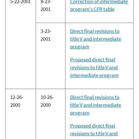
5-22-2001
8-23-
Correction of intermediate
2001
program's CFR table
3-23-
Direct final revisions to
2001
title V and intermediate
program
Proposed direct final
revisions to title V and
intermediate program
12-26-
10-26-
Direct final revisions to
2000
2000
title V and intermediate
program
Proposed direct final
revisions to title V and