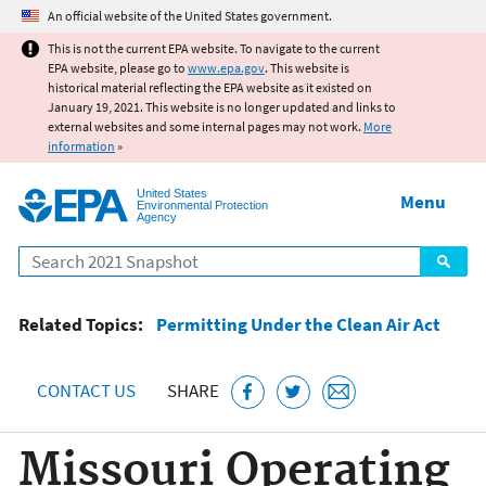
Jump to main content
An official website of the United States government.
This is not the current EPA website. To navigate to the current
EPA website, please go to
www.epa.gov
. This website is
historical material reflecting the EPA website as it existed on
January 19, 2021. This website is no longer updated and links to
external websites and some internal pages may not work.
More
information
»
United States
Menu
Environmental Protection
Agency
Search
Related Topics:
Permitting Under the Clean Air Act
CONTACT US
SHARE
Missouri Operating