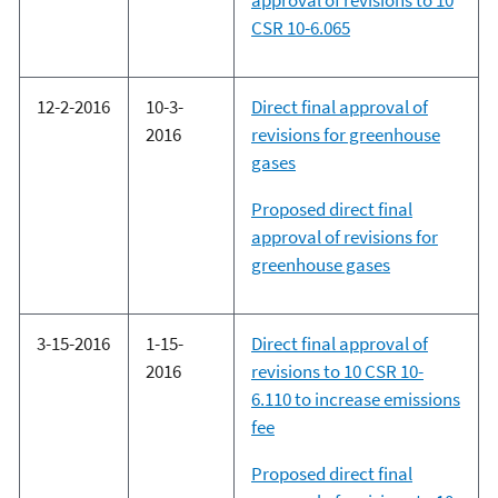
approval of revisions to 10
CSR 10-6.065
12-2-2016
10-3-
Direct final approval of
2016
revisions for greenhouse
gases
Proposed direct final
approval of revisions for
greenhouse gases
3-15-2016
1-15-
Direct final approval of
2016
revisions to 10 CSR 10-
6.110 to increase emissions
fee
Proposed direct final