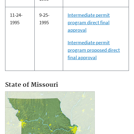
11-24-
9-25-
Intermediate permit
1995
1995
program direct final
approval
Intermediate permit
program proposed direct
final approval
State of Missouri