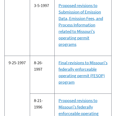
3-5-1997
Proposed revisions to
Submission of Emission
Data, Emission Fees, and
Process Information
related to Missouri's
operating permit
programs
9-25-1997
8-26-
Final revisions to Missouri's
1997
federally enforceable
operating permit (FESOP)
program
8-21-
Proposed revisions to
1996
Missouri's federally
enforceable operating