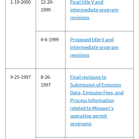
1-19-2000
12-20-
Final title V and
1999
intermediate program
revisions
4-6-1999
Proposed title V and
intermediate program
revisions
9-25-1997
8-26-
Final revisions to
1997
Submission of Emission
Data, Emission Fees, and
Process Information
related to Missouri's
operating permit
programs