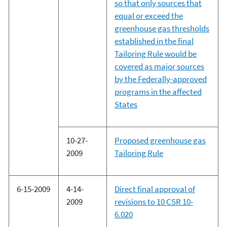
so that only sources that
equal or exceed the
greenhouse gas thresholds
established in the final
Tailoring Rule would be
covered as major sources
by the Federally-approved
programs in the affected
States
10-27-
Proposed greenhouse gas
2009
Tailoring Rule
6-15-2009
4-14-
Direct final approval of
2009
revisions to 10 CSR 10-
6.020