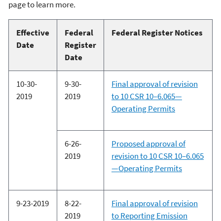
page to learn more.
Effective
Federal
Federal Register Notices
Date
Register
Date
10-30-
9-30-
Final approval of revision
2019
2019
to 10 CSR 10–6.065—
Operating Permits
6-26-
Proposed approval of
2019
revision to 10 CSR 10–6.065
—Operating Permits
9-23-2019
8-22-
Final approval of revision
2019
to Reporting Emission