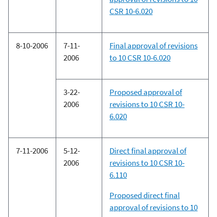
CSR 10-6.020
8-10-2006
7-11-
Final approval of revisions
2006
to 10 CSR 10-6.020
3-22-
Proposed approval of
2006
revisions to 10 CSR 10-
6.020
7-11-2006
5-12-
Direct final approval of
2006
revisions to 10 CSR 10-
6.110
Proposed direct final
approval of revisions to 10