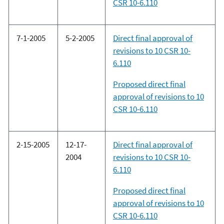
CSR 10-6.110
7-1-2005
5-2-2005
Direct final approval of
revisions to 10 CSR 10-
6.110
Proposed direct final
approval of revisions to 10
CSR 10-6.110
2-15-2005
12-17-
Direct final approval of
2004
revisions to 10 CSR 10-
6.110
Proposed direct final
approval of revisions to 10
CSR 10-6.110