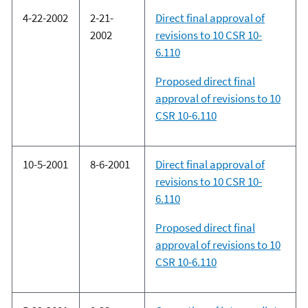
4-22-2002
2-21-
Direct final approval of
2002
revisions to 10 CSR 10-
6.110
Proposed direct final
approval of revisions to 10
CSR 10-6.110
10-5-2001
8-6-2001
Direct final approval of
revisions to 10 CSR 10-
6.110
Proposed direct final
approval of revisions to 10
CSR 10-6.110