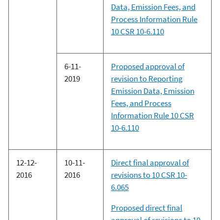
Data, Emission Fees, and
Process Information Rule
10 CSR 10-6.110
6-11-
Proposed approval of
2019
revision to Reporting
Emission Data, Emission
Fees, and Process
Information Rule 10 CSR
10-6.110
12-12-
10-11-
Direct final approval of
2016
2016
revisions to 10 CSR 10-
6.065
Proposed direct final