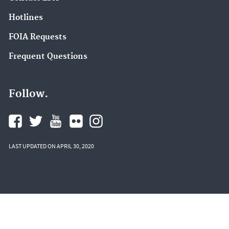
Hotlines
FOIA Requests
Frequent Questions
Follow.
LAST UPDATED ON APRIL 30, 2020