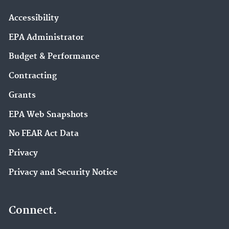
Accessibility
EPA Administrator
Budget & Performance
Contracting
Grants
EPA Web Snapshots
No FEAR Act Data
Privacy
Privacy and Security Notice
Connect.