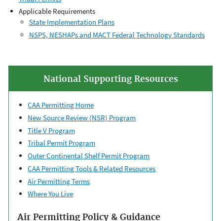
Applicable Requirements
State Implementation ​Plans
NSPS, NESHAPs and MACT Federal Technology Standards
National Supporting Resources
CAA Permitting Home
New Source Review (NSR) Program
Title V Program
Tribal Permit Program
Outer Continental ​Shelf Permit Program
CAA Permitting Tools & ​Related Resources
Air Permitting Terms
Where You Live
Air Permitting Policy & Guidance