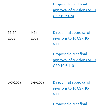
Proposed direct final
approval of revisions to 10
CSR 10-6.020
11-14-
9-15-
Direct final approval of
2008
2008
revisions to 10 CSR 10-
6.110
Proposed direct final
approval of revisions to 10
CSR 10-6.110
5-8-2007
3-9-2007
Direct final approval of
revisions to 10 CSR 10-
6.110
Proposed direct final