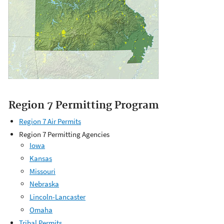
Region 7 Permitting Program
Region 7 Air Permits
Region 7 Permitting Agencies
Iowa
Kansas
Missouri
Nebraska
Lincoln-Lancaster
Omaha
Tribal Permits