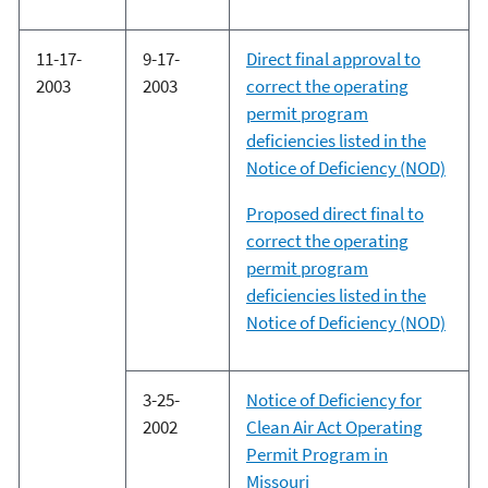
11-17-
9-17-
Direct final approval to
2003
2003
correct the operating
permit program
deficiencies listed in the
Notice of Deficiency (NOD)
Proposed direct final to
correct the operating
permit program
deficiencies listed in the
Notice of Deficiency (NOD)
3-25-
Notice of Deficiency for
2002
Clean Air Act Operating
Permit Program in
Missouri