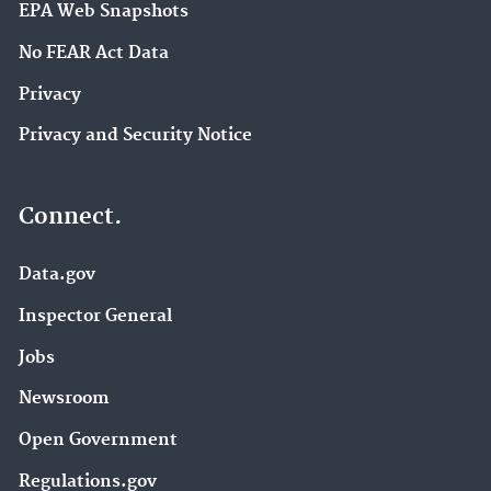
EPA Web Snapshots
No FEAR Act Data
Privacy
Privacy and Security Notice
Connect.
Data.gov
Inspector General
Jobs
Newsroom
Open Government
Regulations.gov