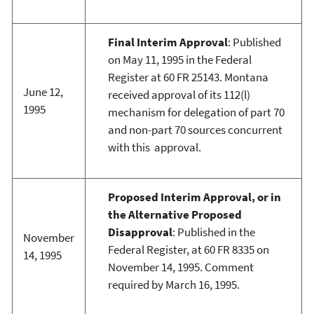
Final Interim Approval
: Published
on May 11, 1995 in the Federal
Register at 60 FR 25143. Montana
June 12,
received approval of its 112(l)
1995
mechanism for delegation of part 70
and non-part 70 sources concurrent
with this approval.
Proposed Interim Approval, or in
the Alternative Proposed
Disapproval
: Published in the
November
Federal Register, at 60 FR 8335 on
14, 1995
November 14, 1995. Comment
required by March 16, 1995.