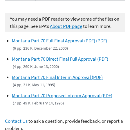
You may need a PDF reader to view some of the files on
this page. See EPA’s
About PDF page
to learn more.
Montana Part 70 Full Final Approval (PDF) (PDF)
(6 pp, 236 K, December 22, 2000)
Montana Part 70 Direct Final Full Approval (PDF)
(4 pp, 260 K, June 13, 2000)
Montana Part 70 Final Interim Approval (PDF)
(4 pp, 31 K, May 11, 1995)
Montana Part 70 Proposed Interim Approval (PDF)
(7 pp, 49 K, February 14, 1995)
Contact Us
to ask a question, provide feedback, or report a
problem.