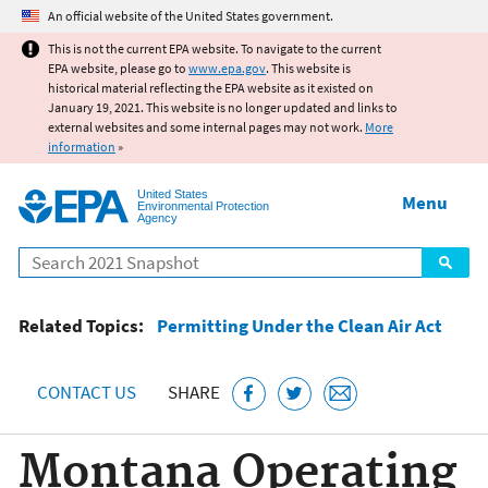
Jump to main content
An official website of the United States government.
This is not the current EPA website. To navigate to the current
EPA website, please go to
www.epa.gov
. This website is
historical material reflecting the EPA website as it existed on
January 19, 2021. This website is no longer updated and links to
external websites and some internal pages may not work.
More
information
»
United States
Menu
Environmental Protection
Agency
Search
Related Topics:
Permitting Under the Clean Air Act
CONTACT US
SHARE
Montana Operating