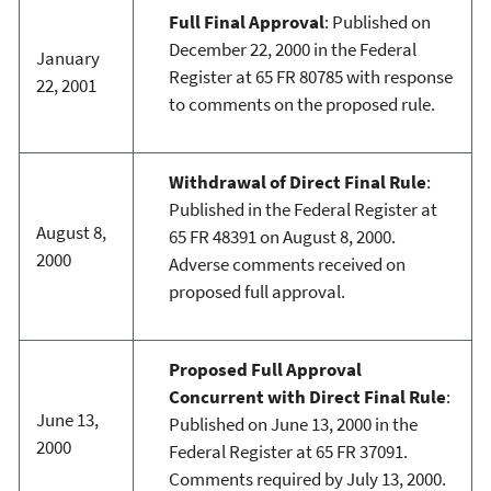
Full Final Approval
: Published on
December 22, 2000 in the Federal
January
Register at 65 FR 80785 with response
22, 2001
to comments on the proposed rule.
Withdrawal of Direct Final Rule
:
Published in the Federal Register at
August 8,
65 FR 48391 on August 8, 2000.
2000
Adverse comments received on
proposed full approval.
Proposed Full Approval
Concurrent with Direct Final Rule
:
June 13,
Published on June 13, 2000 in the
2000
Federal Register at 65 FR 37091.
Comments required by July 13, 2000.