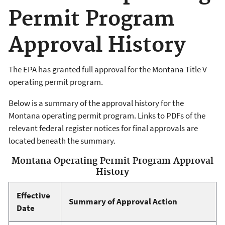
Permit Program
Approval History
The EPA has granted full approval for the Montana Title V
operating permit program.
Below is a summary of the approval history for the
Montana operating permit program. Links to PDFs of the
relevant federal register notices for final approvals are
located beneath the summary.
Montana Operating Permit Program Approval
History
Effective
Summary of Approval Action
Date