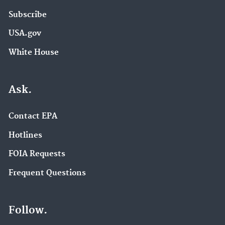
Subscribe
USA.gov
White House
Ask.
Contact EPA
Hotlines
FOIA Requests
Frequent Questions
Follow.