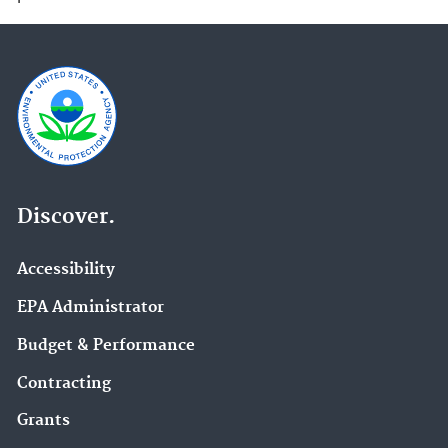
Discover.
Accessibility
EPA Administrator
Budget & Performance
Contracting
Grants