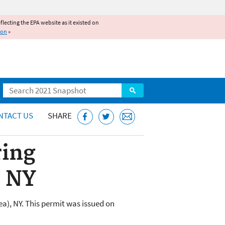
reflecting the EPA website as it existed on
ion
»
Search
NTACT US
SHARE
ring
, NY
a), NY. This permit was issued on