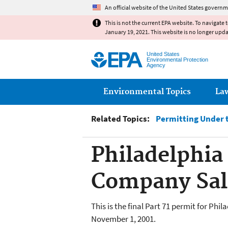
An official website of the United States governm
This is not the current EPA website. To navigate 
January 19, 2021. This website is no longer upd
United States
Environmental Protection
Agency
Main menu
Environmental Topics
La
Related Topics:
Permitting Under t
Philadelphia
Company Sal
This is the final Part 71 permit for P
November 1, 2001.