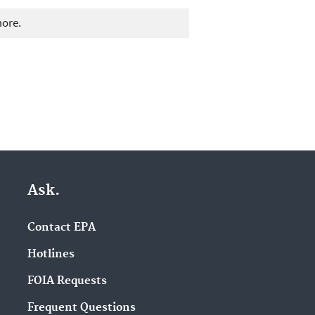
more.
Ask.
Contact EPA
Hotlines
FOIA Requests
Frequent Questions