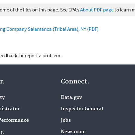
me of the files on this page. See EPA’s
About PDF page
to learn 
ing Company Salamanca (Tribal Area), NY (PDF)
feedback, or report a problem.
r.
Connect.
ity
Data.gov
istrator
Inspector General
Performance
Jobs
ng
Newsroom