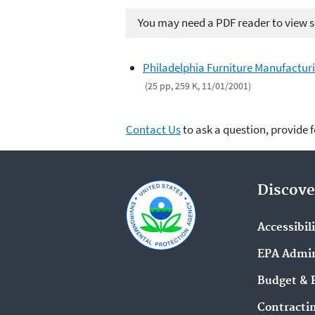
You may need a PDF reader to view so
Philadelphia Furniture Manufactur
(25 pp, 259 K, 11/01/2001)
Contact Us
to ask a question, provide 
Discove
Accessibil
EPA Admin
Budget & 
Contracti