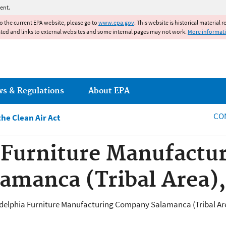
Jump to main content
ent.
to the current EPA website, please go to
www.epa.gov
. This website is historical material 
ated and links to external websites and some internal pages may not work.
More informat
ws & Regulations
About EPA
CO
he Clean Air Act
 Furniture Manufactu
amanca (Tribal Area)
hiladelphia Furniture Manufacturing Company Salamanca (Tribal Are