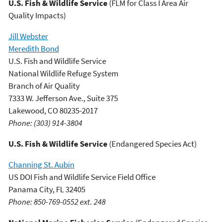
U.S. Fish & Wildlife Service
(FLM for Class I Area Air
Quality Impacts)
Jill Webster
Meredith Bond
U.S. Fish and Wildlife Service
National Wildlife Refuge System
Branch of Air Quality
7333 W. Jefferson Ave., Suite 375
Lakewood, CO 80235-2017
Phone: (303) 914-3804
U.S. Fish & Wildlife Service
(Endangered Species Act)
Channing St. Aubin
US DOI Fish and Wildlife Service Field Office
Panama City, FL 32405
Phone: 850-769-0552 ext. 248