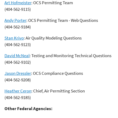
Art Hofmeister
: OCS Permitting Team
(404-562-9115)
Andy Porter
: OCS Permitting Team - Web Questions
(404-562-9184)
Stan Krivo
: Air Quality Modeling Questions
(404-562-9123)
David McNeal
: Testing and Monitoring Technical Questions
(404-562-9102)
Jason Dressler
: OCS Compliance Questions
(404-562-9208)
Heather Ceron
: Chief, Air Permitting Section
(404-562-9185)
Other Federal Agencies: