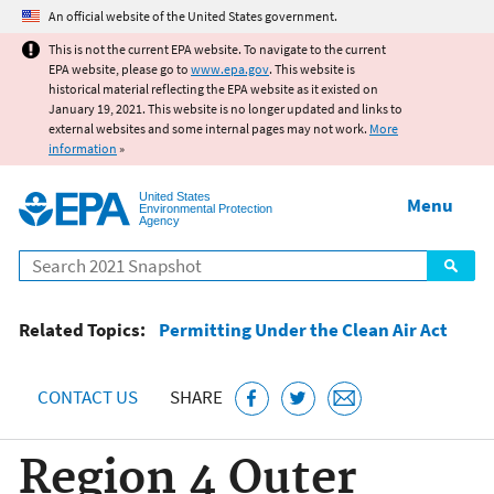
Jump to main content
An official website of the United States government.
This is not the current EPA website. To navigate to the current
EPA website, please go to
www.epa.gov
. This website is
historical material reflecting the EPA website as it existed on
January 19, 2021. This website is no longer updated and links to
external websites and some internal pages may not work.
More
information
»
United States
Menu
Environmental Protection
Agency
Search
Related Topics:
Permitting Under the Clean Air Act
CONTACT US
SHARE
Region 4 Outer