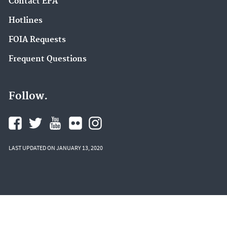
Contact EPA
Hotlines
FOIA Requests
Frequent Questions
Follow.
LAST UPDATED ON JANUARY 13, 2020