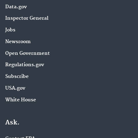
Data.gov
Inspector General
Jobs
Newsroom
Open Government
Regulations.gov
Subscribe
USA.gov
White House
Ask.