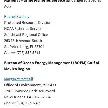
National Marine Fisheries Service
(Endangered Species
Act)
Rachel Sweeny
Protected Resource Division
NOAA Fisheries Service
Southeast Regional Office
263 13th Avenue South
St. Petersburg, FL 33701
Phone: (727) 551-5743
Bureau of Ocean Energy Management (BOEM) Gulf of
Mexico Region
Margaret Metcalf
Office of Environment, MS 5433
1201 Elmwood Park Boulevard
New Orleans, LA 70123-2394
Phone: (504) 731-7801