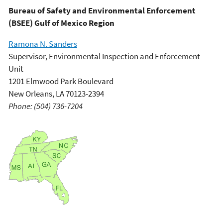
Bureau of Safety and Environmental Enforcement
(BSEE) Gulf of Mexico Region
Ramona N. Sanders
Supervisor, Environmental Inspection and Enforcement
Unit
1201 Elmwood Park Boulevard
New Orleans, LA 70123-2394
Phone: (504) 736-7204