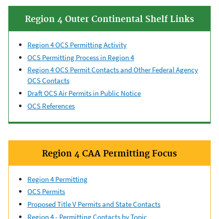
Region 4 Outer Continental Shelf Links
Region 4 OCS Permitting Activity
OCS Permitting Process in Region 4
Region 4 OCS Permit Contacts and Other Federal Agency
OCS Contacts
Draft OCS Air Permits in Public Notice
OCS References
Region 4 CAA Permitting Focus
Region 4 Permitting
OCS Permits
Proposed Title V Permits and State Contacts
Region 4 - Permitting Contacts by Topic