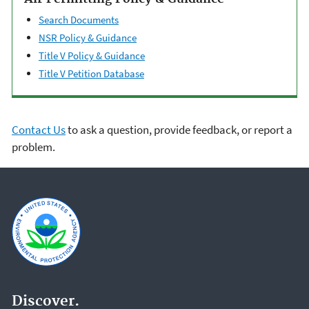
Search Documents
NSR Policy & Guidance
Title V Policy & Guidance
Title V Petition Database
Contact Us
to ask a question, provide feedback, or report a
problem.
Discover.