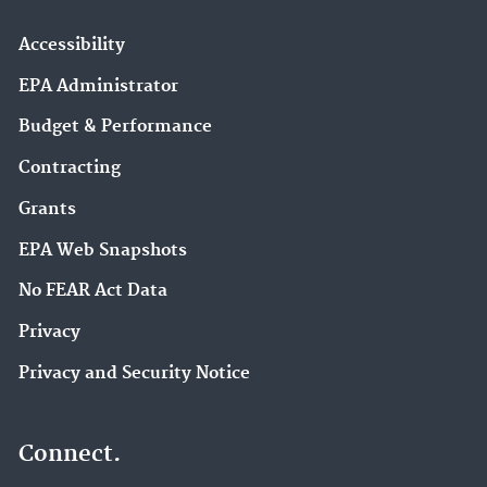
Accessibility
EPA Administrator
Budget & Performance
Contracting
Grants
EPA Web Snapshots
No FEAR Act Data
Privacy
Privacy and Security Notice
Connect.