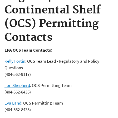
Continental Shelf
(OCS) Permitting
Contacts
EPA OCS Team Contacts:
Kelly Fortin
: OCS Team Lead - Regulatory and Policy
Questions
(404-562-9117)
Lori Shepherd
: OCS Permitting Team
(404-562-8435)
Eva Land
: OCS Permitting Team
(404-562-8435)