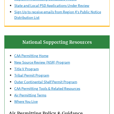
State and Local PSD Applications Under Review
Sign Up to receive emails from Region 4's Public Notice
Distribution List
National Supporting Resources
CAA Permitting Home
New Source Review (NSR) Program
Title V Program
Tribal Permit Program
Outer Continental ​Shelf Permit Program
CAA Permitting Tools & ​Related Resources
Air Permitting Terms
Where You Live
Air Permitting Policy & Guidance