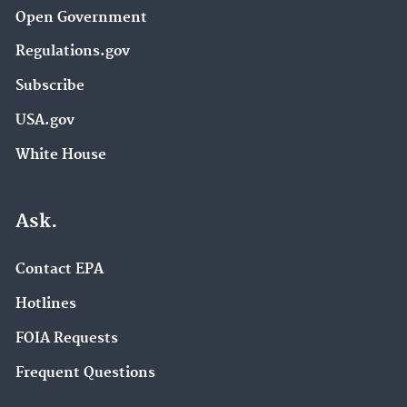
Open Government
Regulations.gov
Subscribe
USA.gov
White House
Ask.
Contact EPA
Hotlines
FOIA Requests
Frequent Questions