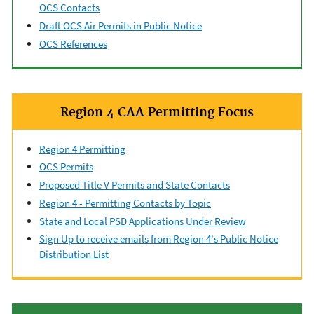
OCS Contacts
Draft OCS Air Permits in Public Notice
OCS References
Region 4 CAA Permitting Focus
Region 4 Permitting
OCS Permits
Proposed Title V Permits and State Contacts
Region 4 - Permitting Contacts by Topic
State and Local PSD Applications Under Review
Sign Up to receive emails from Region 4's Public Notice
Distribution List