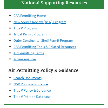
National Supporting Resources
CAA Permitting Home
New Source Review (NSR) Program
Title V Program
Tribal Permit Program
Outer Continental ​Shelf Permit Program
CAA Permitting Tools & ​Related Resources
Air Permitting Terms
Where You Live
Air Permitting Policy & Guidance
Search Documents
NSR Policy & Guidance
Title V Policy & Guidance
Title V Petition Database