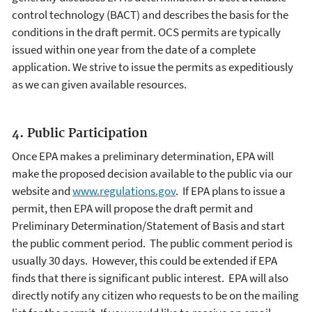
control technology (BACT) and describes the basis for the
conditions in the draft permit. OCS permits are typically
issued within one year from the date of a complete
application. We strive to issue the permits as expeditiously
as we can given available resources.
4. Public Participation
Once EPA makes a preliminary determination, EPA will
make the proposed decision available to the public via our
website and
www.regulations.gov
. If EPA plans to issue a
permit, then EPA will propose the draft permit and
Preliminary Determination/Statement of Basis and start
the public comment period. The public comment period is
usually 30 days. However, this could be extended if EPA
finds that there is significant public interest. EPA will also
directly notify any citizen who requests to be on the mailing