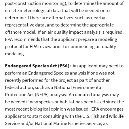
post-construction monitoring), to determine the amount of
on-site meteorological data that will be needed or to
determine if there are alternatives, such as nearby
representative data, and to determine the appropriate
offshore model. If an air quality impact analysis is required,
EPA recommends that the applicant prepare a modeling
protocol for EPA review prior to commencing air quality
modeling.
Endangered Species Act (ESA):
An applicant may need to
perform an Endangered Species analysis if one was not
recently performed for the project as part of another
federal action, such as a National Environmental
Protection Act (NEPA) analysis. An updated analysis may
be needed if new species or habitat has been listed since the
most recent biological opinion was issued. EPA encourages
applicants to start consulting with the U.S. Fish and Wildlife
Service and/or National Marine Fisheries Service, as