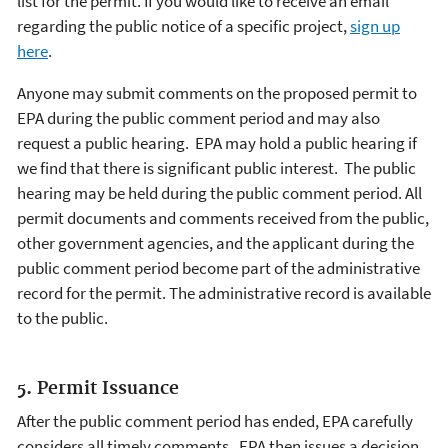
list for the permit. If you would like to receive an email
regarding the public notice of a specific project,
sign up
here
.
Anyone may submit comments on the proposed permit to
EPA during the public comment period and may also
request a public hearing. EPA may hold a public hearing if
we find that there is significant public interest. The public
hearing may be held during the public comment period. All
permit documents and comments received from the public,
other government agencies, and the applicant during the
public comment period become part of the administrative
record for the permit. The administrative record is available
to the public.
5. Permit Issuance
After the public comment period has ended, EPA carefully
considers all timely comments. EPA then issues a decision