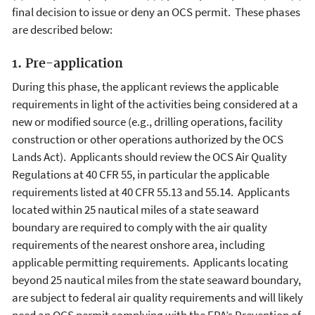
final decision to issue or deny an OCS permit. These phases
are described below:
1. Pre-application
During this phase, the applicant reviews the applicable
requirements in light of the activities being considered at a
new or modified source (e.g., drilling operations, facility
construction or other operations authorized by the OCS
Lands Act). Applicants should review the OCS Air Quality
Regulations at 40 CFR 55, in particular the applicable
requirements listed at 40 CFR 55.13 and 55.14. Applicants
located within 25 nautical miles of a state seaward
boundary are required to comply with the air quality
requirements of the nearest onshore area, including
applicable permitting requirements. Applicants locating
beyond 25 nautical miles from the state seaward boundary,
are subject to federal air quality requirements and will likely
need an OCS permit complying with the EPA’s Prevention of