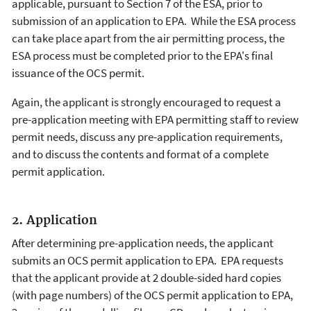
applicable, pursuant to Section 7 of the ESA, prior to
submission of an application to EPA. While the ESA process
can take place apart from the air permitting process, the
ESA process must be completed prior to the EPA's final
issuance of the OCS permit.
Again, the applicant is strongly encouraged to request a
pre-application meeting with EPA permitting staff to review
permit needs, discuss any pre-application requirements,
and to discuss the contents and format of a complete
permit application.
2. Application
After determining pre-application needs, the applicant
submits an OCS permit application to EPA. EPA requests
that the applicant provide at 2 double-sided hard copies
(with page numbers) of the OCS permit application to EPA,