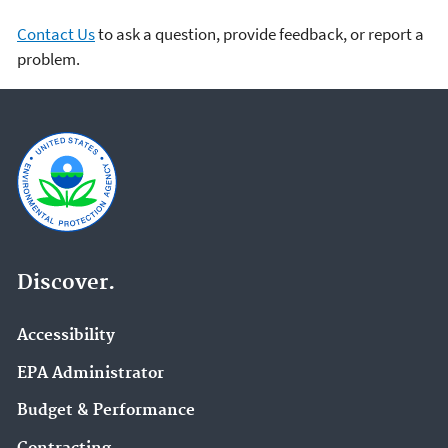
Contact Us
to ask a question, provide feedback, or report a
problem.
Discover.
Accessibility
EPA Administrator
Budget & Performance