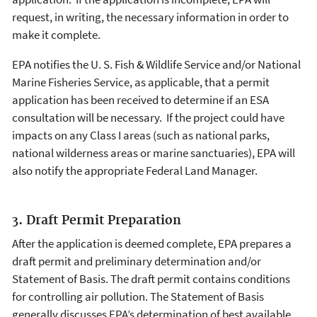
request, in writing, the necessary information in order to
make it complete.
EPA notifies the U. S. Fish & Wildlife Service and/or National
Marine Fisheries Service, as applicable, that a permit
application has been received to determine if an ESA
consultation will be necessary. If the project could have
impacts on any Class I areas (such as national parks,
national wilderness areas or marine sanctuaries), EPA will
also notify the appropriate Federal Land Manager.
3. Draft Permit Preparation
After the application is deemed complete, EPA prepares a
draft permit and preliminary determination and/or
Statement of Basis. The draft permit contains conditions
for controlling air pollution. The Statement of Basis
generally discusses EPA’s determination of best available