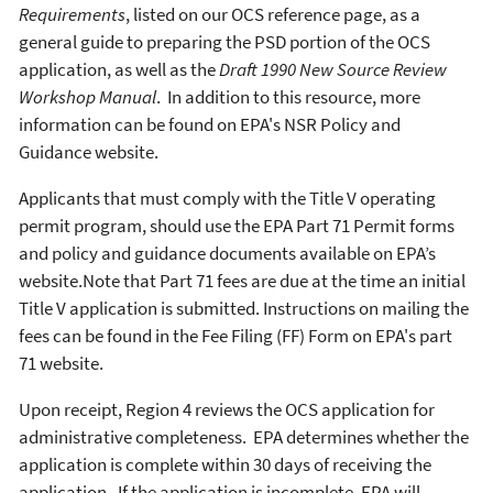
Requirements
, listed on our OCS reference page, as a
general guide to preparing the PSD portion of the OCS
application, as well as the
Draft 1990 New Source Review
Workshop Manual
. In addition to this resource, more
information can be found on EPA's NSR Policy and
Guidance website.
Applicants that must comply with the Title V operating
permit program, should use the EPA Part 71 Permit forms
and policy and guidance documents available on EPA’s
website.Note that Part 71 fees are due at the time an initial
Title V application is submitted. Instructions on mailing the
fees can be found in the Fee Filing (FF) Form on EPA's part
71 website.
Upon receipt, Region 4 reviews the OCS application for
administrative completeness. EPA determines whether the
application is complete within 30 days of receiving the
application. If the application is incomplete, EPA will