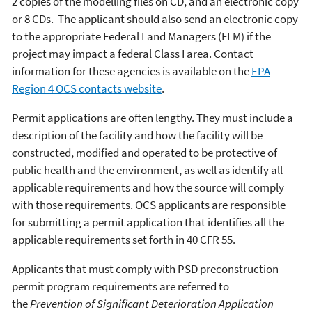
2 copies of the modelling files on CD, and an electronic copy
or 8 CDs. The applicant should also send an electronic copy
to the appropriate Federal Land Managers (FLM) if the
project may impact a federal Class I area. Contact
information for these agencies is available on the
EPA
Region 4 OCS contacts website
.
Permit applications are often lengthy. They must include a
description of the facility and how the facility will be
constructed, modified and operated to be protective of
public health and the environment, as well as identify all
applicable requirements and how the source will comply
with those requirements. OCS applicants are responsible
for submitting a permit application that identifies all the
applicable requirements set forth in 40 CFR 55.
Applicants that must comply with PSD preconstruction
permit program requirements are referred to
the
Prevention of Significant Deterioration Application