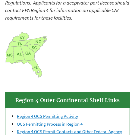
Regulations. Applicants for a deepwater port license should
contact EPA Region 4 for information on applicable CAA
requirements for these facilities.
Region 4 Outer Continental Shelf Links
Region 4 OCS Permitting Activity
OCS Permitting Process in Region 4
Region 4 OCS Permit Contacts and Other Federal Agency