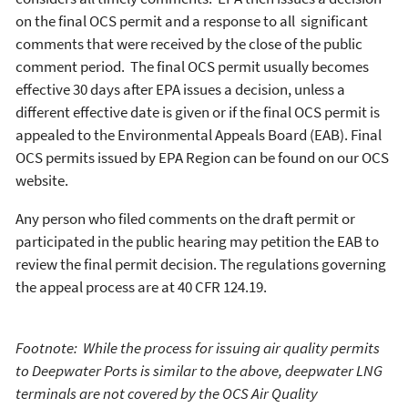
on the final OCS permit and a response to all significant
comments that were received by the close of the public
comment period. The final OCS permit usually becomes
effective 30 days after EPA issues a decision, unless a
different effective date is given or if the final OCS permit is
appealed to the Environmental Appeals Board (EAB). Final
OCS permits issued by EPA Region can be found on our OCS
website.
Any person who filed comments on the draft permit or
participated in the public hearing may petition the EAB to
review the final permit decision. The regulations governing
the appeal process are at 40 CFR 124.19.
Footnote: While the process for issuing air quality permits
to Deepwater Ports is similar to the above, deepwater LNG
terminals are not covered by the OCS Air Quality