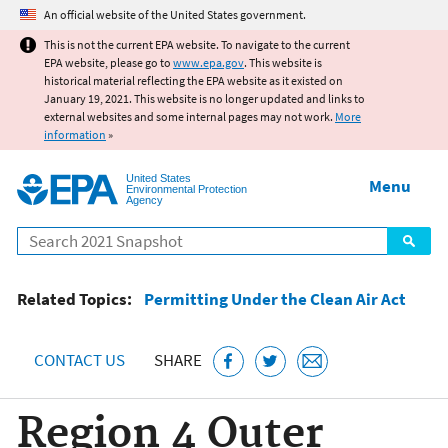
Jump to main content
An official website of the United States government.
This is not the current EPA website. To navigate to the current
EPA website, please go to
www.epa.gov
. This website is
historical material reflecting the EPA website as it existed on
January 19, 2021. This website is no longer updated and links to
external websites and some internal pages may not work.
More
information
»
United States
Menu
Environmental Protection
Agency
Search
Related Topics:
Permitting Under the Clean Air Act
CONTACT US
SHARE
Region 4 Outer