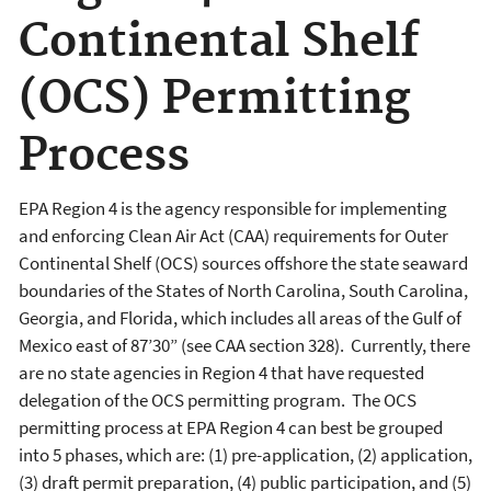
Continental Shelf
(OCS) Permitting
Process
EPA Region 4 is the agency responsible for implementing
and enforcing Clean Air Act (CAA) requirements for Outer
Continental Shelf (OCS) sources offshore the state seaward
boundaries of the States of North Carolina, South Carolina,
Georgia, and Florida, which includes all areas of the Gulf of
Mexico east of 87’30” (see CAA section 328). Currently, there
are no state agencies in Region 4 that have requested
delegation of the OCS permitting program. The OCS
permitting process at EPA Region 4 can best be grouped
into 5 phases, which are: (1) pre-application, (2) application,
(3) draft permit preparation, (4) public participation, and (5)