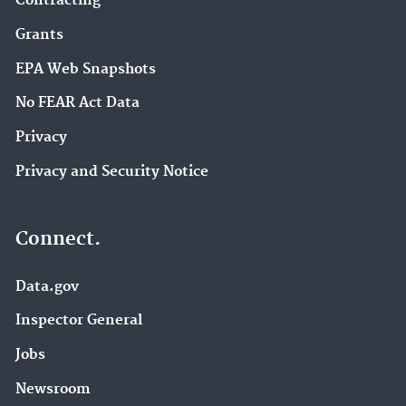
Contracting
Grants
EPA Web Snapshots
No FEAR Act Data
Privacy
Privacy and Security Notice
Connect.
Data.gov
Inspector General
Jobs
Newsroom