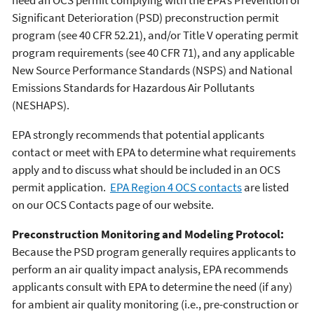
Significant Deterioration (PSD) preconstruction permit
program (see 40 CFR 52.21), and/or Title V operating permit
program requirements (see 40 CFR 71), and any applicable
New Source Performance Standards (NSPS) and National
Emissions Standards for Hazardous Air Pollutants
(NESHAPS).
EPA strongly recommends that potential applicants
contact or meet with EPA to determine what requirements
apply and to discuss what should be included in an OCS
permit application.
EPA Region 4 OCS contacts
are listed
on our OCS Contacts page of our website.
Preconstruction Monitoring and Modeling Protocol:
Because the PSD program generally requires applicants to
perform an air quality impact analysis, EPA recommends
applicants consult with EPA to determine the need (if any)
for ambient air quality monitoring (i.e., pre-construction or