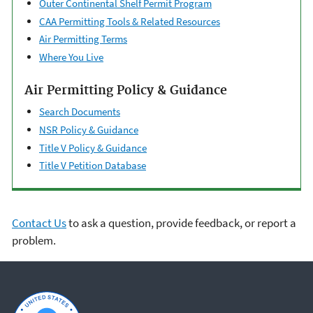
Outer Continental ​Shelf Permit Program
CAA Permitting Tools & ​Related Resources
Air Permitting Terms
Where You Live
Air Permitting Policy & Guidance
Search Documents
NSR Policy & Guidance
Title V Policy & Guidance
Title V Petition Database
Contact Us
to ask a question, provide feedback, or report a
problem.