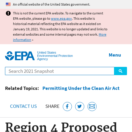
Jump to main content
An official website of the United States government.
This is not the current EPA website. To navigate to the current
EPA website, please go to
www.epa.gov
. This website is
historical material reflecting the EPA website as it existed on
January 19, 2021. This website is no longer updated and links to
external websites and some internal pages may not work.
More
information
»
United States
Menu
Environmental Protection
Agency
Search
Related Topics:
Permitting Under the Clean Air Act
CONTACT US
SHARE
Region 4 Proposed