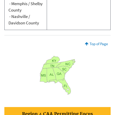
- Memphis / Shelby
County
- Nashville /
Davidson County
Top of Page
Region 4 CAA Permitting Focus