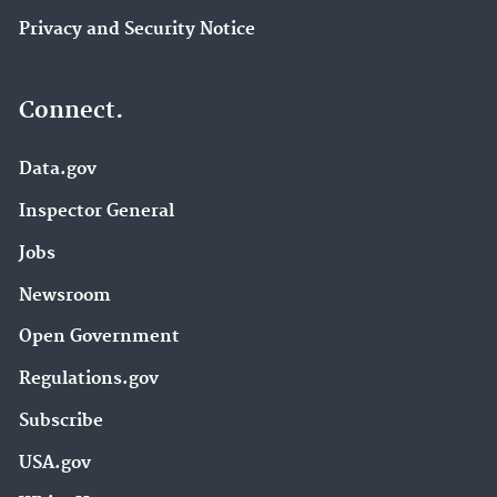
Privacy and Security Notice
Connect.
Data.gov
Inspector General
Jobs
Newsroom
Open Government
Regulations.gov
Subscribe
USA.gov