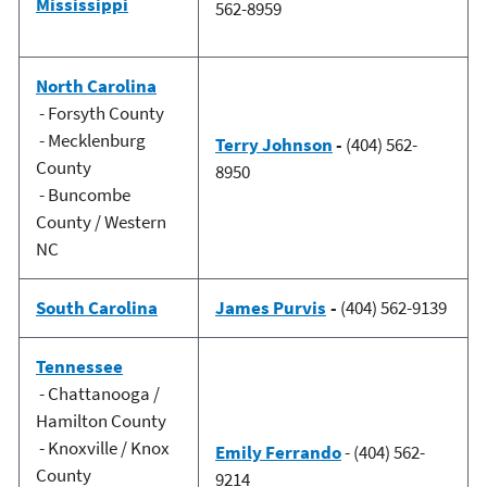
Mississippi
562-8959
North Carolina
- Forsyth County
- Mecklenburg
Terry Johnson
-
(404) 562-
County
8950
- Buncombe
County / Western
NC
South Carolina
James Purvis
-
(404) 562-9139
Tennessee
- Chattanooga /
Hamilton County
- Knoxville / Knox
Emily Ferrando
- (404) 562-
County
9214