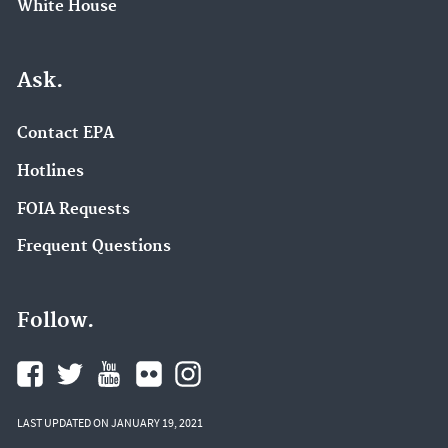
White House
Ask.
Contact EPA
Hotlines
FOIA Requests
Frequent Questions
Follow.
LAST UPDATED ON JANUARY 19, 2021