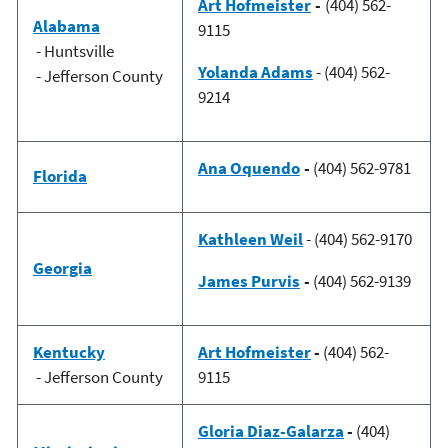
Art Hofmeister
-
(404) 562-
Alabama
9115
- Huntsville
Yolanda Adams
- (404) 562-
- Jefferson County
9214
Ana Oquendo
-
(404) 562-9781
Florida
Kathleen Weil
- (404) 562-9170
Georgia
James Purvis
-
(404) 562-9139
Kentucky
Art Hofmeister
-
(404) 562-
- Jefferson County
9115
Gloria Diaz-Galarza
-
(404)