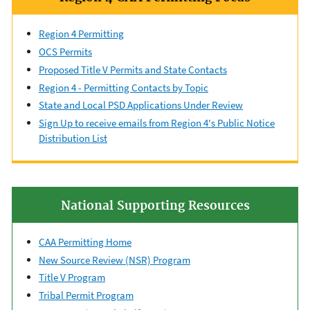
Region 4 Permitting
OCS Permits
Proposed Title V Permits and State Contacts
Region 4 - Permitting Contacts by Topic
State and Local PSD Applications Under Review
Sign Up to receive emails from Region 4's Public Notice
Distribution List
National Supporting Resources
CAA Permitting Home
New Source Review (NSR) Program
Title V Program
Tribal Permit Program