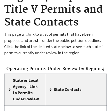
Title V Permits and
State Contacts
This page will link to a list of permits that have been
proposed and are still under the public petition deadline.
Click the link of the desired state below to see each states'
permits currently under review in the region.
Operating Permits Under Review by Region 4
State or Local
Agency - Link
State Contacts
to Permits
Under Review