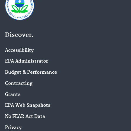
Discover.
Accessibility
EPA Administrator
Budget & Performance
Contracting
Grants
EPA Web Snapshots
No FEAR Act Data
Privacy