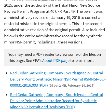
2015, under the authority of the Tribal Minor New Source
Review Permit Program at 40 CFR Part 49. The permit was
administratively revised on January 19, 2016 to correct a
material mistake in the original permit. This is the second
administrative revision of the original permit. Also included
below is the entire administrative record for the synthetic
minor NSR permit, including all three versions.
You may need a PDF reader to view some of the files on
this page. See EPA’s
About PDF page
to learn more.
Red Cedar Gathering Company - South Ignacio Central
Delivery Point: Synthetic Minor NSR Permit #SMNSR-SU-
000031-2016.003 (PDF)
(26 pp, 2 MB, February 14, 2017)
Red Cedar Gathering Company - South Ignacio Central
Delivery Point: Administrative Record for Synthetic
Minor NSR Permit and Revisions (PDF)