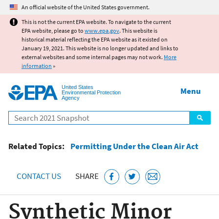
Jump to main content
An official website of the United States government.
This is not the current EPA website. To navigate to the current
EPA website, please go to
www.epa.gov
. This website is
historical material reflecting the EPA website as it existed on
January 19, 2021. This website is no longer updated and links to
external websites and some internal pages may not work.
More
information
»
United States
Menu
Environmental Protection
Agency
Search
Related Topics:
Permitting Under the Clean Air Act
CONTACT US
SHARE
Synthetic Minor