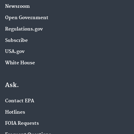
Newsroom
Open Government
Regulations.gov
Subscribe
USA.gov
White House
Ask.
Contact EPA
Hotlines
FOIA Requests