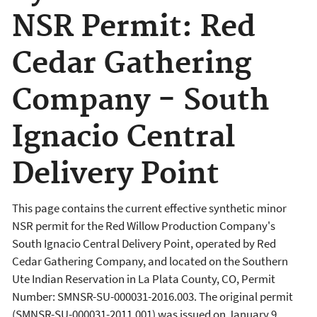
NSR Permit: Red
Cedar Gathering
Company - South
Ignacio Central
Delivery Point
This page contains the current effective synthetic minor
NSR permit for the Red Willow Production Company's
South Ignacio Central Delivery Point, operated by Red
Cedar Gathering Company, and located on the Southern
Ute Indian Reservation in La Plata County, CO, Permit
Number: SMNSR-SU-000031-2016.003. The original permit
(SMNSR-SU-000031-2011.001) was issued on January 9,