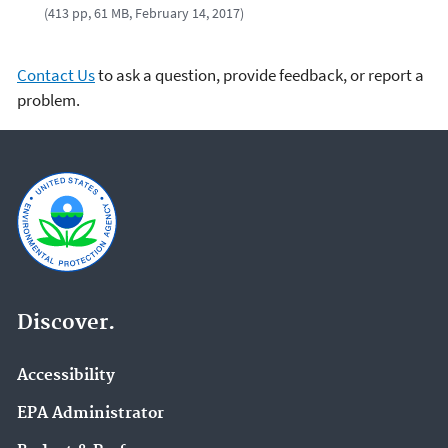
(413 pp, 61 MB, February 14, 2017)
Contact Us
to ask a question, provide feedback, or report a
problem.
Discover.
Accessibility
EPA Administrator