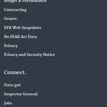
Budget & Performance
Contracting
Grants
EPA Web Snapshots
No FEAR Act Data
Privacy
Privacy and Security Notice
Connect.
Data.gov
Inspector General
Jobs