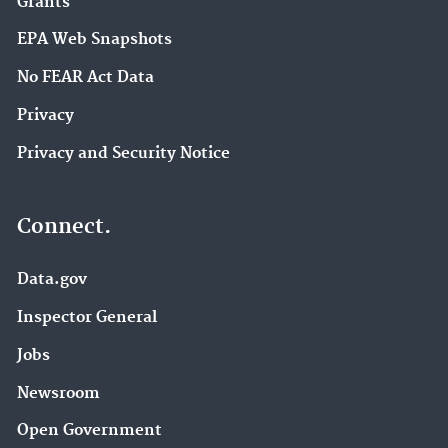
Grants
EPA Web Snapshots
No FEAR Act Data
Privacy
Privacy and Security Notice
Connect.
Data.gov
Inspector General
Jobs
Newsroom
Open Government