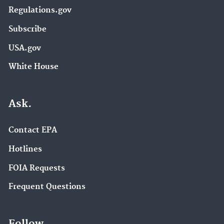
Regulations.gov
Subscribe
USA.gov
White House
Ask.
Contact EPA
Hotlines
FOIA Requests
Frequent Questions