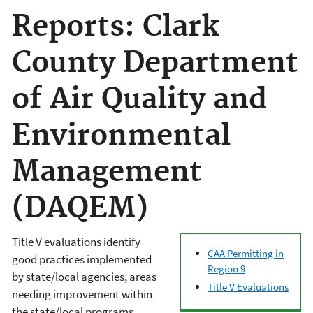
Reports: Clark
County Department
of Air Quality and
Environmental
Management
(DAQEM)
Title V evaluations identify
CAA Permitting in
good practices implemented
Region 9
by state/local agencies, areas
Title V Evaluations
needing improvement within
the state/local programs,