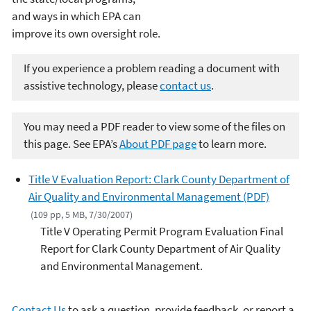
and ways in which EPA can
improve its own oversight role.
If you experience a problem reading a document with
assistive technology, please
contact us
.
You may need a PDF reader to view some of the files on
this page. See EPA’s
About PDF page
to learn more.
Title V Evaluation Report: Clark County Department of
Air Quality and Environmental Management (PDF)
(109 pp, 5 MB, 7/30/2007)
Title V Operating Permit Program Evaluation Final
Report for Clark County Department of Air Quality
and Environmental Management.
Contact Us
to ask a question, provide feedback, or report a