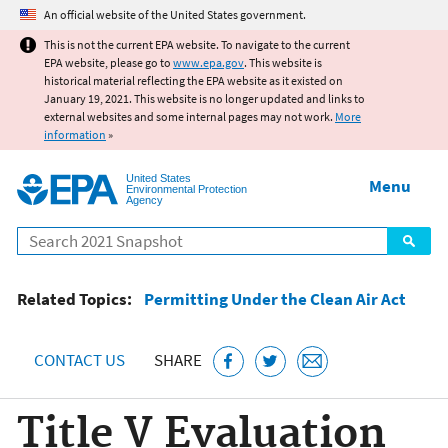
Jump to main content
An official website of the United States government.
This is not the current EPA website. To navigate to the current
EPA website, please go to
www.epa.gov
. This website is
historical material reflecting the EPA website as it existed on
January 19, 2021. This website is no longer updated and links to
external websites and some internal pages may not work.
More
information
»
United States
Menu
Environmental Protection
Agency
Search
Related Topics:
Permitting Under the Clean Air Act
CONTACT US
SHARE
Title V Evaluation