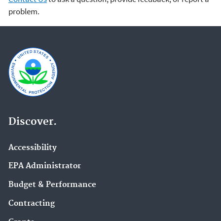
problem.
Discover.
Accessibility
EPA Administrator
Budget & Performance
Contracting