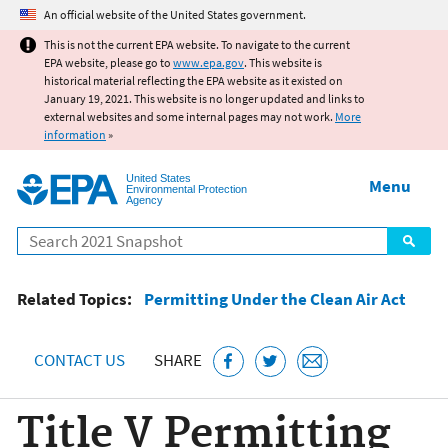
Jump to main content
An official website of the United States government.
This is not the current EPA website. To navigate to the current
EPA website, please go to
www.epa.gov
. This website is
historical material reflecting the EPA website as it existed on
January 19, 2021. This website is no longer updated and links to
external websites and some internal pages may not work.
More
information
»
United States
Menu
Environmental Protection
Agency
Search
Related Topics:
Permitting Under the Clean Air Act
CONTACT US
SHARE
Title V Permitting