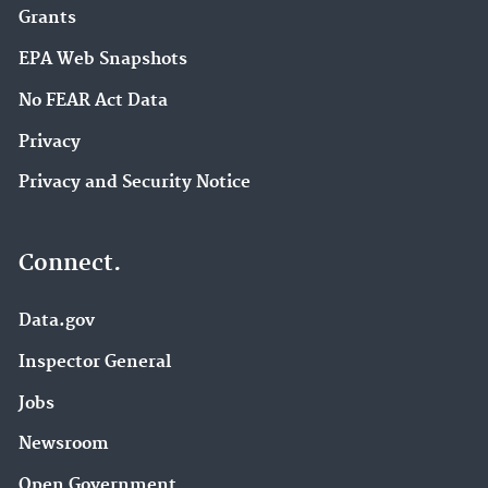
Grants
EPA Web Snapshots
No FEAR Act Data
Privacy
Privacy and Security Notice
Connect.
Data.gov
Inspector General
Jobs
Newsroom
Open Government