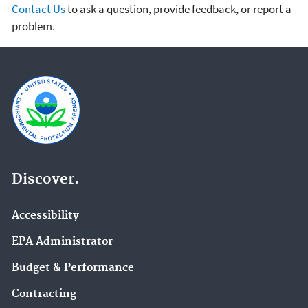
Contact Us
to ask a question, provide feedback, or report a
problem.
Discover.
Accessibility
EPA Administrator
Budget & Performance
Contracting