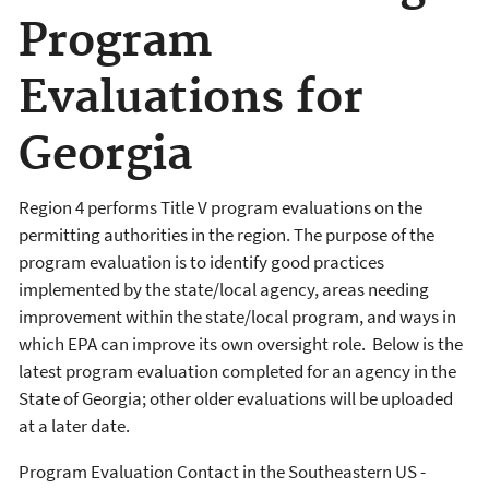
Program
Evaluations for
Georgia
Region 4 performs Title V program evaluations on the
permitting authorities in the region. The purpose of the
program evaluation is to identify good practices
implemented by the state/local agency, areas needing
improvement within the state/local program, and ways in
which EPA can improve its own oversight role. Below is the
latest program evaluation completed for an agency in the
State of Georgia; other older evaluations will be uploaded
at a later date.
Program Evaluation Contact in the Southeastern US -