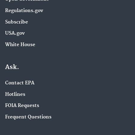
Regulations.gov
Subscribe
USA.gov
White House
Ask.
Contact EPA
Hotlines
FOIA Requests
Frequent Questions