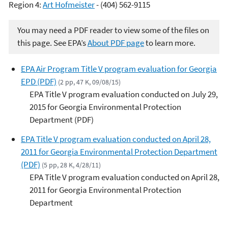
Region 4:
Art Hofmeister
- (404) 562-9115
You may need a PDF reader to view some of the files on
this page. See EPA’s
About PDF page
to learn more.
EPA Air Program Title V program evaluation for Georgia
EPD (PDF)
(2 pp, 47 K, 09/08/15)
EPA Title V program evaluation conducted on July 29,
2015 for Georgia Environmental Protection
Department (PDF)
EPA Title V program evaluation conducted on April 28,
2011 for Georgia Environmental Protection Department
(PDF)
(5 pp, 28 K, 4/28/11)
EPA Title V program evaluation conducted on April 28,
2011 for Georgia Environmental Protection
Department