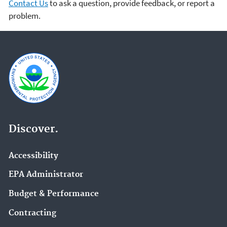
Contact Us
to ask a question, provide feedback, or report a
problem.
Discover.
Accessibility
EPA Administrator
Budget & Performance
Contracting