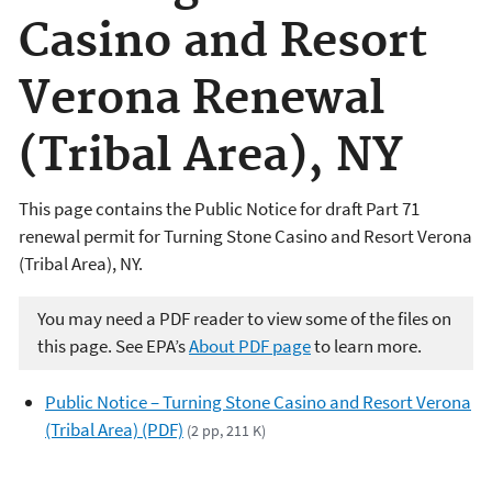
Casino and Resort
Verona Renewal
(Tribal Area), NY
This page contains the Public Notice for draft Part 71
renewal permit for Turning Stone Casino and Resort Verona
(Tribal Area), NY.
You may need a PDF reader to view some of the files on
this page. See EPA’s
About PDF page
to learn more.
Public Notice – Turning Stone Casino and Resort Verona
(Tribal Area) (PDF)
(2 pp, 211 K)