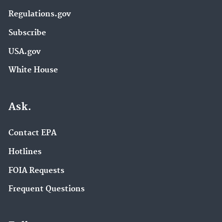
Regulations.gov
Subscribe
USA.gov
White House
Ask.
Contact EPA
Hotlines
FOIA Requests
Frequent Questions