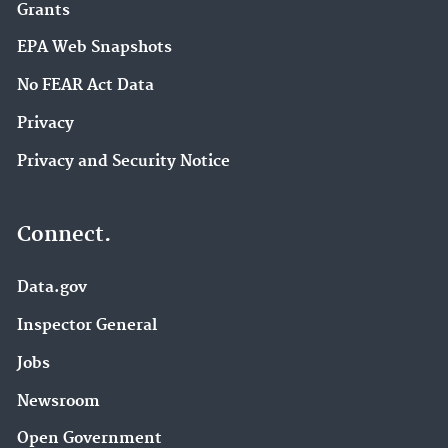
Grants
EPA Web Snapshots
No FEAR Act Data
Privacy
Privacy and Security Notice
Connect.
Data.gov
Inspector General
Jobs
Newsroom
Open Government