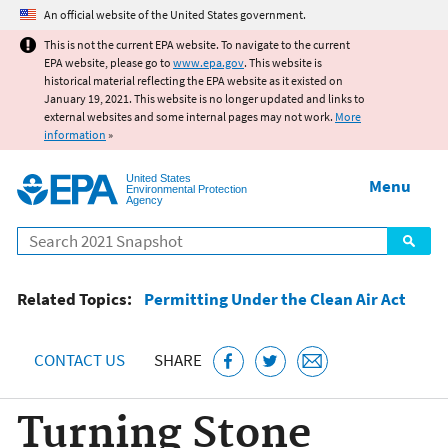
Jump to main content
An official website of the United States government.
This is not the current EPA website. To navigate to the current
EPA website, please go to
www.epa.gov
. This website is
historical material reflecting the EPA website as it existed on
January 19, 2021. This website is no longer updated and links to
external websites and some internal pages may not work.
More
information
»
United States
Menu
Environmental Protection
Agency
Search
Related Topics:
Permitting Under the Clean Air Act
CONTACT US
SHARE
Turning Stone