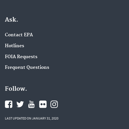
Ask.
Contact EPA
Hotlines
FOIA Requests
Frequent Questions
Follow.
LAST UPDATED ON JANUARY 31, 2020