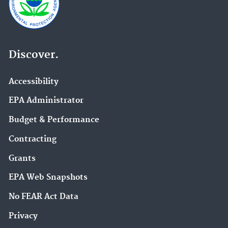
Discover.
Accessibility
EPA Administrator
Budget & Performance
Contracting
Grants
EPA Web Snapshots
No FEAR Act Data
Privacy