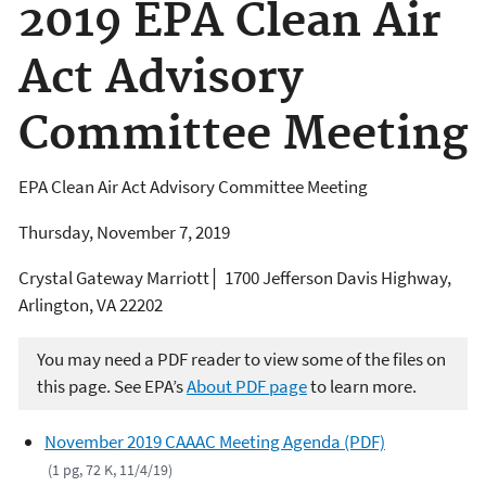
2019 EPA Clean Air
Act Advisory
Committee Meeting
EPA Clean Air Act Advisory Committee Meeting
Thursday, November 7, 2019
Crystal Gateway Marriott│ 1700 Jefferson Davis Highway,
Arlington, VA 22202
You may need a PDF reader to view some of the files on
this page. See EPA’s
About PDF page
to learn more.
November 2019 CAAAC Meeting Agenda (PDF)
(1 pg, 72 K, 11/4/19)