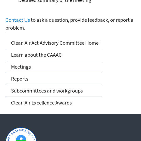
Detailed summary of the meeting
Contact Us
to ask a question, provide feedback, or report a
problem.
Clean Air Act Advisory
Clean Air Act Advisory Committee Home
Committee (CAAAC)
Learn about the CAAAC
Meetings
Reports
Subcommittees and workgroups
Clean Air Excellence Awards