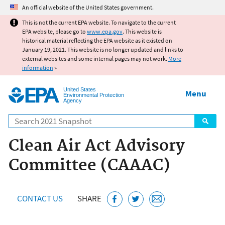
Jump to main content
An official website of the United States government.
This is not the current EPA website. To navigate to the current
EPA website, please go to
www.epa.gov
. This website is
historical material reflecting the EPA website as it existed on
January 19, 2021. This website is no longer updated and links to
external websites and some internal pages may not work.
More
information
»
United States
Menu
Environmental Protection
Agency
Search
Clean Air Act Advisory
Committee (CAAAC)
CONTACT US
SHARE