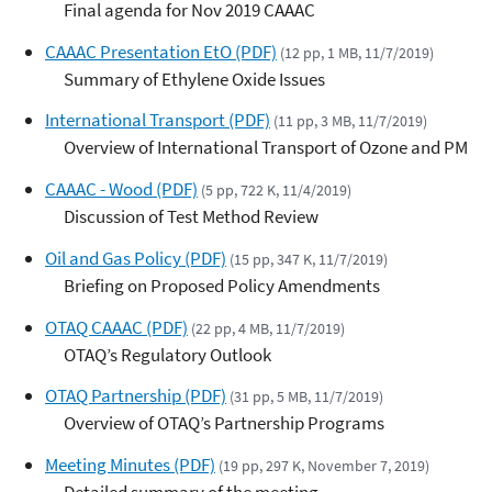
Final agenda for Nov 2019 CAAAC
CAAAC Presentation EtO (PDF)
(12 pp, 1 MB, 11/7/2019)
Summary of Ethylene Oxide Issues
International Transport (PDF)
(11 pp, 3 MB, 11/7/2019)
Overview of International Transport of Ozone and PM
CAAAC - Wood (PDF)
(5 pp, 722 K, 11/4/2019)
Discussion of Test Method Review
Oil and Gas Policy (PDF)
(15 pp, 347 K, 11/7/2019)
Briefing on Proposed Policy Amendments
OTAQ CAAAC (PDF)
(22 pp, 4 MB, 11/7/2019)
OTAQ’s Regulatory Outlook
OTAQ Partnership (PDF)
(31 pp, 5 MB, 11/7/2019)
Overview of OTAQ’s Partnership Programs
Meeting Minutes (PDF)
(19 pp, 297 K, November 7, 2019)