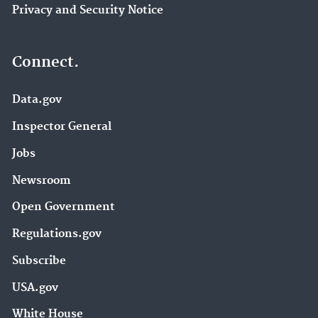
Privacy and Security Notice
Connect.
Data.gov
Inspector General
Jobs
Newsroom
Open Government
Regulations.gov
Subscribe
USA.gov
White House