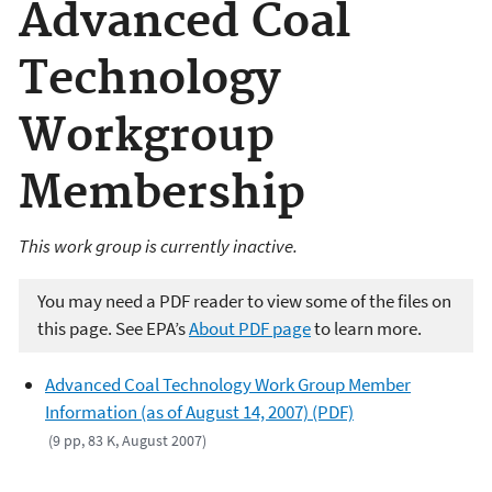
Advanced Coal
Technology
Workgroup
Membership
This work group is currently inactive.
You may need a PDF reader to view some of the files on
this page. See EPA’s
About PDF page
to learn more.
Advanced Coal Technology Work Group Member
Information (as of August 14, 2007) (PDF)
(9 pp, 83 K, August 2007)