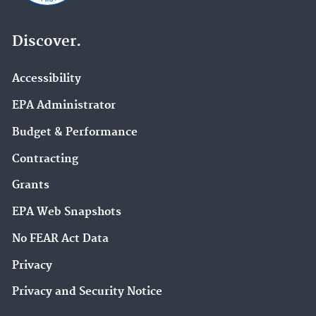
Discover.
Accessibility
EPA Administrator
Budget & Performance
Contracting
Grants
EPA Web Snapshots
No FEAR Act Data
Privacy
Privacy and Security Notice