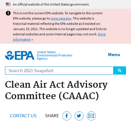
Jump to main content
An official website of the United States government.
This is not the current EPA website. To navigate to the current
EPA website, please go to
www.epa.gov
. This website is
historical material reflecting the EPA website as it existed on
January 19, 2021. This website is no longer updated and links to
external websites and some internal pages may not work.
More
information
»
United States
Menu
Environmental Protection
Agency
Search
Clean Air Act Advisory
Committee (CAAAC)
CONTACT US
SHARE