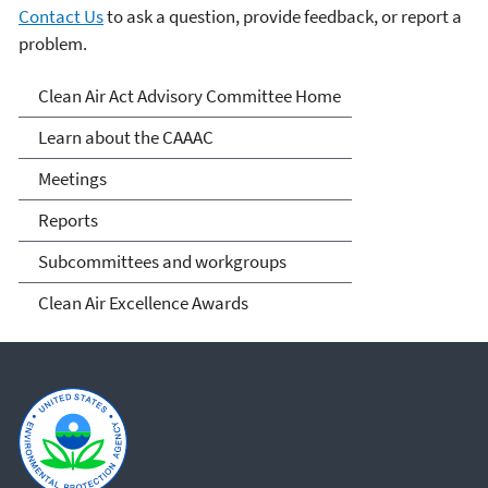
Contact Us
to ask a question, provide feedback, or report a
problem.
Clean Air Act Advisory
Clean Air Act Advisory Committee Home
Committee (CAAAC)
Learn about the CAAAC
Meetings
Reports
Subcommittees and workgroups
Clean Air Excellence Awards