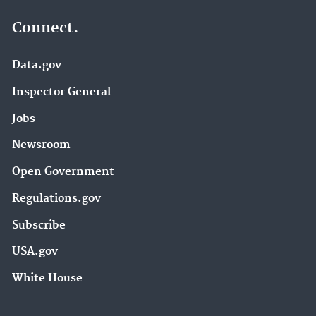
Connect.
Data.gov
Inspector General
Jobs
Newsroom
Open Government
Regulations.gov
Subscribe
USA.gov
White House