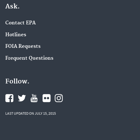
Ask.
Contact EPA
Hotlines
FOIA Requests
Frequent Questions
Follow.
LAST UPDATED ON JULY 15, 2015