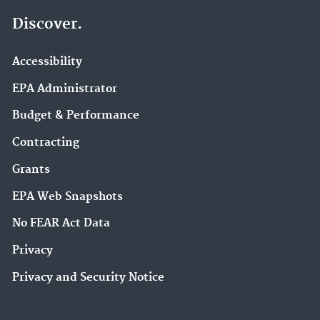
Discover.
Accessibility
EPA Administrator
Budget & Performance
Contracting
Grants
EPA Web Snapshots
No FEAR Act Data
Privacy
Privacy and Security Notice