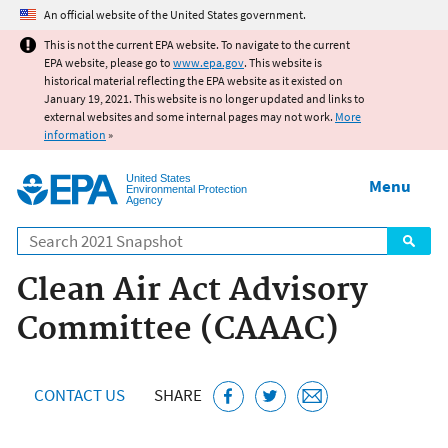
Jump to main content
An official website of the United States government.
This is not the current EPA website. To navigate to the current
EPA website, please go to
www.epa.gov
. This website is
historical material reflecting the EPA website as it existed on
January 19, 2021. This website is no longer updated and links to
external websites and some internal pages may not work.
More
information
»
United States
Menu
Environmental Protection
Agency
Search
Clean Air Act Advisory
Committee (CAAAC)
CONTACT US
SHARE