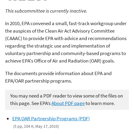
This subcommittee is currently inactive.
In 2010, EPA convened a small, fast-track workgroup under
the auspices of the Clean Air Act Advisory Committee
(CAAAC) to provide EPA with advice and recommendations
regarding the strategic use and implementation of
voluntary partnership and community-based programs to
achieve EPA's Office of Air and Radiation (OAR) goals.
The documents provide information about EPA and
EPA/OAR partnership programs.
You may need a PDF reader to view some of the files on
this page. See EPA’s
About PDF page
to learn more.
EPA OAR Partnership Programs (PDF)
(5 pp, 104 K, May 17, 2010)