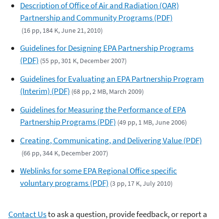
Description of Office of Air and Radiation (OAR)
Partnership and Community Programs (PDF)
(16 pp, 184 K, June 21, 2010)
Guidelines for Designing EPA Partnership Programs
(PDF)
(55 pp, 301 K, December 2007)
Guidelines for Evaluating an EPA Partnership Program
(Interim) (PDF)
(68 pp, 2 MB, March 2009)
Guidelines for Measuring the Performance of EPA
Partnership Programs (PDF)
(49 pp, 1 MB, June 2006)
Creating, Communicating, and Delivering Value (PDF)
(66 pp, 344 K, December 2007)
Weblinks for some EPA Regional Office specific
voluntary programs (PDF)
(3 pp, 17 K, July 2010)
Contact Us
to ask a question, provide feedback, or report a