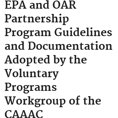
EPA and OAR
Partnership
Program Guidelines
and Documentation
Adopted by the
Voluntary
Programs
Workgroup of the
CAAAC