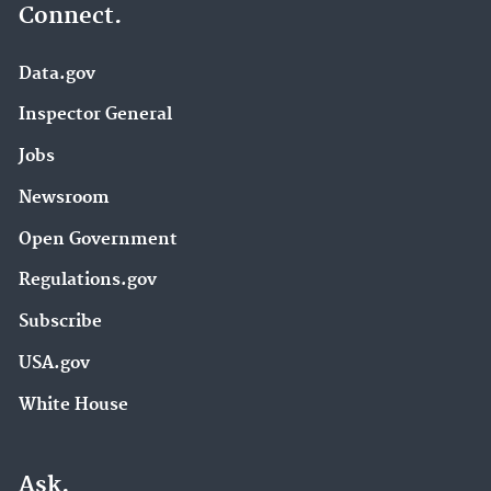
Connect.
Data.gov
Inspector General
Jobs
Newsroom
Open Government
Regulations.gov
Subscribe
USA.gov
White House
Ask.