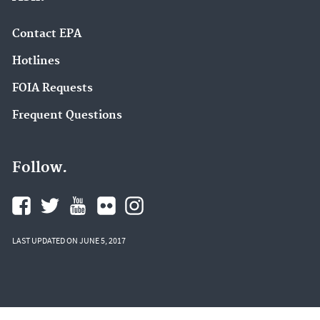
Contact EPA
Hotlines
FOIA Requests
Frequent Questions
Follow.
LAST UPDATED ON JUNE 5, 2017