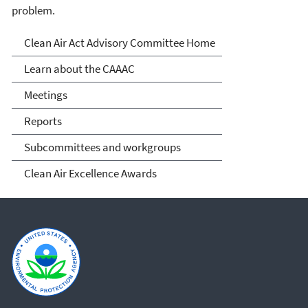
problem.
Clean Air Act Advisory
Clean Air Act Advisory Committee Home
Committee (CAAAC)
Learn about the CAAAC
Meetings
Reports
Subcommittees and workgroups
Clean Air Excellence Awards