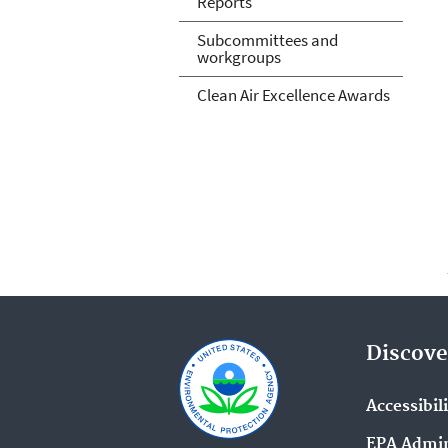
Reports
Subcommittees and
workgroups
Clean Air Excellence Awards
Discove
Accessibil
EPA Admin