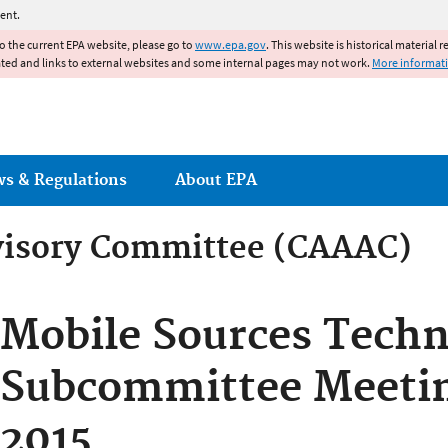
Jump to main content
ent.
to the current EPA website, please go to
www.epa.gov
. This website is historical material 
ated and links to external websites and some internal pages may not work.
More informat
ws & Regulations
About EPA
dvisory Committee (CAAAC)
dvisory Committee (CAAAC)
Mobile Sources Techn
Subcommittee Meetin
2015