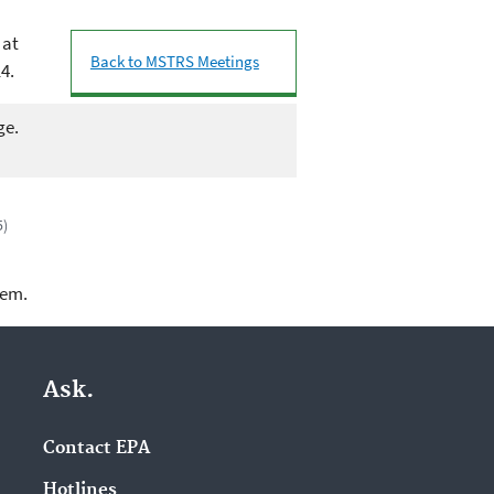
 at
Back to MSTRS Meetings
4.
ge.
5)
lem.
Ask.
Contact EPA
Hotlines