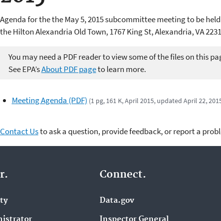
Agenda for the the May 5, 2015 subcommittee meeting to be held
the Hilton Alexandria Old Town, 1767 King St, Alexandria, VA 2231
You may need a PDF reader to view some of the files on this pa
See EPA’s
About PDF page
to learn more.
Meeting Agenda (PDF)
(1 pg, 161 K, April 2015, updated April 22, 201
Contact Us
to ask a question, provide feedback, or report a prob
r.
Connect.
ity
Data.gov
istrator
Inspector General