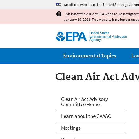
An official website of the United States governm
This is not the current EPA website. To navigate 
January 19, 2021. This website is no longer upd
United States
Environmental Protection
Agency
Main menu
Environmental Topics
La
Clean Air Act A
Clean Air Act A
Clean Air Act Advisory
Committee Home
Learn about the CAAAC
Meetings