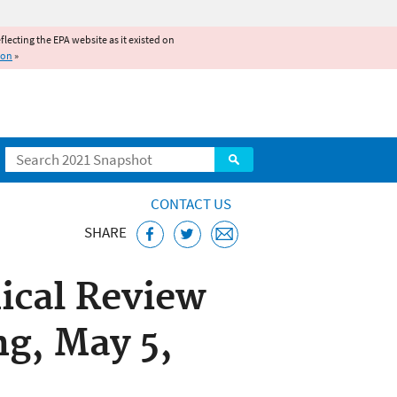
reflecting the EPA website as it existed on
ion
»
Search
CONTACT US
SHARE
ical Review
g, May 5,