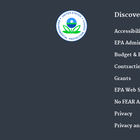
Discove
Accessibil
EPA Admin
Budget & 
Contracti
Grants
EPA Web 
No FEAR A
Privacy
Privacy an