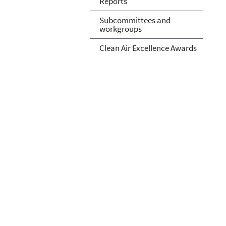
Reports
Subcommittees and
workgroups
Clean Air Excellence Awards