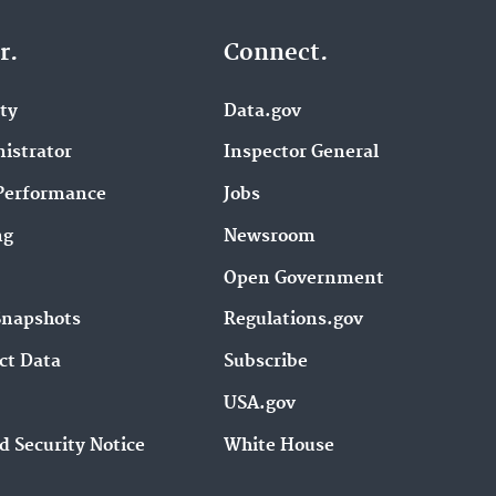
r.
Connect.
ity
Data.gov
istrator
Inspector General
Performance
Jobs
ng
Newsroom
Open Government
Snapshots
Regulations.gov
ct Data
Subscribe
USA.gov
d Security Notice
White House