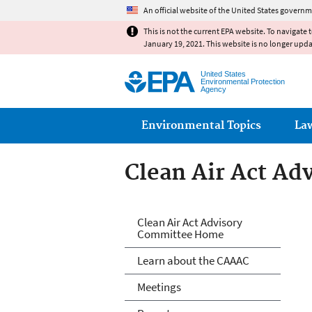
An official website of the United States governm
This is not the current EPA website. To navigate 
January 19, 2021. This website is no longer upd
United States
Environmental Protection
Agency
Main menu
Environmental Topics
La
Clean Air Act A
Clean Air Act A
Clean Air Act Advisory
Committee Home
Learn about the CAAAC
Meetings