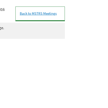
016
Back to MSTRS Meetings
ge.