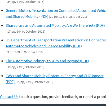
(34 pp, 7 MB, October 2016)
General Motors Presentation on Connected Automated Vehic
and Shared Mobility (PDF)
(20 pp, 10 MB, October 2016)
Shared-use and Automated Mobility: Are We There Yet? (PDF)
(17 pp, 644 K, October 2016)
US Department of Transportation Presentation on Connecte
Automated Vehicles and Shared Mobility (PDF)
(9 pp, 839 K, October 2016)
The Automotive Industry to 2025 and Beyond (PDF)
(39 pp, 2 MB, October 2016)
CAVs and Shared Mobility Potential Energy and GHG Impact
(PDF)
(15 pp, 2 MB, October 2016)
Contact Us
to ask a question, provide feedback, or report a prob