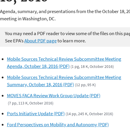
Agenda, summary, and presentations from the the October 18, 2
meeting in Washington, DC.
You may need a PDF reader to view some of the files on this pa
See EPA’s
About PDF page
to learn more.
Mobile Sources Technical Review Subcommittee Meeting
Agenda, October 18, 2016 (PDF)
(1 pg, 18 K, October 2016)
Mobile Sources Technical Review Subcommittee Meeting
Summary, October 18, 2016 (PDF)
(12 pp, 95 K)
MOVES FACA Review Work Group Update (PDF)
(7 pp, 113 K, October 2016)
Ports Initiative Update (PDF)
(14 pp, 245 K, October 2016)
Ford Perspectives on Mobility and Autonomy (PDF)