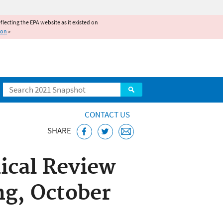
reflecting the EPA website as it existed on
ion
»
Search
CONTACT US
SHARE
ical Review
g, October