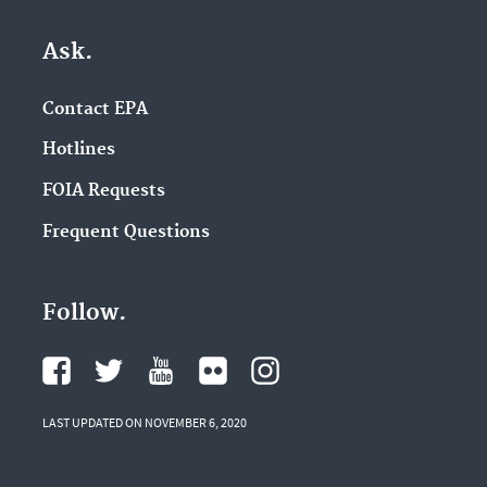
Ask.
Contact EPA
Hotlines
FOIA Requests
Frequent Questions
Follow.
LAST UPDATED ON NOVEMBER 6, 2020