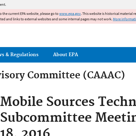
Jump to main content
ent.
to the current EPA website, please go to
www.epa.gov
. This website is historical material 
ated and links to external websites and some internal pages may not work.
More informat
ws & Regulations
About EPA
dvisory Committee (CAAAC)
dvisory Committee (CAAAC)
Mobile Sources Techn
Subcommittee Meetin
18, 2016