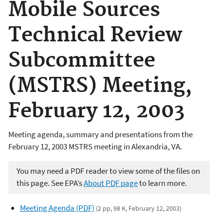
Mobile Sources
Technical Review
Subcommittee
(MSTRS) Meeting,
February 12, 2003
Meeting agenda, summary and presentations from the
February 12, 2003 MSTRS meeting in Alexandria, VA.
You may need a PDF reader to view some of the files on
this page. See EPA’s
About PDF page
to learn more.
Meeting Agenda (PDF)
(2 pp, 98 K, February 12, 2003)