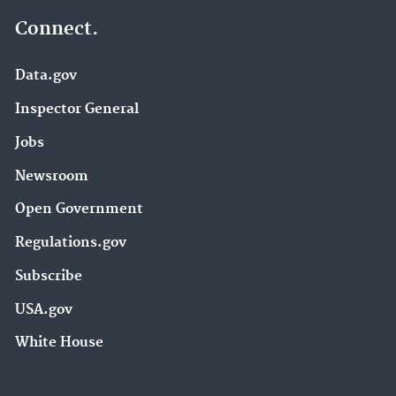
Connect.
Data.gov
Inspector General
Jobs
Newsroom
Open Government
Regulations.gov
Subscribe
USA.gov
White House