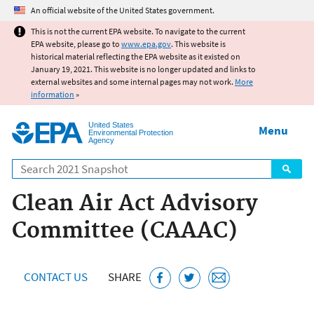
Jump to main content
An official website of the United States government.
This is not the current EPA website. To navigate to the current
EPA website, please go to
www.epa.gov
. This website is
historical material reflecting the EPA website as it existed on
January 19, 2021. This website is no longer updated and links to
external websites and some internal pages may not work.
More
information
»
United States
Menu
Environmental Protection
Agency
Search
Clean Air Act Advisory
Committee (CAAAC)
CONTACT US
SHARE