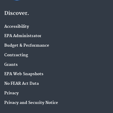
Discover.
Accessibility
EPA Administrator
Budget & Performance
Contracting
Grants
EPA Web Snapshots
No FEAR Act Data
Privacy
Privacy and Security Notice