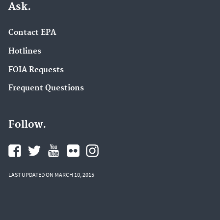
Ask.
Contact EPA
Hotlines
FOIA Requests
Frequent Questions
Follow.
LAST UPDATED ON MARCH 10, 2015