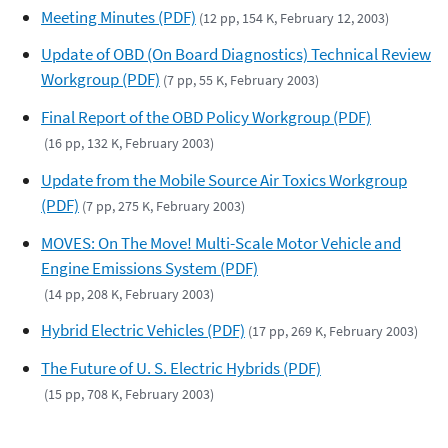
Meeting Minutes (PDF)
(12 pp, 154 K, February 12, 2003)
Update of OBD (On Board Diagnostics) Technical Review
Workgroup (PDF)
(7 pp, 55 K, February 2003)
Final Report of the OBD Policy Workgroup (PDF)
(16 pp, 132 K, February 2003)
Update from the Mobile Source Air Toxics Workgroup
(PDF)
(7 pp, 275 K, February 2003)
MOVES: On The Move! Multi-Scale Motor Vehicle and
Engine Emissions System (PDF)
(14 pp, 208 K, February 2003)
Hybrid Electric Vehicles (PDF)
(17 pp, 269 K, February 2003)
The Future of U. S. Electric Hybrids (PDF)
(15 pp, 708 K, February 2003)