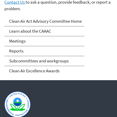
Contact Us
to ask a question, provide feedback, or report a
problem.
Clean Air Act Advisory
Clean Air Act Advisory Committee Home
Committee (CAAAC)
Learn about the CAAAC
Meetings
Reports
Subcommittees and workgroups
Clean Air Excellence Awards