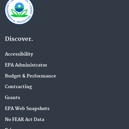
Discover.
Accessibility
EPA Administrator
Budget & Performance
Contracting
Grants
EPA Web Snapshots
No FEAR Act Data