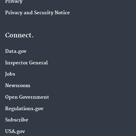
Privacy
Privacy and Security Notice
Connect.
Data.gov
Inspector General
Jobs
Newsroom
Open Government
Regulations.gov
Subscribe
USA.gov