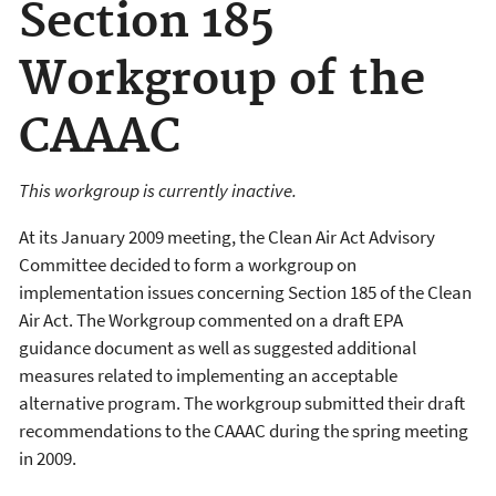
Section 185
Workgroup of the
CAAAC
This workgroup is currently inactive.
At its January 2009 meeting, the Clean Air Act Advisory
Committee decided to form a workgroup on
implementation issues concerning Section 185 of the Clean
Air Act. The Workgroup commented on a draft EPA
guidance document as well as suggested additional
measures related to implementing an acceptable
alternative program. The workgroup submitted their draft
recommendations to the CAAAC during the spring meeting
in 2009.