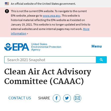
Jump to main content
An official website of the United States government.
This is not the current EPA website. To navigate to the current
EPA website, please go to
www.epa.gov
. This website is
historical material reflecting the EPA website as it existed on
January 19, 2021. This website is no longer updated and links to
external websites and some internal pages may not work.
More
information
»
United States
Menu
Environmental Protection
Agency
Search
Clean Air Act Advisory
Committee (CAAAC)
CONTACT US
SHARE