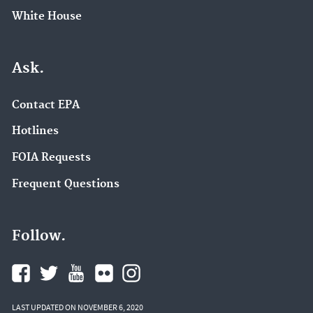
White House
Ask.
Contact EPA
Hotlines
FOIA Requests
Frequent Questions
Follow.
LAST UPDATED ON NOVEMBER 6, 2020