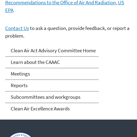
Recommendations to the Office of Air And Radiation, US
EPA
Contact Us
to ask a question, provide feedback, or report a
problem.
Clean Air Act Advisory
Clean Air Act Advisory Committee Home
Committee (CAAAC)
Learn about the CAAAC
Meetings
Reports
Subcommittees and workgroups
Clean Air Excellence Awards