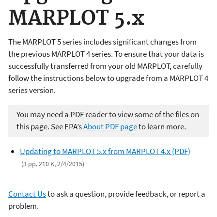
MARPLOT 5.x
The MARPLOT 5 series includes significant changes from
the previous MARPLOT 4 series. To ensure that your data is
successfully transferred from your old MARPLOT, carefully
follow the instructions below to upgrade from a MARPLOT 4
series version.
You may need a PDF reader to view some of the files on
this page. See EPA’s
About PDF page
to learn more.
Updating to MARPLOT 5.x from MARPLOT 4.x (PDF)
(3 pp, 210 K, 2/4/2015)
Contact Us
to ask a question, provide feedback, or report a
problem.