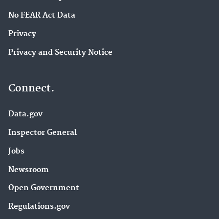
No FEAR Act Data
Privacy
Privacy and Security Notice
Connect.
Data.gov
Inspector General
Jobs
Newsroom
Open Government
Regulations.gov