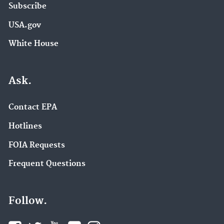
Subscribe
USA.gov
White House
Ask.
Contact EPA
Hotlines
FOIA Requests
Frequent Questions
Follow.