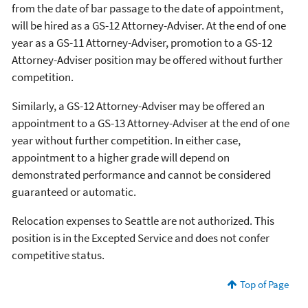
from the date of bar passage to the date of appointment,
will be hired as a GS-12 Attorney-Adviser. At the end of one
year as a GS-11 Attorney-Adviser, promotion to a GS-12
Attorney-Adviser position may be offered without further
competition.
Similarly, a GS-12 Attorney-Adviser may be offered an
appointment to a GS-13 Attorney-Adviser at the end of one
year without further competition. In either case,
appointment to a higher grade will depend on
demonstrated performance and cannot be considered
guaranteed or automatic.
Relocation expenses to Seattle are not authorized. This
position is in the Excepted Service and does not confer
competitive status.
Top of Page