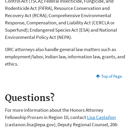
Control Act (TSCA); Federal Insecticide, Fungicide, and
Rodenticide Act (FIFRA), Resource Conservation and
Recovery Act (RCRA); Comprehensive Environmental
Response, Compensation, and Liability Act (CERCLA or
Superfund); Endangered Species Act (ESA) and National
Environmental Policy Act (NEPA).
ORC attorneys also handle general law matters such as
employment/labor, Indian law, information law, grants, and
ethics.
Top of Page
Questions?
For more information about the Honors Attorney
Fellowship Proram in Region 10, contact
Lisa Castañon
(castanon.lisa@epa.gov), Deputy Regional Counsel, 206-