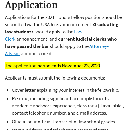
Application
Applications for the 2021 Honors Fellow position should be
submitted via the USAJobs announcement.
Graduating
law students
should apply to the
Law
Clerk
announcement, and
current judicial clerks who
have passed the bar
should apply to the
Attorney-
Advisor
announcement.
The application period ends November 23, 2020
.
Applicants must submit the following documents:
Cover letter explaining your interest in the fellowship.
Resume, including significant accomplishments,
academic and work experience, class rank (if available),
contact telephone number, and e-mail address.
Official or unofficial transcript of law school grades.
Name, address, and telephone numbers of three