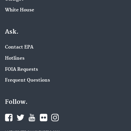
White House
Ask.
Contact EPA
Hotlines
FOIA Requests
Frequent Questions
Follow.