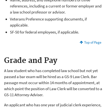
references, including a current or former employer and
a law school professor or advisor.
Veterans Preference supporting documents, if
applicable.
SF-50 for federal employees, if applicable.
Top of Page
Grade and Pay
A law student who has completed law school but not yet
passed a bar exam will be hired as a GS-9 Law Clerk. Bar
passage must occur within 14 months of appointment, at
which point the position of Law Clerk will be converted to a
GS-11 Attorney-Adviser.
An applicant who has one year of judicial clerk experience,