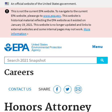
Jump to main content
An official website of the United States government.
This is not the current EPA website. To navigate to the current
EPA website, please go to
www.epa.gov
. This website is
historical material reflecting the EPA website as it existed on
January 19, 2021. This website is no longer updated and links to
external websites and some internal pages may not work.
More
information
»
United States
Menu
Environmental Protection
Agency
Search
Careers
CONTACT US
SHARE
Honors Attorney