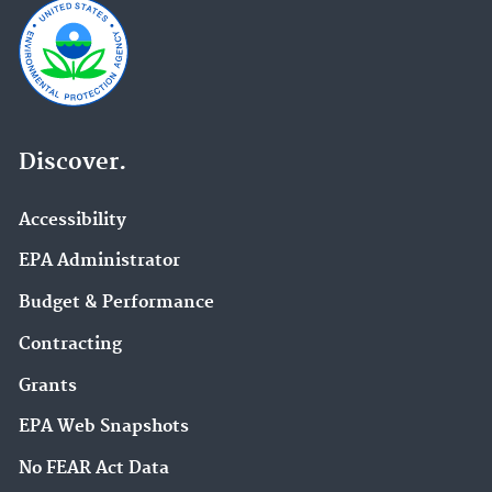
Discover.
Accessibility
EPA Administrator
Budget & Performance
Contracting
Grants
EPA Web Snapshots
No FEAR Act Data