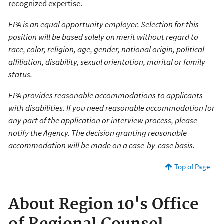
recognized expertise.
EPA is an equal opportunity employer. Selection for this
position will be based solely on merit without regard to
race, color, religion, age, gender, national origin, political
affiliation, disability, sexual orientation, marital or family
status.
EPA provides reasonable accommodations to applicants
with disabilities. If you need reasonable accommodation for
any part of the application or interview process, please
notify the Agency. The decision granting reasonable
accommodation will be made on a case-by-case basis.
Top of Page
About Region 10's Office