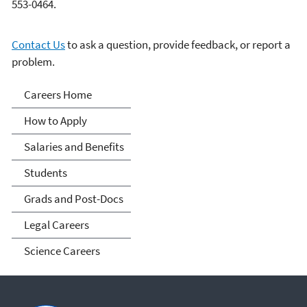
553-0464.
Contact Us
to ask a question, provide feedback, or report a
problem.
Careers
Careers Home
How to Apply
Salaries and Benefits
Students
Grads and Post-Docs
Legal Careers
Science Careers