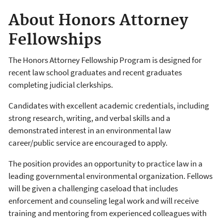
About Honors Attorney
Fellowships
The Honors Attorney Fellowship Program is designed for
recent law school graduates and recent graduates
completing judicial clerkships.
Candidates with excellent academic credentials, including
strong research, writing, and verbal skills and a
demonstrated interest in an environmental law
career/public service are encouraged to apply.
The position provides an opportunity to practice law in a
leading governmental environmental organization. Fellows
will be given a challenging caseload that includes
enforcement and counseling legal work and will receive
training and mentoring from experienced colleagues with