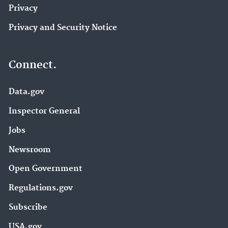
Privacy
Privacy and Security Notice
Connect.
Data.gov
Inspector General
Jobs
Newsroom
Open Government
Regulations.gov
Subscribe
USA.gov