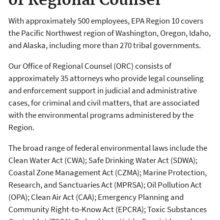
of Regional Counsel
With approximately 500 employees, EPA Region 10 covers
the Pacific Northwest region of Washington, Oregon, Idaho,
and Alaska, including more than 270 tribal governments.
Our Office of Regional Counsel (ORC) consists of
approximately 35 attorneys who provide legal counseling
and enforcement support in judicial and administrative
cases, for criminal and civil matters, that are associated
with the environmental programs administered by the
Region.
The broad range of federal environmental laws include the
Clean Water Act (CWA); Safe Drinking Water Act (SDWA);
Coastal Zone Management Act (CZMA); Marine Protection,
Research, and Sanctuaries Act (MPRSA); Oil Pollution Act
(OPA); Clean Air Act (CAA); Emergency Planning and
Community Right-to-Know Act (EPCRA); Toxic Substances