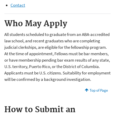
Contact
Who May Apply
All students scheduled to graduate from an ABA-accredited
law school, and recent graduates who are completing
judicial clerkships, are eligible for the fellowship program.
At the time of appointment, Fellows must be bar members,
or have membership pending bar exam results of any state,
U.S. territory, Puerto Rico, or the District of Columbia.
Applicants must be U.S. citizens. Suitability for employment
will be confirmed by a background investigation.
Top of Page
How to Submit an