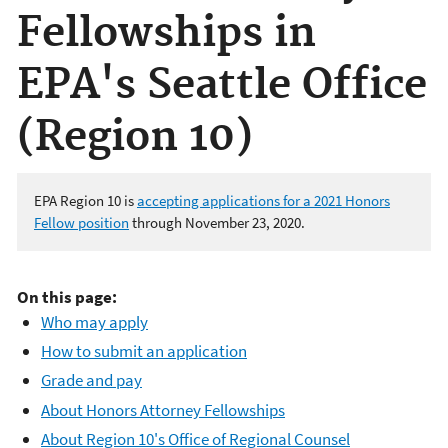
Fellowships in
EPA's Seattle Office
(Region 10)
EPA Region 10 is
accepting applications
for a 2021 Honors
Fellow position
through November 23, 2020.
On this page:
Who may apply
How to submit an application
Grade and pay
About Honors Attorney Fellowships
About Region 10's Office of Regional Counsel