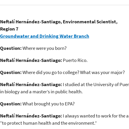
Neftalí Hernández-Santiago, Environmental Scientist,
Region 7
Groundwater and Drinking Water Branch
Question:
Where were you born?
Neftalí Hernández-Santiago:
Puerto Rico.
Question:
Where did you go to college? What was your major?
Neftalí Hernández-Santiago:
I studied at the University of Puer
in biology and a master’s in public health.
Question:
What brought you to EPA?
Neftalí Hernández-Santiago:
I always wanted to work for the a
“to protect human health and the environment.”