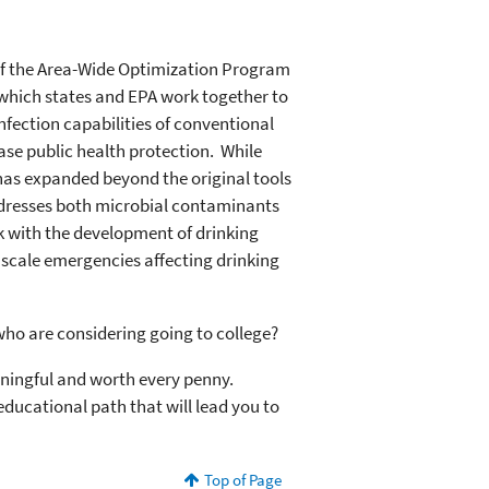
of the Area-Wide Optimization Program
 which states and EPA work together to
fection capabilities of conventional
ease public health protection. While
as expanded beyond the original tools
dresses both microbial contaminants
rk with the development of drinking
 scale emergencies affecting drinking
ho are considering going to college?
aningful and worth every penny.
educational path that will lead you to
Top of Page