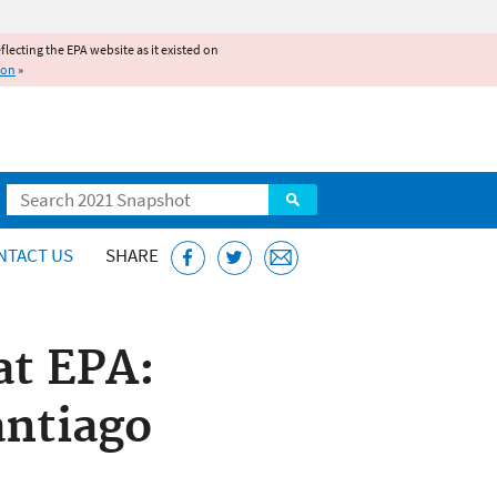
reflecting the EPA website as it existed on
ion
»
Search
NTACT US
SHARE
at EPA:
antiago