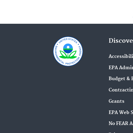
Discove
Accessibil
EPA Admin
Budget & 
Contracti
Grants
EPA Web 
No FEAR A