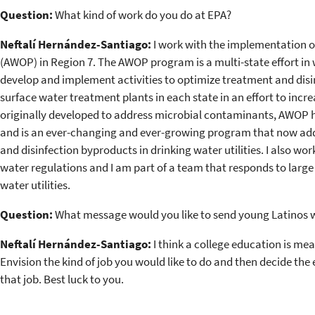
Question:
What kind of work do you do at EPA?
Neftalí Hernández-Santiago:
I work with the implementation 
(AWOP) in Region 7. The AWOP program is a multi-state effort in
develop and implement activities to optimize treatment and disin
surface water treatment plants in each state in an effort to incr
originally developed to address microbial contaminants, AWOP h
and is an ever-changing and ever-growing program that now ad
and disinfection byproducts in drinking water utilities. I also wo
water regulations and I am part of a team that responds to large
water utilities.
Question:
What message would you like to send young Latinos w
Neftalí Hernández-Santiago:
I think a college education is me
Envision the kind of job you would like to do and then decide the 
that job. Best luck to you.