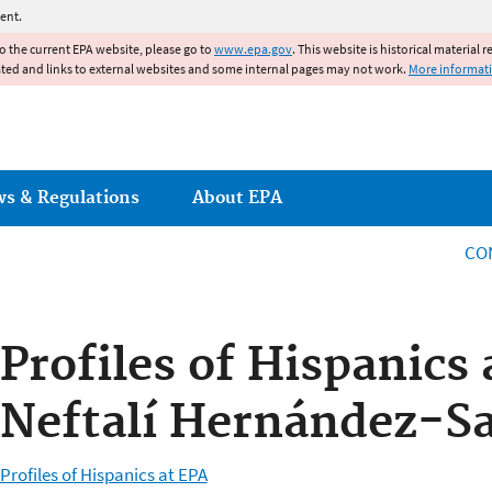
Jump to main content
ent.
to the current EPA website, please go to
www.epa.gov
. This website is historical material 
ated and links to external websites and some internal pages may not work.
More informat
ws & Regulations
About EPA
CO
Profiles of Hispanics 
Neftalí Hernández-S
Profiles of Hispanics at EPA