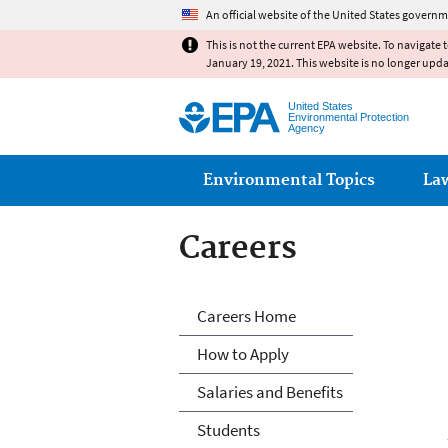
An official website of the United States governm
This is not the current EPA website. To navigate 
January 19, 2021. This website is no longer upd
United States
Environmental Protection
Agency
Main menu
Environmental Topics
La
Careers
Careers
Careers Home
How to Apply
Salaries and Benefits
Students