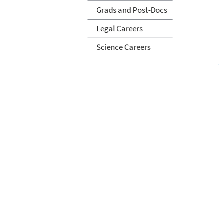
Grads and Post-Docs
Legal Careers
Science Careers