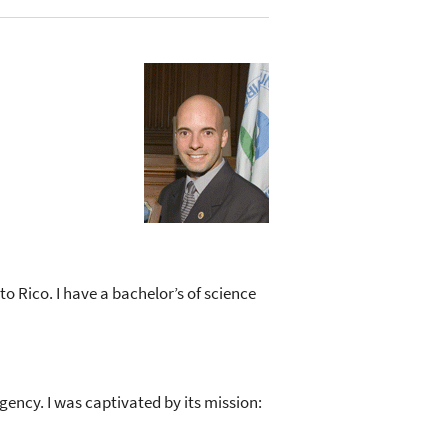
to Rico. I have a bachelor’s of science
gency. I was captivated by its mission: