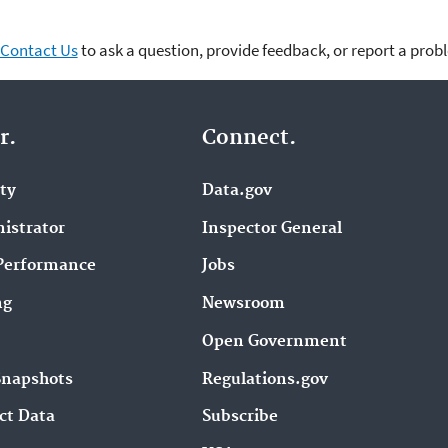
Contact Us
to ask a question, provide feedback, or report a prob
r.
Connect.
ity
Data.gov
istrator
Inspector General
Performance
Jobs
ng
Newsroom
Open Government
Snapshots
Regulations.gov
ct Data
Subscribe