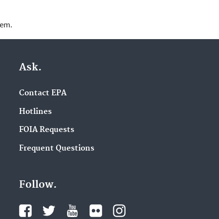
lem.
Ask.
Contact EPA
Hotlines
FOIA Requests
Frequent Questions
Follow.