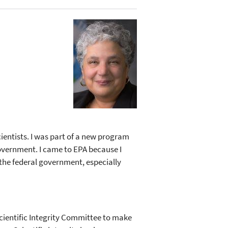
ientists. I was part of a new program
 government. I came to EPA because I
 the federal government, especially
e Scientific Integrity Committee to make