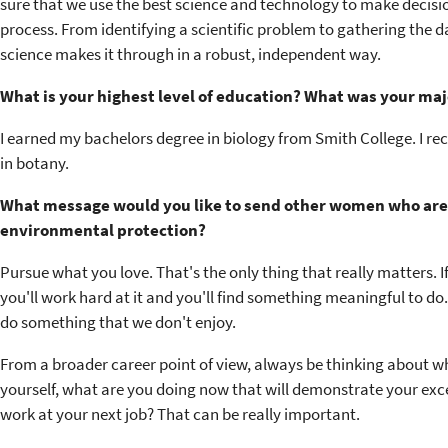
sure that we use the best science and technology to make decisions
process. From identifying a scientific problem to gathering the da
science makes it through in a robust, independent way.
What is your highest level of education? What was your maj
I earned my bachelors degree in biology from Smith College. I re
in botany.
What message would you like to send other women who are c
environmental protection?
Pursue what you love. That's the only thing that really matters. 
you'll work hard at it and you'll find something meaningful to d
do something that we don't enjoy.
From a broader career point of view, always be thinking about wh
yourself, what are you doing now that will demonstrate your exce
work at your next job? That can be really important.