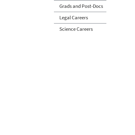
Grads and Post-Docs
Legal Careers
Science Careers