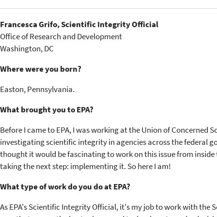
Francesca Grifo, Scientific Integrity Official
Office of Research and Development
Washington, DC
Where were you born?
Easton, Pennsylvania.
What brought you to EPA?
Before I came to EPA, I was working at the Union of Concerned Sc
investigating scientific integrity in agencies across the federal
thought it would be fascinating to work on this issue from inside
taking the next step: implementing it. So here I am!
What type of work do you do at EPA?
As EPA's Scientific Integrity Official, it's my job to work with th