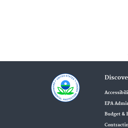
Discove
Accessibil
EPA Admin
Budget & 
Contracti