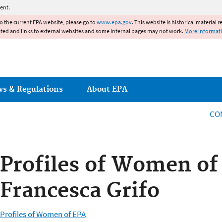
Jump to main content
ent.
to the current EPA website, please go to
www.epa.gov
. This website is historical material 
ated and links to external websites and some internal pages may not work.
More informat
ws & Regulations
About EPA
CO
Profiles of Women of
Francesca Grifo
Profiles of Women of EPA