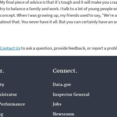
My final piece of advice is that it's tough and it will make you cra
try to balance a family and work. I talk to a lot of young people 
concept. When I was growing up, my friends used to say, “We're all
about that. You never have it all. But you can certainly have an a
Contact Us
to ask a question, provide feedback, or report a prob
r.
Connect.
ity
Data.gov
istrator
Inspector General
Performance
Jobs
ng
Newsroom