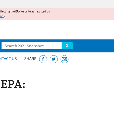
reflecting the EPA website as it existed on
ion
»
Search
NTACT US
SHARE
 EPA: