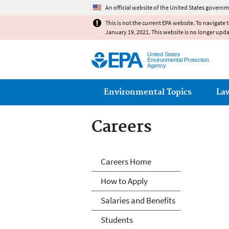
An official website of the United States governm
This is not the current EPA website. To navigate 
January 19, 2021. This website is no longer upd
United States
Environmental Protection
Agency
Main menu
Environmental Topics
La
Careers
Careers
Careers Home
How to Apply
Salaries and Benefits
Students