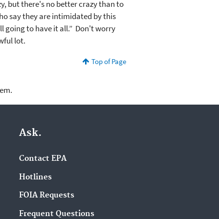
zy, but there's no better crazy than to
who say they are intimidated by this
 going to have it all.” Don't worry
wful lot.
Top of Page
lem.
Ask.
Contact EPA
Hotlines
FOIA Requests
Frequent Questions