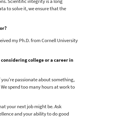
. Scientific integrity is a long
ta to solve it, we ensure that the
or?
ceived my Ph.D. from Cornell University
onsidering college or a career in
If you're passionate about something,
o. We spend too many hours at work to
at your next job might be. Ask
llence and your ability to do good