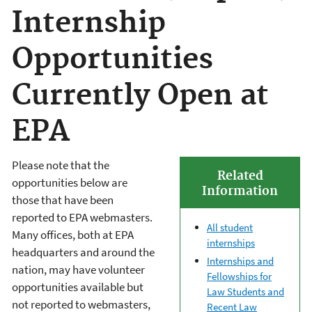
Internship
Opportunities
Currently Open at
EPA
Please note that the
Related
opportunities below are
Information
those that have been
reported to EPA webmasters.
All student
Many offices, both at EPA
internships
headquarters and around the
Internships and
nation, may have volunteer
Fellowships for
opportunities available but
Law Students and
not reported to webmasters,
Recent Law