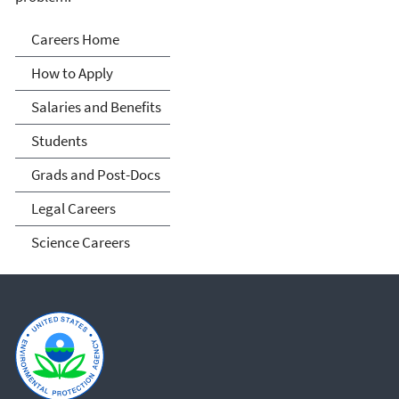
Careers
Careers Home
How to Apply
Salaries and Benefits
Students
Grads and Post-Docs
Legal Careers
Science Careers