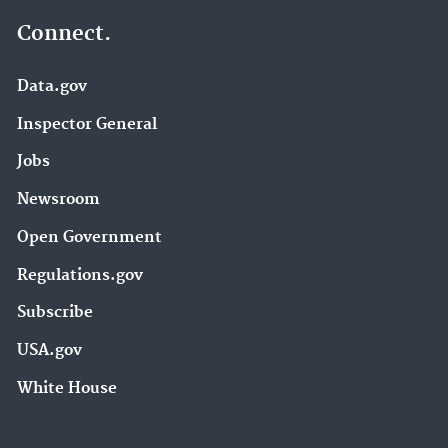
Connect.
Data.gov
Inspector General
Jobs
Newsroom
Open Government
Regulations.gov
Subscribe
USA.gov
White House