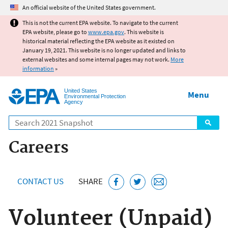
Jump to main content
An official website of the United States government.
This is not the current EPA website. To navigate to the current
EPA website, please go to
www.epa.gov
. This website is
historical material reflecting the EPA website as it existed on
January 19, 2021. This website is no longer updated and links to
external websites and some internal pages may not work.
More
information
»
United States
Menu
Environmental Protection
Agency
Search
Careers
CONTACT US
SHARE
Volunteer (Unpaid)