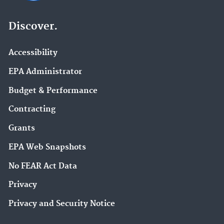
Discover.
Accessibility
EPA Administrator
Budget & Performance
Contracting
Grants
EPA Web Snapshots
No FEAR Act Data
Privacy
Privacy and Security Notice