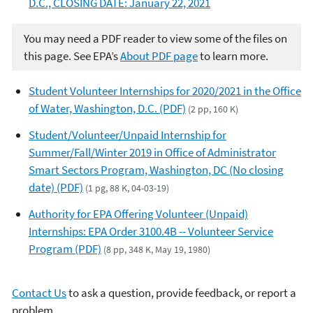
D.C., CLOSING DATE: January 22, 2021
You may need a PDF reader to view some of the files on
this page. See EPA’s
About PDF page
to learn more.
Student Volunteer Internships for 2020/2021 in the Office
of Water, Washington, D.C. (PDF)
(2 pp, 160 K)
Student/Volunteer/Unpaid Internship for
Summer/Fall/Winter 2019 in Office of Administrator
Smart Sectors Program, Washington, DC (No closing
date) (PDF)
(1 pg, 88 K, 04-03-19)
Authority for EPA Offering Volunteer (Unpaid)
Internships: EPA Order 3100.4B -- Volunteer Service
Program (PDF)
(8 pp, 348 K, May 19, 1980)
Contact Us
to ask a question, provide feedback, or report a
problem.