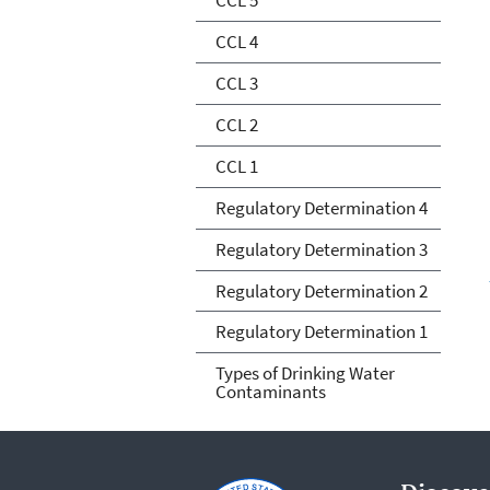
CCL 4
CCL 3
CCL 2
CCL 1
Regulatory Determination 4
Regulatory Determination 3
Regulatory Determination 2
Regulatory Determination 1
Types of Drinking Water
Contaminants