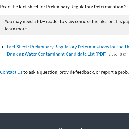
Read the fact sheet for Preliminary Regulatory Determination 3:
You may need a PDF reader to view some of the files on this pa
learn more.
Fact Sheet: Preliminary Regulatory Determinations for the Th
Drinking Water Contaminant Candidate List (PDF)
(3 pp, 48 K)
Contact Us
to ask a question, provide feedback, or report a prob