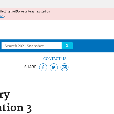
reflecting the EPA website as it existed on
ion
»
Search
CONTACT US
SHARE
CCL) and
ry
tion 3