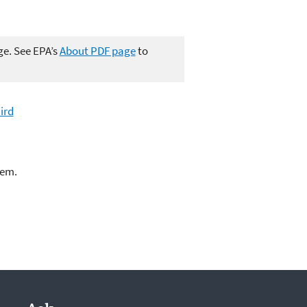
ge. See EPA’s
About PDF page
to
ird
lem.