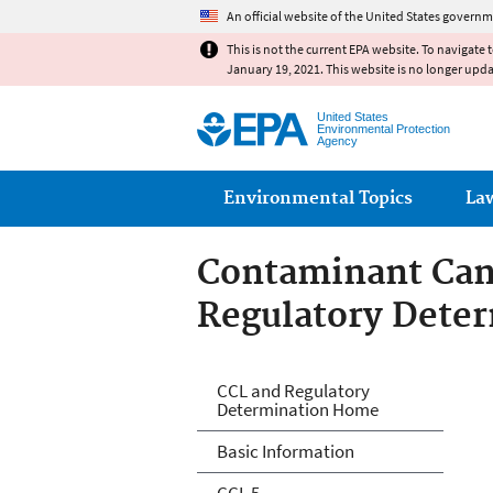
An official website of the United States governm
This is not the current EPA website. To navigate 
January 19, 2021. This website is no longer upd
United States
Environmental Protection
Agency
Main menu
Environmental Topics
La
Contaminant Cand
Regulatory Dete
Drinking Water C
CCL and Regulatory
Determination Home
Regulatory Dete
Basic Information
CCL 5