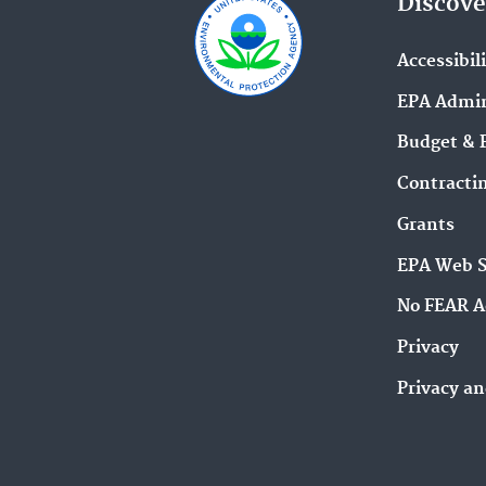
Discove
Accessibil
EPA Admin
Budget & 
Contracti
Grants
EPA Web 
No FEAR A
Privacy
Privacy an