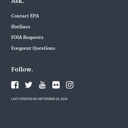
Ask.
Contact EPA
Hotlines
FOIA Requests
Frequent Questions
Follow.
LAST UPDATED ON SEPTEMBER 29, 2016