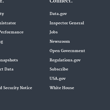
r.
Connect.
ity
Data.gov
istrator
Inspector General
Performance
Jobs
ng
Newsroom
Open Government
Snapshots
Regulations.gov
ct Data
Subscribe
USA.gov
d Security Notice
White House