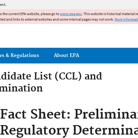
Jump to main content
ent.
to the current EPA website, please go to
www.epa.gov
. This website is historical material 
ated and links to external websites and some internal pages may not work.
More informat
ws & Regulations
About EPA
idate List (CCL) and
rmination
ontaminant Candidate List (
Fact Sheet: Prelimina
rmination
Regulatory Determina