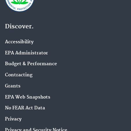
Discover.
Accessibility
EPA Administrator
Budget & Performance
Contracting
Grants
EPA Web Snapshots
No FEAR Act Data
Privacy
Privacy and Security Notice