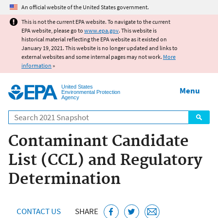
Jump to main content
An official website of the United States government.
This is not the current EPA website. To navigate to the current
EPA website, please go to
www.epa.gov
. This website is
historical material reflecting the EPA website as it existed on
January 19, 2021. This website is no longer updated and links to
external websites and some internal pages may not work.
More
information
»
United States
Menu
Environmental Protection
Agency
Search
Contaminant Candidate
List (CCL) and Regulatory
Determination
CONTACT US
SHARE