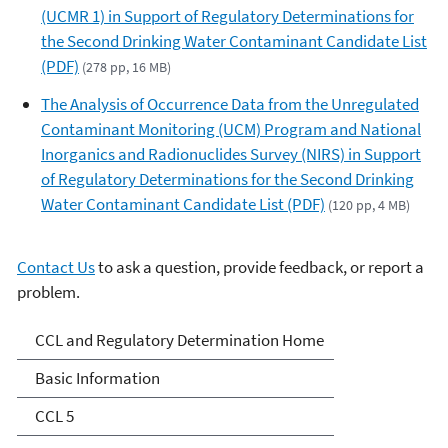
(UCMR 1) in Support of Regulatory Determinations for
the Second Drinking Water Contaminant Candidate List
(PDF)
(278 pp, 16 MB)
The Analysis of Occurrence Data from the Unregulated
Contaminant Monitoring (UCM) Program and National
Inorganics and Radionuclides Survey (NIRS) in Support
of Regulatory Determinations for the Second Drinking
Water Contaminant Candidate List (PDF)
(120 pp, 4 MB)
Contact Us
to ask a question, provide feedback, or report a
problem.
Drinking Water
CCL and Regulatory Determination Home
Contaminant Candidate
Basic Information
List (CCL) and Regulatory
CCL 5