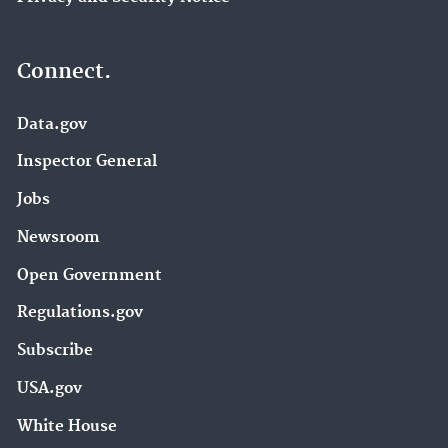
Connect.
Data.gov
Inspector General
Jobs
Newsroom
Open Government
Regulations.gov
Subscribe
USA.gov
White House