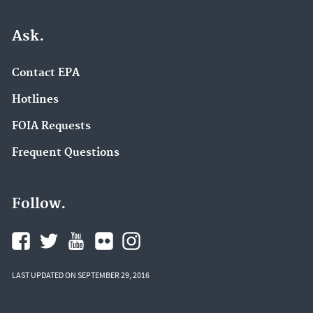
Ask.
Contact EPA
Hotlines
FOIA Requests
Frequent Questions
Follow.
LAST UPDATED ON SEPTEMBER 29, 2016