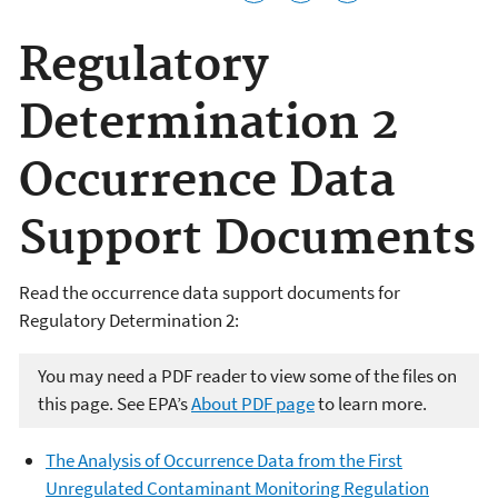
Regulatory
Determination 2
Occurrence Data
Support Documents
Read the occurrence data support documents for
Regulatory Determination 2:
You may need a PDF reader to view some of the files on
this page. See EPA’s
About PDF page
to learn more.
The Analysis of Occurrence Data from the First
Unregulated Contaminant Monitoring Regulation