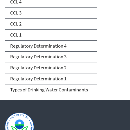
Determination
CCL 4
CCL 3
CCL 2
CCL 1
Regulatory Determination 4
Regulatory Determination 3
Regulatory Determination 2
Regulatory Determination 1
Types of Drinking Water Contaminants