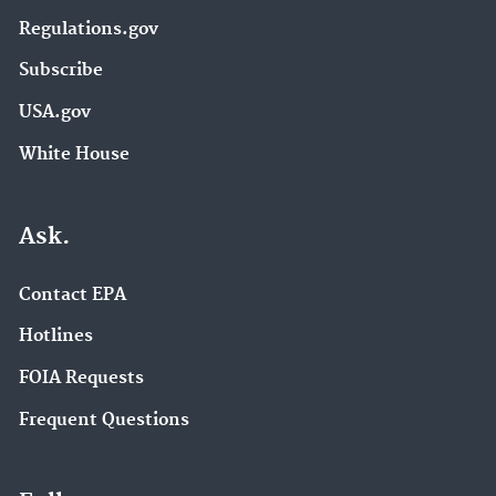
Regulations.gov
Subscribe
USA.gov
White House
Ask.
Contact EPA
Hotlines
FOIA Requests
Frequent Questions