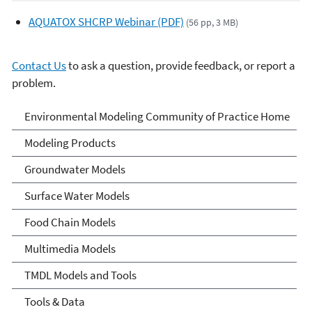
AQUATOX SHCRP Webinar (PDF)
(56 pp, 3 MB)
Contact Us
to ask a question, provide feedback, or report a
problem.
Environmental Modeling
Environmental Modeling Community of Practice Home
Community of Practice
Modeling Products
Groundwater Models
Surface Water Models
Food Chain Models
Multimedia Models
TMDL Models and Tools
Tools & Data