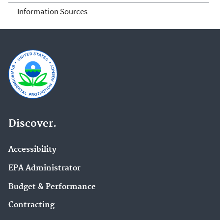
Information Sources
Discover.
Accessibility
EPA Administrator
Budget & Performance
Contracting