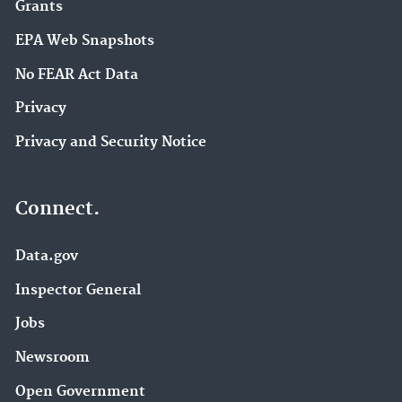
Grants
EPA Web Snapshots
No FEAR Act Data
Privacy
Privacy and Security Notice
Connect.
Data.gov
Inspector General
Jobs
Newsroom
Open Government