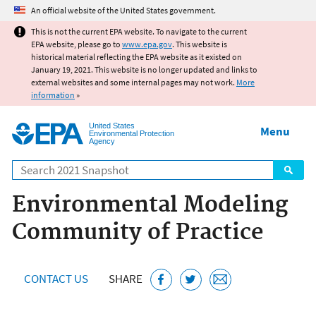
Jump to main content
An official website of the United States government.
This is not the current EPA website. To navigate to the current
EPA website, please go to
www.epa.gov
. This website is
historical material reflecting the EPA website as it existed on
January 19, 2021. This website is no longer updated and links to
external websites and some internal pages may not work.
More
information
»
United States
Menu
Environmental Protection
Agency
Search
Environmental Modeling
Community of Practice
CONTACT US
SHARE