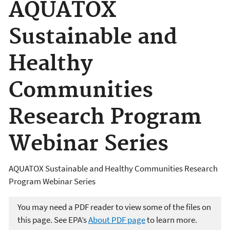
AQUATOX
Sustainable and
Healthy
Communities
Research Program
Webinar Series
AQUATOX Sustainable and Healthy Communities Research
Program Webinar Series
You may need a PDF reader to view some of the files on
this page. See EPA’s
About PDF page
to learn more.