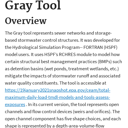
Gray Tool
Overview
The Gray tool represents sewer networks and storage-
based stormwater control structures. It was developed for
the Hydrological Simulation Program-- FORTRAN (HSPF)
model users. It uses HSPF’s RCHRES module to model how
certain structural best management practices (BMPs) such
as detention basins (wet ponds, treatment wetlands, etc.)
mitigate the impacts of stormwater runoff and associated
water quality constituents. The tool is accessible at
https://19january2021snapshot.epa.gov/ceam/total-
maximum-daily-load-tmdl-models-and-tools-assess-
exposures
. In its current version, the tool represents open
channels and flow control devices (weirs and orifices). The
open channel component has five shape choices, and each
shape is represented by a depth-area-volume-flow