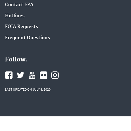
Contact EPA
Hotlines
FOIA Requests
Frequent Questions
Follow.
LAST UPDATED ON JULY 8, 2020