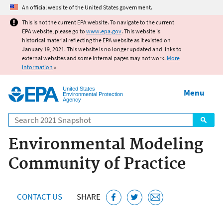
Jump to main content
An official website of the United States government.
This is not the current EPA website. To navigate to the current
EPA website, please go to
www.epa.gov
. This website is
historical material reflecting the EPA website as it existed on
January 19, 2021. This website is no longer updated and links to
external websites and some internal pages may not work.
More
information
»
United States
Menu
Environmental Protection
Agency
Search
Environmental Modeling
Community of Practice
CONTACT US
SHARE