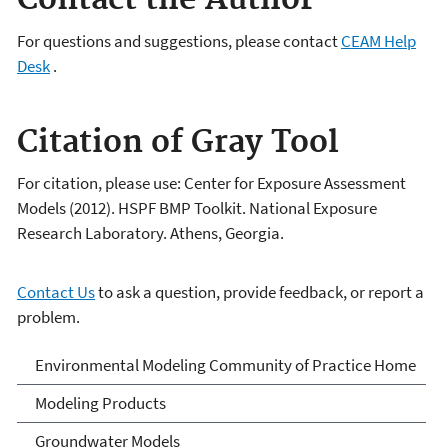
Contact the Author
For questions and suggestions, please contact
CEAM Help
Desk
.
Citation of Gray Tool
For citation, please use: Center for Exposure Assessment
Models (2012). HSPF BMP Toolkit. National Exposure
Research Laboratory. Athens, Georgia.
Contact Us
to ask a question, provide feedback, or report a
problem.
Environmental Modeling
Environmental Modeling Community of Practice Home
Community of Practice
Modeling Products
Groundwater Models