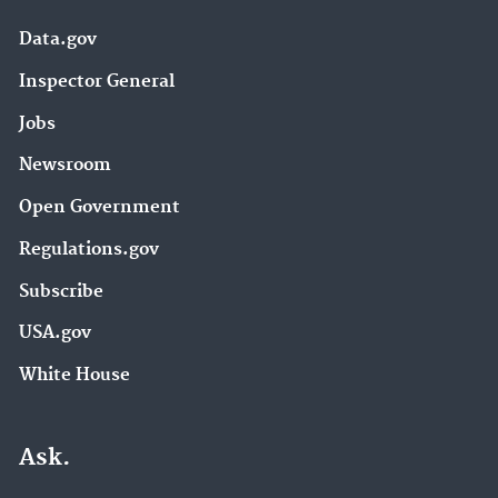
Data.gov
Inspector General
Jobs
Newsroom
Open Government
Regulations.gov
Subscribe
USA.gov
White House
Ask.