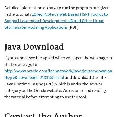
Detailed information on how to run the program are given
in the tutorials
10TechNote 09 Web Based HSPF Toolkit to
Support Low Impact Development LID and Other Urban
Stormwater Modeling Applications
(PDF)
Java Download
If you cannot see the applet when you open the web page in
the browser, go to
http://www.oracle.com/technetwork/java/javase/downloa
ds/jre8-downloads-2133155.html
and download the latest
Java Runtime Engine (JRE), which is under the Java SE
category on the Oracle website. We recommend reading
the tutorial before attempting to use the tool.