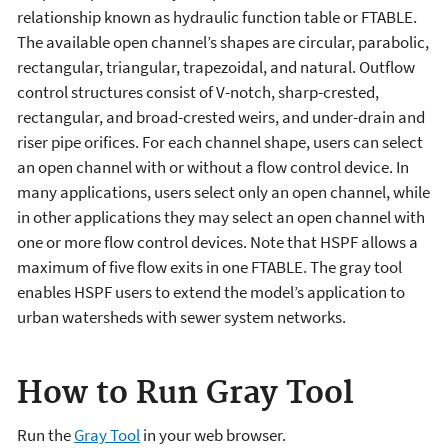
relationship known as hydraulic function table or FTABLE.
The available open channel’s shapes are circular, parabolic,
rectangular, triangular, trapezoidal, and natural. Outflow
control structures consist of V-notch, sharp-crested,
rectangular, and broad-crested weirs, and under-drain and
riser pipe orifices. For each channel shape, users can select
an open channel with or without a flow control device. In
many applications, users select only an open channel, while
in other applications they may select an open channel with
one or more flow control devices. Note that HSPF allows a
maximum of five flow exits in one FTABLE. The gray tool
enables HSPF users to extend the model’s application to
urban watersheds with sewer system networks.
How to Run Gray Tool
Run the
Gray Tool
in your web browser.