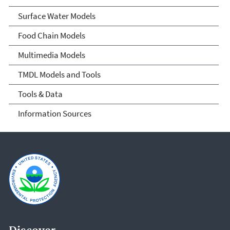
Surface Water Models
Food Chain Models
Multimedia Models
TMDL Models and Tools
Tools & Data
Information Sources