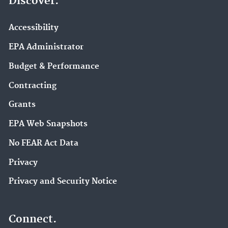
Discover.
Accessibility
EPA Administrator
Budget & Performance
Contracting
Grants
EPA Web Snapshots
No FEAR Act Data
Privacy
Privacy and Security Notice
Connect.