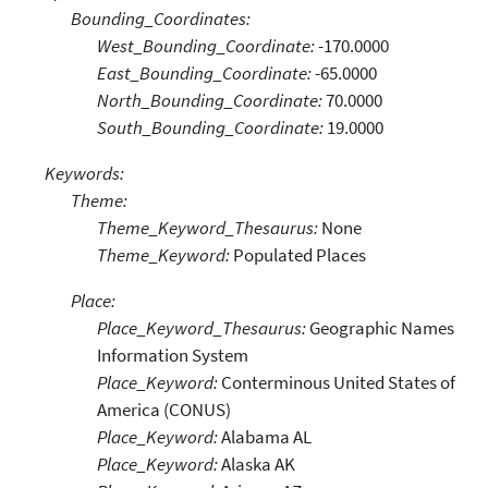
Bounding_Coordinates:
West_Bounding_Coordinate:
-170.0000
East_Bounding_Coordinate:
-65.0000
North_Bounding_Coordinate:
70.0000
South_Bounding_Coordinate:
19.0000
Keywords:
Theme:
Theme_Keyword_Thesaurus:
None
Theme_Keyword:
Populated Places
Place:
Place_Keyword_Thesaurus:
Geographic Names
Information System
Place_Keyword:
Conterminous United States of
America (CONUS)
Place_Keyword:
Alabama AL
Place_Keyword:
Alaska AK