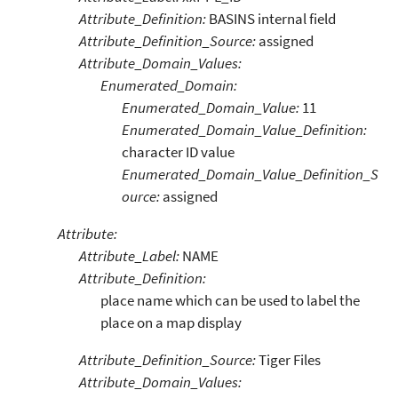
Attribute_Definition:
BASINS internal field
Attribute_Definition_Source:
assigned
Attribute_Domain_Values:
Enumerated_Domain:
Enumerated_Domain_Value:
11
Enumerated_Domain_Value_Definition:
character ID value
Enumerated_Domain_Value_Definition_S
ource:
assigned
Attribute:
Attribute_Label:
NAME
Attribute_Definition:
place name which can be used to label the
place on a map display
Attribute_Definition_Source:
Tiger Files
Attribute_Domain_Values: