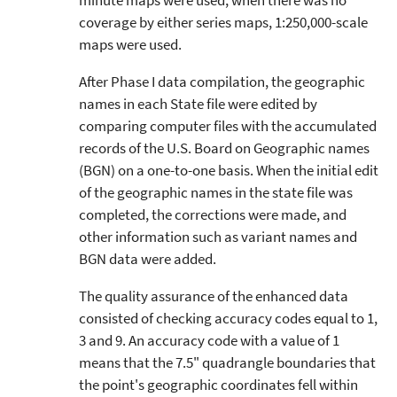
minute maps were used; when there was no
coverage by either series maps, 1:250,000-scale
maps were used.
After Phase I data compilation, the geographic
names in each State file were edited by
comparing computer files with the accumulated
records of the U.S. Board on Geographic names
(BGN) on a one-to-one basis. When the initial edit
of the geographic names in the state file was
completed, the corrections were made, and
other information such as variant names and
BGN data were added.
The quality assurance of the enhanced data
consisted of checking accuracy codes equal to 1,
3 and 9. An accuracy code with a value of 1
means that the 7.5" quadrangle boundaries that
the point's geographic coordinates fell within