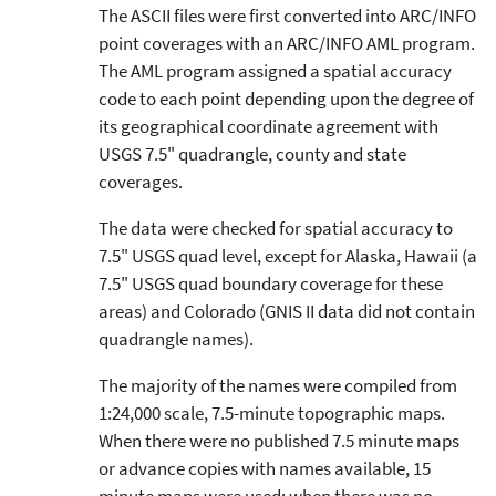
The ASCII files were first converted into ARC/INFO
point coverages with an ARC/INFO AML program.
The AML program assigned a spatial accuracy
code to each point depending upon the degree of
its geographical coordinate agreement with
USGS 7.5" quadrangle, county and state
coverages.
The data were checked for spatial accuracy to
7.5" USGS quad level, except for Alaska, Hawaii (a
7.5" USGS quad boundary coverage for these
areas) and Colorado (GNIS II data did not contain
quadrangle names).
The majority of the names were compiled from
1:24,000 scale, 7.5-minute topographic maps.
When there were no published 7.5 minute maps
or advance copies with names available, 15