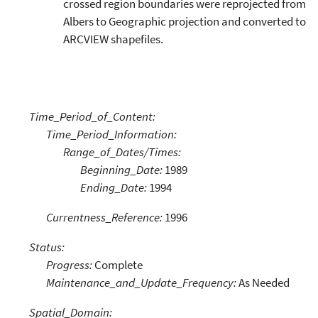
crossed region boundaries were reprojected from
Albers to Geographic projection and converted to
ARCVIEW shapefiles.
Time_Period_of_Content:
Time_Period_Information:
Range_of_Dates/Times:
Beginning_Date:
1989
Ending_Date:
1994
Currentness_Reference:
1996
Status:
Progress:
Complete
Maintenance_and_Update_Frequency:
As Needed
Spatial_Domain: