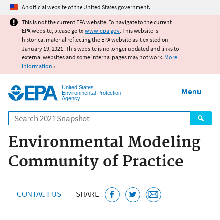
Jump to main content
An official website of the United States government.
This is not the current EPA website. To navigate to the current
EPA website, please go to
www.epa.gov
. This website is
historical material reflecting the EPA website as it existed on
January 19, 2021. This website is no longer updated and links to
external websites and some internal pages may not work.
More
information
»
United States
Menu
Environmental Protection
Agency
Search
Environmental Modeling
Community of Practice
CONTACT US
SHARE