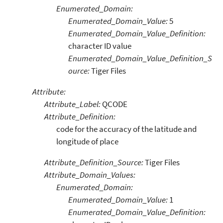
Enumerated_Domain:
Enumerated_Domain_Value:
5
Enumerated_Domain_Value_Definition:
character ID value
Enumerated_Domain_Value_Definition_S
ource:
Tiger Files
Attribute:
Attribute_Label:
QCODE
Attribute_Definition:
code for the accuracy of the latitude and
longitude of place
Attribute_Definition_Source:
Tiger Files
Attribute_Domain_Values:
Enumerated_Domain:
Enumerated_Domain_Value:
1
Enumerated_Domain_Value_Definition: