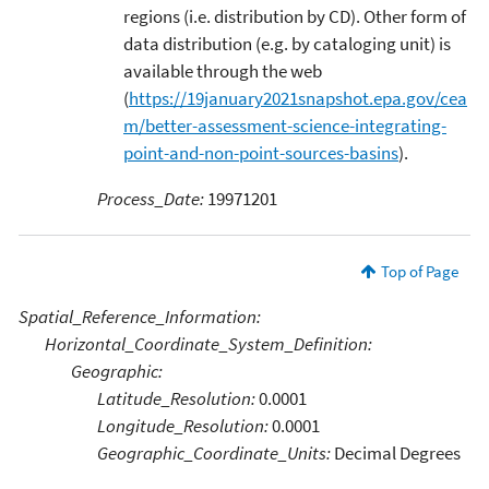
regions (i.e. distribution by CD). Other form of
data distribution (e.g. by cataloging unit) is
available through the web
(
https://19january2021snapshot.epa.gov/cea
m/better-assessment-science-integrating-
point-and-non-point-sources-basins
).
Process_Date:
19971201
Top of Page
Spatial_Reference_Information:
Horizontal_Coordinate_System_Definition:
Geographic:
Latitude_Resolution:
0.0001
Longitude_Resolution:
0.0001
Geographic_Coordinate_Units:
Decimal Degrees