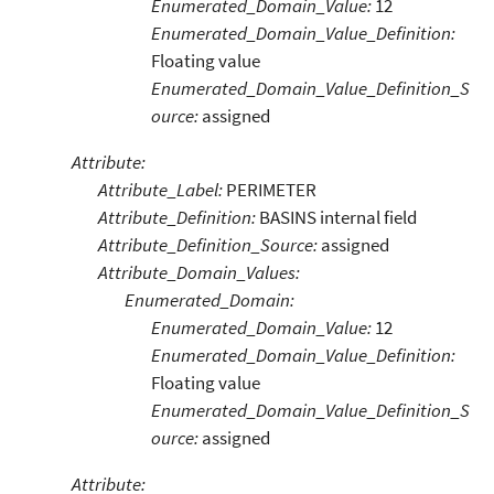
Enumerated_Domain_Value:
12
Enumerated_Domain_Value_Definition:
Floating value
Enumerated_Domain_Value_Definition_S
ource:
assigned
Attribute:
Attribute_Label:
PERIMETER
Attribute_Definition:
BASINS internal field
Attribute_Definition_Source:
assigned
Attribute_Domain_Values:
Enumerated_Domain:
Enumerated_Domain_Value:
12
Enumerated_Domain_Value_Definition:
Floating value
Enumerated_Domain_Value_Definition_S
ource:
assigned
Attribute: