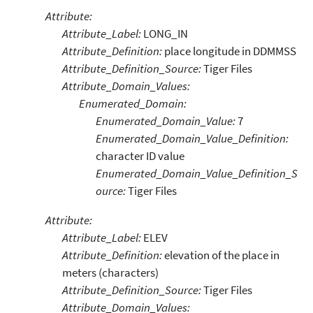
Attribute:
Attribute_Label:
LONG_IN
Attribute_Definition:
place longitude in DDMMSS
Attribute_Definition_Source:
Tiger Files
Attribute_Domain_Values:
Enumerated_Domain:
Enumerated_Domain_Value:
7
Enumerated_Domain_Value_Definition:
character ID value
Enumerated_Domain_Value_Definition_S
ource:
Tiger Files
Attribute:
Attribute_Label:
ELEV
Attribute_Definition:
elevation of the place in
meters (characters)
Attribute_Definition_Source:
Tiger Files
Attribute_Domain_Values: