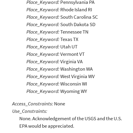
Place_Keyword:
Pennsylvania PA
Place_Keyword:
Rhode Island RI
Place_Keyword:
South Carolina SC
Place_Keyword:
South Dakota SD
Place_Keyword:
Tennessee TN
Place_Keyword:
Texas TX
Place_Keyword:
Utah UT
Place_Keyword:
Vermont VT
Place_Keyword:
Virginia VA
Place_Keyword:
Washington WA
Place_Keyword:
West Virginia WV
Place_Keyword:
Wisconsin WI
Place_Keyword:
Wyoming WY
Access_Constraints:
None
Use_Constraints:
None. Acknowledgement of the USGS and the U.S.
EPA would be appreciated.