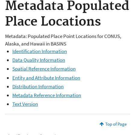
Metadata Populated
Place Locations
Metadata: Populated Place Point Locations for CONUS,
Alaska, and Hawaii in BASINS
Identification Information
Data Quality Information
Spatial Reference Information
Entity and Attribute Information
Distribution Information
Metadata Reference Information
Text Version
Top of Page