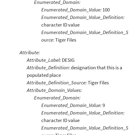
Enumerated_Domain:
Enumerated_Domain_Value:
100
Enumerated_Domain_Value_Definition:
character ID value
Enumerated_Domain_Value_Definition_S
ource:
Tiger Files
Attribute:
Attribute_Label:
DESIG
Attribute_Definition:
designation that this is a
populated place
Attribute_Definition_Source:
Tiger Files
Attribute_Domain_Values:
Enumerated_Domain:
Enumerated_Domain_Value:
9
Enumerated_Domain_Value_Definition:
character ID value
Enumerated_Domain_Value_Definition_S