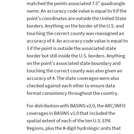
matched the points associated 7.5" quadrangle
name. An accuracy code value is equal to 9 if the
point's coordinates are outside the United State
borders. Anything on the border of the U.S. and
touching the correct county was reassigned an
accuracy of 4. An accuracy code value is equal to
3 if the point is outside the associated state
border but still inside the U.S. borders. Anything
on the point's associated state boundary and
touching the correct county was also given an
accuracy of 4. The state coverages were also
checked against each other to ensure data
format consistency throughout the country.
For distribution with BASINS v2.0, the ARC/INFO
coverages in BASINS v1.0 that included the
spatial extent of each of the ten U.S. EPA
Regions, plus the 8-digit hydrologic units that