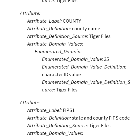
ource:
Tiger Files
Attribute:
Attribute_Label:
COUNTY
Attribute_Definition:
county name
Attribute_Definition_Source:
Tiger Files
Attribute_Domain_Values:
Enumerated_Domain:
Enumerated_Domain_Value:
35
Enumerated_Domain_Value_Definition:
character ID value
Enumerated_Domain_Value_Definition_S
ource:
Tiger Files
Attribute:
Attribute_Label:
FIPS1
Attribute_Definition:
state and county FIPS code
Attribute_Definition_Source:
Tiger Files
Attribute_Domain_Values: