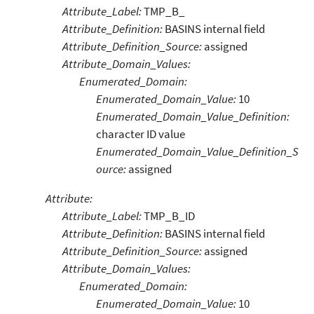
Attribute_Label:
TMP_B_
Attribute_Definition:
BASINS internal field
Attribute_Definition_Source:
assigned
Attribute_Domain_Values:
Enumerated_Domain:
Enumerated_Domain_Value:
10
Enumerated_Domain_Value_Definition:
character ID value
Enumerated_Domain_Value_Definition_S
ource:
assigned
Attribute:
Attribute_Label:
TMP_B_ID
Attribute_Definition:
BASINS internal field
Attribute_Definition_Source:
assigned
Attribute_Domain_Values:
Enumerated_Domain:
Enumerated_Domain_Value:
10