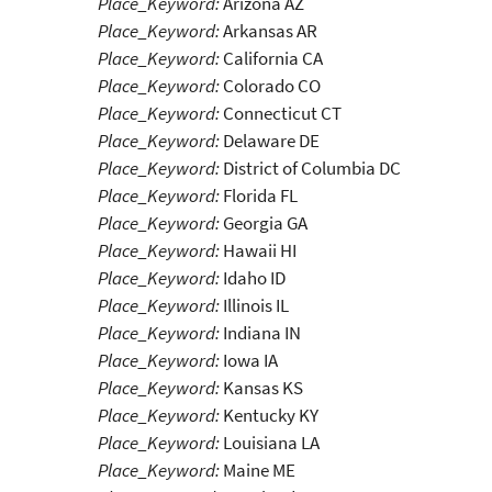
Place_Keyword:
Arizona AZ
Place_Keyword:
Arkansas AR
Place_Keyword:
California CA
Place_Keyword:
Colorado CO
Place_Keyword:
Connecticut CT
Place_Keyword:
Delaware DE
Place_Keyword:
District of Columbia DC
Place_Keyword:
Florida FL
Place_Keyword:
Georgia GA
Place_Keyword:
Hawaii HI
Place_Keyword:
Idaho ID
Place_Keyword:
Illinois IL
Place_Keyword:
Indiana IN
Place_Keyword:
Iowa IA
Place_Keyword:
Kansas KS
Place_Keyword:
Kentucky KY
Place_Keyword:
Louisiana LA
Place_Keyword:
Maine ME