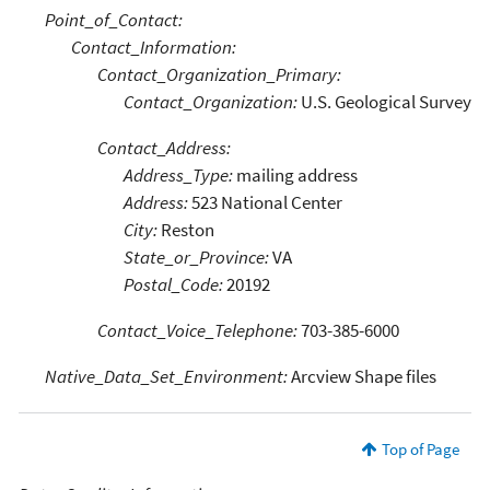
Point_of_Contact:
Contact_Information:
Contact_Organization_Primary:
Contact_Organization:
U.S. Geological Survey
Contact_Address:
Address_Type:
mailing address
Address:
523 National Center
City:
Reston
State_or_Province:
VA
Postal_Code:
20192
Contact_Voice_Telephone:
703-385-6000
Native_Data_Set_Environment:
Arcview Shape files
Top of Page