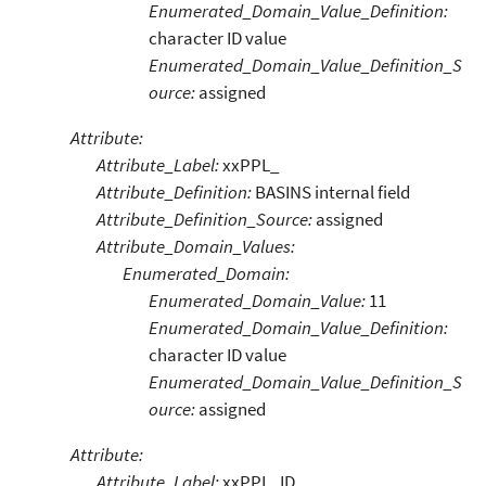
Enumerated_Domain_Value_Definition:
character ID value
Enumerated_Domain_Value_Definition_S
ource:
assigned
Attribute:
Attribute_Label:
xxPPL_
Attribute_Definition:
BASINS internal field
Attribute_Definition_Source:
assigned
Attribute_Domain_Values:
Enumerated_Domain:
Enumerated_Domain_Value:
11
Enumerated_Domain_Value_Definition:
character ID value
Enumerated_Domain_Value_Definition_S
ource:
assigned
Attribute:
Attribute_Label:
xxPPL_ID