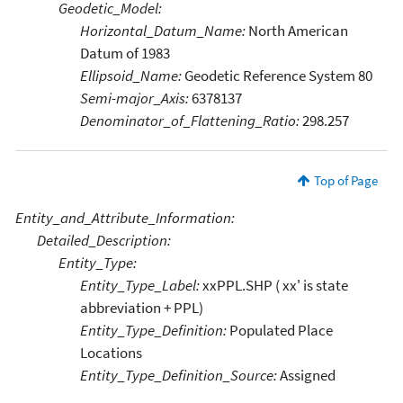
Geodetic_Model:
Horizontal_Datum_Name:
North American
Datum of 1983
Ellipsoid_Name:
Geodetic Reference System 80
Semi-major_Axis:
6378137
Denominator_of_Flattening_Ratio:
298.257
Top of Page
Entity_and_Attribute_Information:
Detailed_Description:
Entity_Type:
Entity_Type_Label:
xxPPL.SHP ( xx' is state
abbreviation + PPL)
Entity_Type_Definition:
Populated Place
Locations
Entity_Type_Definition_Source:
Assigned