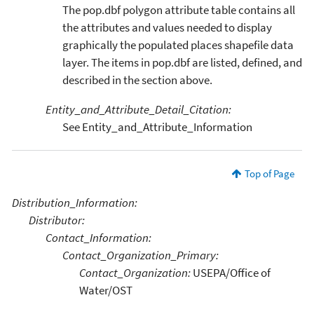
The pop.dbf polygon attribute table contains all
the attributes and values needed to display
graphically the populated places shapefile data
layer. The items in pop.dbf are listed, defined, and
described in the section above.
Entity_and_Attribute_Detail_Citation:
See Entity_and_Attribute_Information
Top of Page
Distribution_Information:
Distributor:
Contact_Information:
Contact_Organization_Primary:
Contact_Organization:
USEPA/Office of
Water/OST