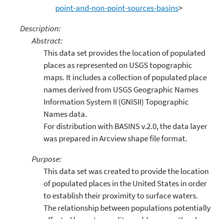
point-and-non-point-sources-basins
>
Description:
Abstract:
This data set provides the location of populated
places as represented on USGS topographic
maps. It includes a collection of populated place
names derived from USGS Geographic Names
Information System II (GNISII) Topographic
Names data.
For distribution with BASINS v.2.0, the data layer
was prepared in Arcview shape file format.
Purpose:
This data set was created to provide the location
of populated places in the United States in order
to establish their proximity to surface waters.
The relationship between populations potentially