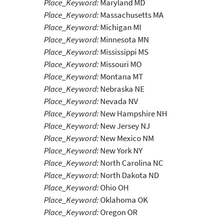
Place_Keyword:
Maryland MD
Place_Keyword:
Massachusetts MA
Place_Keyword:
Michigan MI
Place_Keyword:
Minnesota MN
Place_Keyword:
Mississippi MS
Place_Keyword:
Missouri MO
Place_Keyword:
Montana MT
Place_Keyword:
Nebraska NE
Place_Keyword:
Nevada NV
Place_Keyword:
New Hampshire NH
Place_Keyword:
New Jersey NJ
Place_Keyword:
New Mexico NM
Place_Keyword:
New York NY
Place_Keyword:
North Carolina NC
Place_Keyword:
North Dakota ND
Place_Keyword:
Ohio OH
Place_Keyword:
Oklahoma OK
Place_Keyword:
Oregon OR