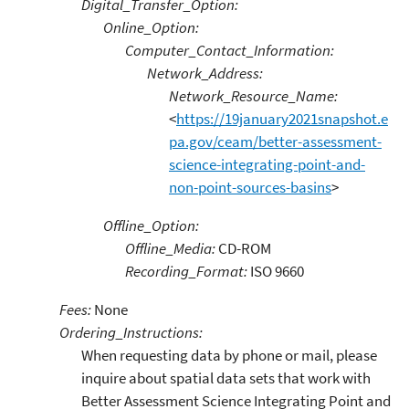
Digital_Transfer_Option:
Online_Option:
Computer_Contact_Information:
Network_Address:
Network_Resource_Name:
<
https://19january2021snapshot.e
pa.gov/ceam/better-assessment-
science-integrating-point-and-
non-point-sources-basins
>
Offline_Option:
Offline_Media:
CD-ROM
Recording_Format:
ISO 9660
Fees:
None
Ordering_Instructions:
When requesting data by phone or mail, please
inquire about spatial data sets that work with
Better Assessment Science Integrating Point and