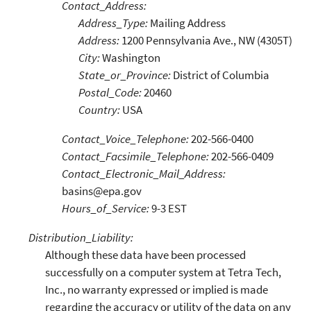
Contact_Address:
Address_Type:
Mailing Address
Address:
1200 Pennsylvania Ave., NW (4305T)
City:
Washington
State_or_Province:
District of Columbia
Postal_Code:
20460
Country:
USA
Contact_Voice_Telephone:
202-566-0400
Contact_Facsimile_Telephone:
202-566-0409
Contact_Electronic_Mail_Address:
basins@epa.gov
Hours_of_Service:
9-3 EST
Distribution_Liability:
Although these data have been processed
successfully on a computer system at Tetra Tech,
Inc., no warranty expressed or implied is made
regarding the accuracy or utility of the data on any