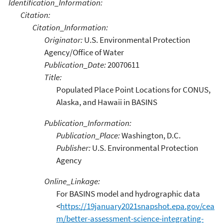
Identification_Information:
Citation:
Citation_Information:
Originator:
U.S. Environmental Protection
Agency/Office of Water
Publication_Date:
20070611
Title:
Populated Place Point Locations for CONUS,
Alaska, and Hawaii in BASINS
Publication_Information:
Publication_Place:
Washington, D.C.
Publisher:
U.S. Environmental Protection
Agency
Online_Linkage:
For BASINS model and hydrographic data
<
https://19january2021snapshot.epa.gov/cea
m/better-assessment-science-integrating-