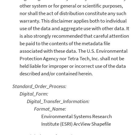
other system or for general or scientific purposes,
nor shall the act of distribution constitute any such
warranty. This disclaimer applies both to individual
use of the data and aggregate use with other data. It
is also strongly recommended that careful attention
be paid to the contents of the metadata file
associated with these data. The U.S. Environmental
Protection Agency nor Tetra Tech, Inc. shall not be
held liable for improper or incorrect use of the data
described and/or contained herein.
Standard_Order_Process:
Digital_Form:
Digital_Transfer_Information:
Format_Name:
Environmental Systems Research
Institute (ESRI) ArcView Shapefile