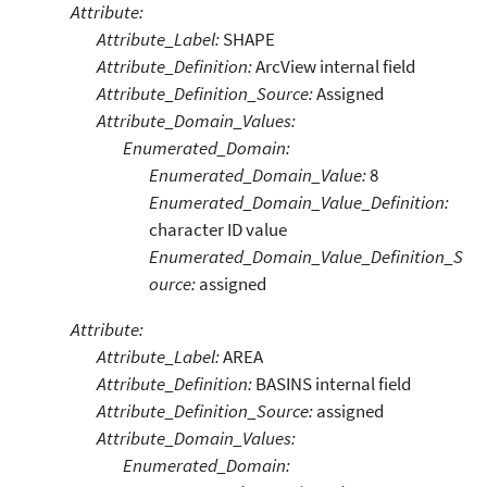
Attribute:
Attribute_Label:
SHAPE
Attribute_Definition:
ArcView internal field
Attribute_Definition_Source:
Assigned
Attribute_Domain_Values:
Enumerated_Domain:
Enumerated_Domain_Value:
8
Enumerated_Domain_Value_Definition:
character ID value
Enumerated_Domain_Value_Definition_S
ource:
assigned
Attribute:
Attribute_Label:
AREA
Attribute_Definition:
BASINS internal field
Attribute_Definition_Source:
assigned
Attribute_Domain_Values:
Enumerated_Domain: