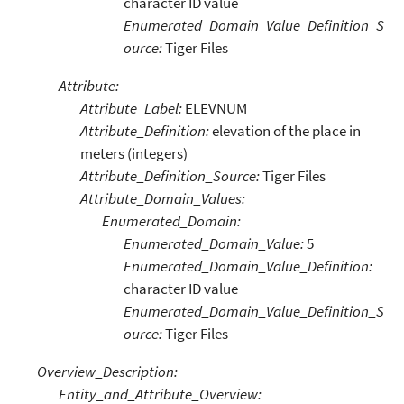
character ID value
Enumerated_Domain_Value_Definition_S
ource:
Tiger Files
Attribute:
Attribute_Label:
ELEVNUM
Attribute_Definition:
elevation of the place in
meters (integers)
Attribute_Definition_Source:
Tiger Files
Attribute_Domain_Values:
Enumerated_Domain:
Enumerated_Domain_Value:
5
Enumerated_Domain_Value_Definition:
character ID value
Enumerated_Domain_Value_Definition_S
ource:
Tiger Files
Overview_Description:
Entity_and_Attribute_Overview: