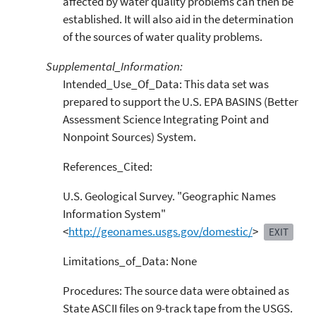
affected by water quality problems can then be
established. It will also aid in the determination
of the sources of water quality problems.
Supplemental_Information:
Intended_Use_Of_Data: This data set was
prepared to support the U.S. EPA BASINS (Better
Assessment Science Integrating Point and
Nonpoint Sources) System.
References_Cited:
U.S. Geological Survey. "Geographic Names
Information System"
<
http://geonames.usgs.gov/domestic/
>
EXIT
Limitations_of_Data: None
Procedures: The source data were obtained as
State ASCII files on 9-track tape from the USGS.