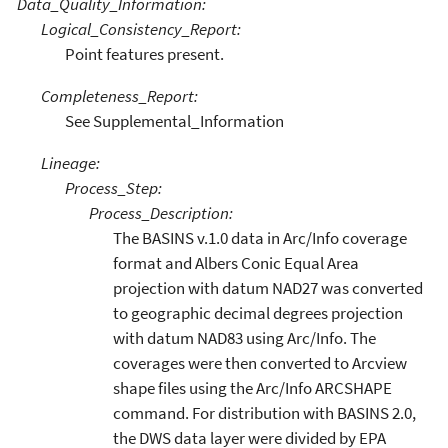
Data_Quality_Information:
Logical_Consistency_Report:
Point features present.
Completeness_Report:
See Supplemental_Information
Lineage:
Process_Step:
Process_Description:
The BASINS v.1.0 data in Arc/Info coverage
format and Albers Conic Equal Area
projection with datum NAD27 was converted
to geographic decimal degrees projection
with datum NAD83 using Arc/Info. The
coverages were then converted to Arcview
shape files using the Arc/Info ARCSHAPE
command. For distribution with BASINS 2.0,
the DWS data layer were divided by EPA