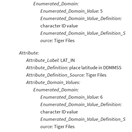
Enumerated_Domain:
Enumerated_Domain_Value:
5
Enumerated_Domain_Value_Definition:
character ID value
Enumerated_Domain_Value_Definition_S
ource:
Tiger Files
Attribute:
Attribute_Label:
LAT_IN
Attribute_Definition:
place latitude in DDMMSS
Attribute_Definition_Source:
Tiger Files
Attribute_Domain_Values:
Enumerated_Domain:
Enumerated_Domain_Value:
6
Enumerated_Domain_Value_Definition:
character ID value
Enumerated_Domain_Value_Definition_S
ource:
Tiger Files