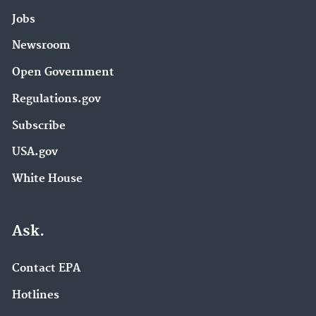
Jobs
Newsroom
Open Government
Regulations.gov
Subscribe
USA.gov
White House
Ask.
Contact EPA
Hotlines