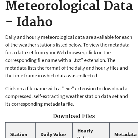
Meteorological Data
- Idaho
Daily and hourly meteorological data are available for each
of the weather stations listed below. To view the metadata
for a data set from your Web browser, click on the
corresponding file name with a ".txt" extension. The
metadata lists the format of the daily and hourly files and
the time frame in which data was collected.
Click on a file name with a ".exe" extension to download a
compressed, self-extracting weather station data set and
its corresponding metadata file.
Download Files
Hourly
Station
Daily Value
Metadata