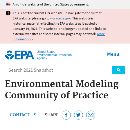
Jump to main content
An official website of the United States government.
This is not the current EPA website. To navigate to the current
EPA website, please go to
www.epa.gov
. This website is
historical material reflecting the EPA website as it existed on
January 19, 2021. This website is no longer updated and links to
external websites and some internal pages may not work.
More
information
»
United States
Menu
Environmental Protection
Agency
Search
Environmental Modeling
Community of Practice
CONTACT US
SHARE