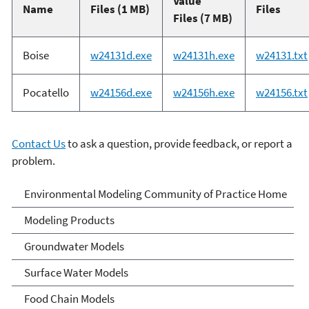
Value
Name
Files (1 MB)
Files
Files (7 MB)
Boise
w24131d.exe
w24131h.exe
w24131.txt
Pocatello
w24156d.exe
w24156h.exe
w24156.txt
Contact Us
to ask a question, provide feedback, or report a
problem.
Environmental Modeling
Environmental Modeling Community of Practice Home
Community of Practice
Modeling Products
Groundwater Models
Surface Water Models
Food Chain Models