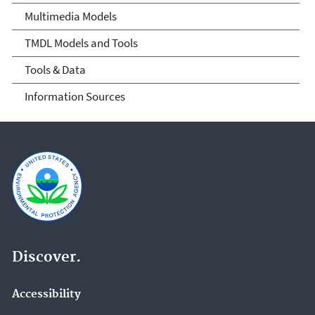
Multimedia Models
TMDL Models and Tools
Tools & Data
Information Sources
Discover.
Accessibility