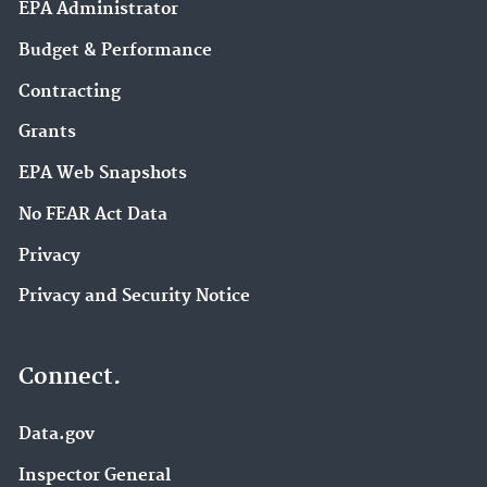
EPA Administrator
Budget & Performance
Contracting
Grants
EPA Web Snapshots
No FEAR Act Data
Privacy
Privacy and Security Notice
Connect.
Data.gov
Inspector General