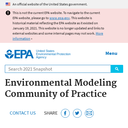
Jump to main content
An official website of the United States government.
This is not the current EPA website. To navigate to the current
EPA website, please go to
www.epa.gov
. This website is
historical material reflecting the EPA website as it existed on
January 19, 2021. This website is no longer updated and links to
external websites and some internal pages may not work.
More
information
»
United States
Menu
Environmental Protection
Agency
Search
Environmental Modeling
Community of Practice
CONTACT US
SHARE