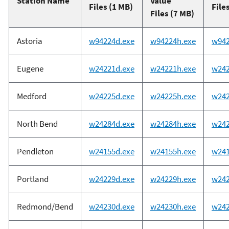
Station Name
Value
Files (1 MB)
File
Files (7 MB)
Astoria
w94224d.exe
w94224h.exe
w942
Eugene
w24221d.exe
w24221h.exe
w242
Medford
w24225d.exe
w24225h.exe
w242
North Bend
w24284d.exe
w24284h.exe
w242
Pendleton
w24155d.exe
w24155h.exe
w241
Portland
w24229d.exe
w24229h.exe
w242
Redmond/Bend
w24230d.exe
w24230h.exe
w242