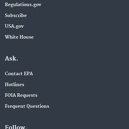
Regulations.gov
Subscribe
USA.gov
White House
Ask.
Contact EPA
Hotlines
FOIA Requests
Frequent Questions
Follow.