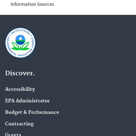
Information Sources
Discover.
Accessibility
EPA Administrator
Budget & Performance
Contracting
Grants