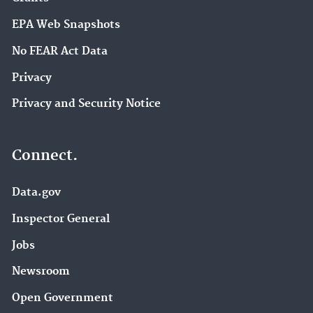
EPA Web Snapshots
No FEAR Act Data
Privacy
Privacy and Security Notice
Connect.
Data.gov
Inspector General
Jobs
Newsroom
Open Government