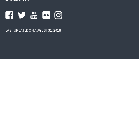
LAST UPDATED ON AUGUST 31, 2018