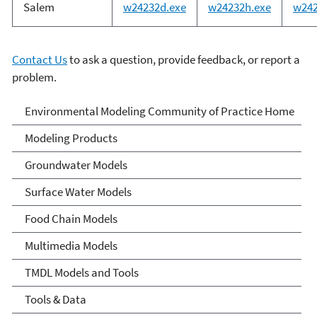
Salem
w24232d.exe
w24232h.exe
w242
Contact Us
to ask a question, provide feedback, or report a
problem.
Environmental Modeling
Environmental Modeling Community of Practice Home
Community of Practice
Modeling Products
Groundwater Models
Surface Water Models
Food Chain Models
Multimedia Models
TMDL Models and Tools
Tools & Data