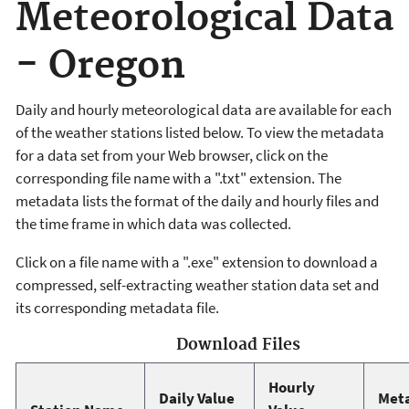
Meteorological Data
- Oregon
Daily and hourly meteorological data are available for each
of the weather stations listed below. To view the metadata
for a data set from your Web browser, click on the
corresponding file name with a ".txt" extension. The
metadata lists the format of the daily and hourly files and
the time frame in which data was collected.
Click on a file name with a ".exe" extension to download a
compressed, self-extracting weather station data set and
its corresponding metadata file.
Download Files
Hourly
Daily Value
Met