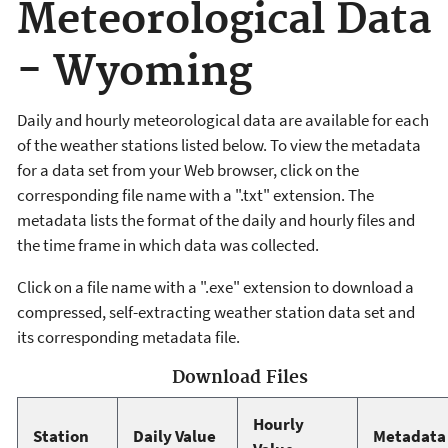
Meteorological Data
- Wyoming
Daily and hourly meteorological data are available for each
of the weather stations listed below. To view the metadata
for a data set from your Web browser, click on the
corresponding file name with a ".txt" extension. The
metadata lists the format of the daily and hourly files and
the time frame in which data was collected.
Click on a file name with a ".exe" extension to download a
compressed, self-extracting weather station data set and
its corresponding metadata file.
Download Files
Hourly
Station
Daily Value
Metadata