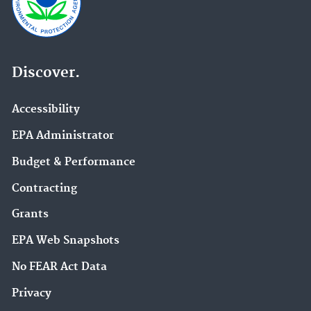
Discover.
Accessibility
EPA Administrator
Budget & Performance
Contracting
Grants
EPA Web Snapshots
No FEAR Act Data
Privacy