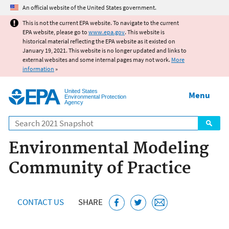
Jump to main content
An official website of the United States government.
This is not the current EPA website. To navigate to the current
EPA website, please go to
www.epa.gov
. This website is
historical material reflecting the EPA website as it existed on
January 19, 2021. This website is no longer updated and links to
external websites and some internal pages may not work.
More
information
»
United States
Menu
Environmental Protection
Agency
Search
Environmental Modeling
Community of Practice
CONTACT US
SHARE