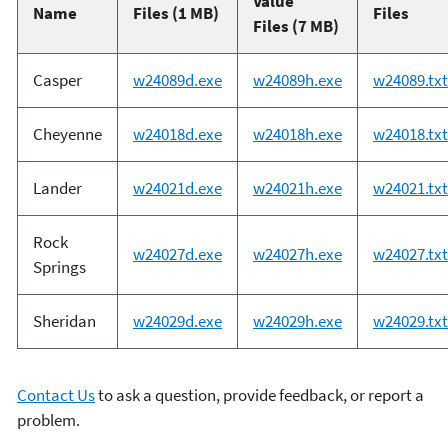
Value
Name
Files (1 MB)
Files
Files (7 MB)
Casper
w24089d.exe
w24089h.exe
w24089.txt
Cheyenne
w24018d.exe
w24018h.exe
w24018.txt
Lander
w24021d.exe
w24021h.exe
w24021.txt
Rock
w24027d.exe
w24027h.exe
w24027.txt
Springs
Sheridan
w24029d.exe
w24029h.exe
w24029.txt
Contact Us
to ask a question, provide feedback, or report a
problem.