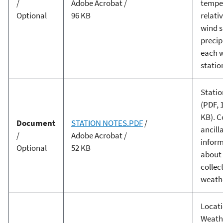
/
Adobe Acrobat /
tempe
Optional
96 KB
relati
wind s
precip
each 
statio
Statio
(PDF, 
KB). C
Document
STATION NOTES.PDF
/
ancill
/
Adobe Acrobat /
infor
Optional
52 KB
about
collec
weathe
Locati
Weath