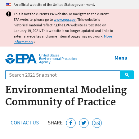
Jump to main content
An official website of the United States government.
This is not the current EPA website. To navigate to the current
EPA website, please go to
www.epa.gov
. This website is
historical material reflecting the EPA website as it existed on
January 19, 2021. This website is no longer updated and links to
external websites and some internal pages may not work.
More
information
»
United States
Menu
Environmental Protection
Agency
Search
Environmental Modeling
Community of Practice
CONTACT US
SHARE