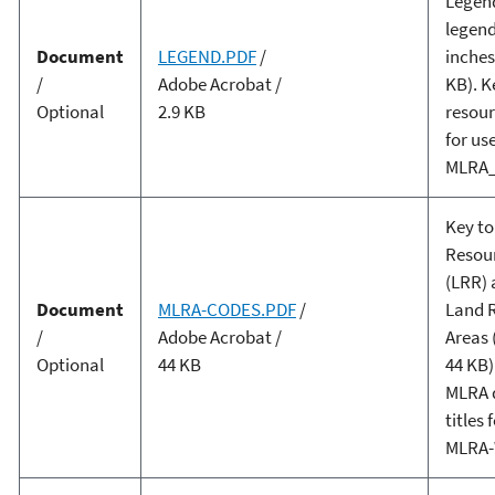
Legen
legend
Document
LEGEND.PDF
/
inches
/
Adobe Acrobat /
KB). K
Optional
2.9 KB
resour
for us
MLRA_
Key to
Resou
(LRR) 
Document
MLRA-CODES.PDF
/
Land 
/
Adobe Acrobat /
Areas 
Optional
44 KB
44 KB)
MLRA d
titles 
MLRA-