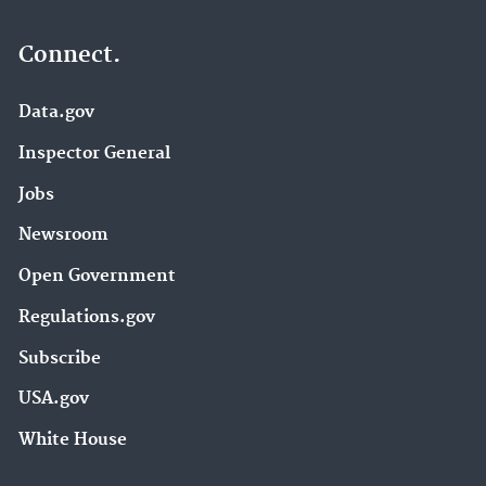
Connect.
Data.gov
Inspector General
Jobs
Newsroom
Open Government
Regulations.gov
Subscribe
USA.gov
White House