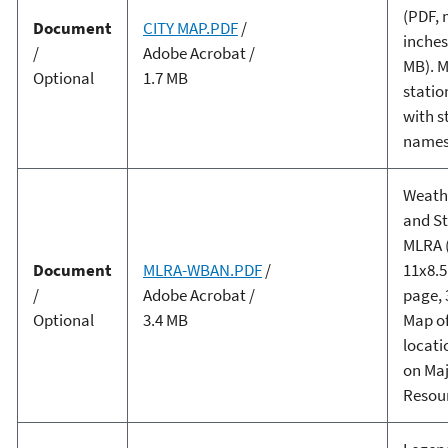
(PDF, 
Document
CITY MAP.PDF
/
inches
/
Adobe Acrobat /
MB). M
Optional
1.7 MB
statio
with s
names
Weath
and St
MLRA 
Document
MLRA-WBAN.PDF
/
11x8.5
/
Adobe Acrobat /
page, 
Optional
3.4 MB
Map of
locati
on Ma
Resour