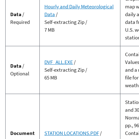
Hourly and Daily Meteorological
map wi
Data
/
Data
/
daily 
Required
Self-extracting Zip /
data f
7 MB
U.S. w
statio
Contai
DVF_ALL.EXE
/
Values
Data
/
Self-extracting Zip /
and a
Optional
65 MB
file fo
weathe
Statio
and 30
Normal
pp., 96
Document
STATION LOCATIONS.PDF
/
Conta