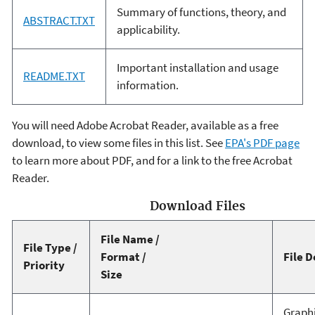
Summary of functions, theory, and
ABSTRACT.TXT
applicability.
Important installation and usage
README.TXT
information.
You will need Adobe Acrobat Reader, available as a free
download, to view some files in this list. See
EPA's PDF page
to learn more about PDF, and for a link to the free Acrobat
Reader.
Download Files
File Name /
File Type /
Format /
File D
Priority
Size
Graphi