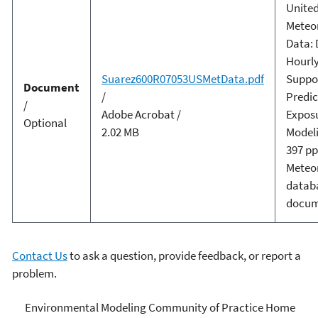
United
Meteor
Data: 
Hourly 
Suarez600R07053USMetData.pdf
Suppo
Document
/
Predic
/
Adobe Acrobat /
Expos
Optional
2.02 MB
Modeli
397 pp
Meteor
datab
docum
Contact Us
to ask a question, provide feedback, or report a
problem.
Environmental Modeling
Environmental Modeling Community of Practice Home