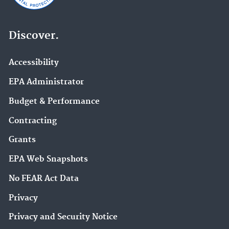
Discover.
Accessibility
EPA Administrator
Budget & Performance
Contracting
Grants
EPA Web Snapshots
No FEAR Act Data
Privacy
Privacy and Security Notice