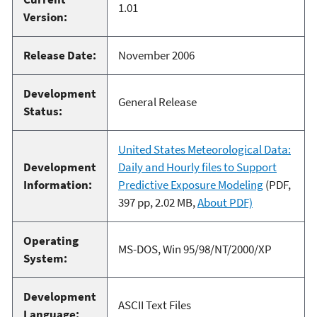
1.01
Version:
Release Date:
November 2006
Development
General Release
Status:
United States Meteorological Data:
Development
Daily and Hourly files to Support
Information:
Predictive Exposure Modeling
(PDF,
397 pp, 2.02 MB,
About PDF)
Operating
MS-DOS, Win 95/98/NT/2000/XP
System:
Development
ASCII Text Files
Language: