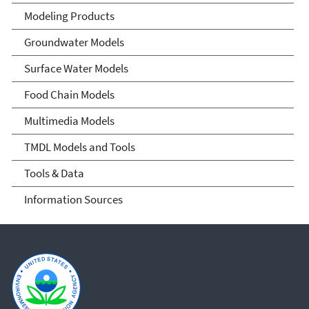
Community of Practice
Modeling Products
Groundwater Models
Surface Water Models
Food Chain Models
Multimedia Models
TMDL Models and Tools
Tools & Data
Information Sources