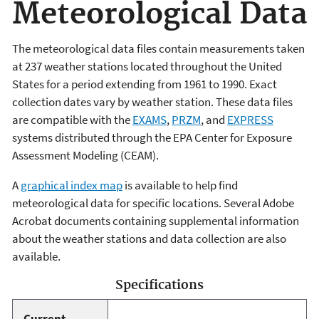
Meteorological Data
The meteorological data files contain measurements taken
at 237 weather stations located throughout the United
States for a period extending from 1961 to 1990. Exact
collection dates vary by weather station. These data files
are compatible with the
EXAMS
,
PRZM
, and
EXPRESS
systems distributed through the EPA Center for Exposure
Assessment Modeling (CEAM).
A
graphical index map
is available to help find
meteorological data for specific locations. Several Adobe
Acrobat documents containing supplemental information
about the weather stations and data collection are also
available.
Specifications
Current