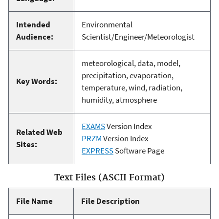
Intended
Environmental
Audience:
Scientist/Engineer/Meteorologist
meteorological, data, model,
precipitation, evaporation,
Key Words:
temperature, wind, radiation,
humidity, atmosphere
EXAMS
Version Index
Related Web
PRZM
Version Index
Sites:
EXPRESS
Software Page
Text Files (ASCII Format)
File Name
File Description