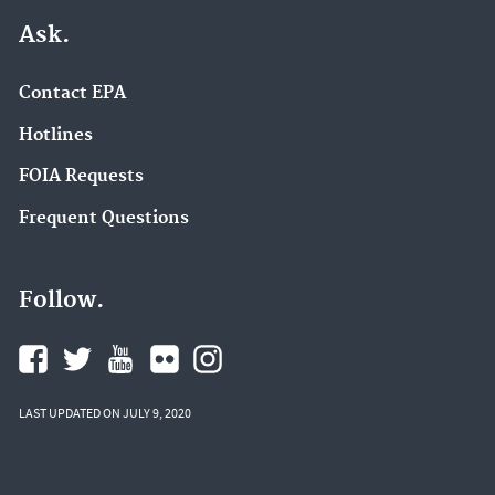
Ask.
Contact EPA
Hotlines
FOIA Requests
Frequent Questions
Follow.
LAST UPDATED ON JULY 9, 2020