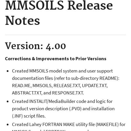
MMSOILS Release
Notes
Version: 4.00
Corrections & Improvements to Prior Versions
Created MMSOILS model system and user support
documentation files (refer to sub-directory README):
READ.ME, MMSOILS, RELEASE.TXT, UPDATE.TXT,
ABSTRACT.TXT, and RESPONSE.TXT.
Created INSTALIT/MediaBuilder code and logic for
product version description (.PVD) and installation
(.INF) script files.
Created Lahey FORTRAN MAKE utility file (MAKEFILE) for