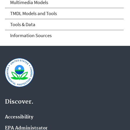
Multimedia Models
TMDL Models and Tools
Tools & Data
Information Sources
Discover.
Accessibility
EPA Administrator