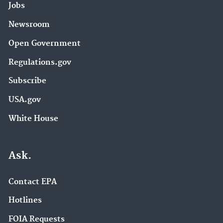
Jobs
Newsroom
Open Government
Regulations.gov
Subscribe
USA.gov
White House
Ask.
Contact EPA
Hotlines
FOIA Requests