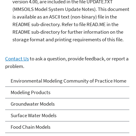
version 4.00, are included in the file UPDATE.TXT
(MMSOILS Model System Update Notes). This document
is available as an ASCII text (non-binary) file in the
README sub-directory. Refer to file READ.ME in the
README sub-directory for further information on the
storage format and printing requirements of this file.
Contact Us
to ask a question, provide feedback, or report a
problem.
Environmental Modeling
Environmental Modeling Community of Practice Home
Community of Practice
Modeling Products
Groundwater Models
Surface Water Models
Food Chain Models