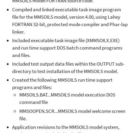
MMSOILS model FORTRAN source code.
Compiled and linked executable task image program
file for the MMSOILS model, version 4.00, using Lahey
FORTRAN 32-bit, protected mode compiler and Phar-lap
linker.
Included executable task image file (XMMSOILX.EXE)
and run time support DOS batch command programs
and files.
Included test output data files within the OUTPUT sub-
directory to test installation of the MMSOILS model.
Created the following MMSOILS run time support
programs and files:
MMSOILS.BAT...MMSOILS model execution DOS
command file
MMSOOPEN.SCR...MMSOILS model welcome screen
file.
Application revisions to the MMSOILS model system,