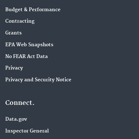
Budget & Performance
Contracting
Grants
EPA Web Snapshots
No FEAR Act Data
Privacy
Privacy and Security Notice
Connect.
Data.gov
Inspector General