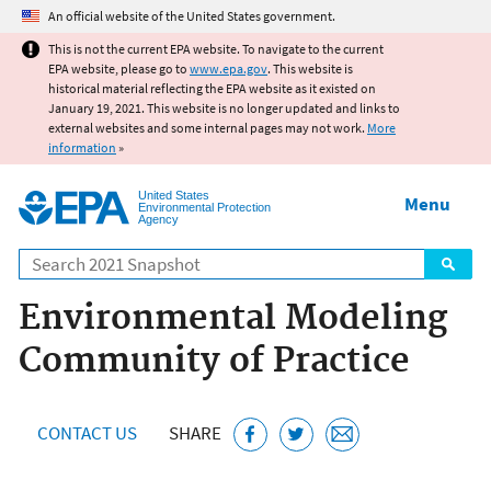
Jump to main content
An official website of the United States government.
This is not the current EPA website. To navigate to the current
EPA website, please go to
www.epa.gov
. This website is
historical material reflecting the EPA website as it existed on
January 19, 2021. This website is no longer updated and links to
external websites and some internal pages may not work.
More
information
»
United States
Menu
Environmental Protection
Agency
Search
Environmental Modeling
Community of Practice
CONTACT US
SHARE