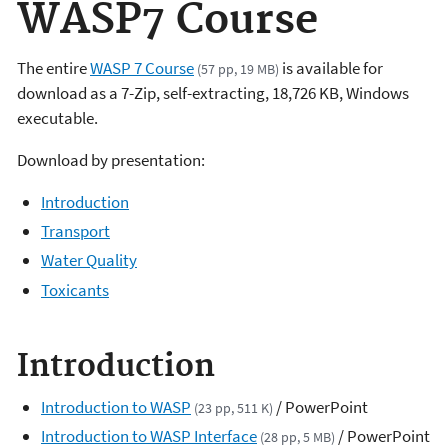
WASP7 Course
The entire
WASP 7 Course
is available for
(57 pp, 19 MB)
download as a 7-Zip, self-extracting, 18,726 KB, Windows
executable.
Download by presentation:
Introduction
Transport
Water Quality
Toxicants
Introduction
Introduction to WASP
/ PowerPoint
(23 pp, 511 K)
Introduction to WASP Interface
/ PowerPoint
(28 pp, 5 MB)