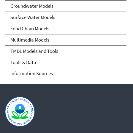
Groundwater Models
Surface Water Models
Food Chain Models
Multimedia Models
TMDL Models and Tools
Tools & Data
Information Sources