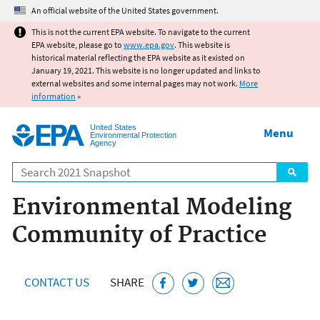
Jump to main content
An official website of the United States government.
This is not the current EPA website. To navigate to the current
EPA website, please go to
www.epa.gov
. This website is
historical material reflecting the EPA website as it existed on
January 19, 2021. This website is no longer updated and links to
external websites and some internal pages may not work.
More
information
»
United States
Menu
Environmental Protection
Agency
Search
Environmental Modeling
Community of Practice
CONTACT US
SHARE