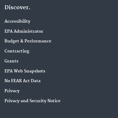
Discover.
Accessibility
EPA Administrator
Budget & Performance
Contracting
Grants
EPA Web Snapshots
No FEAR Act Data
Privacy
Privacy and Security Notice