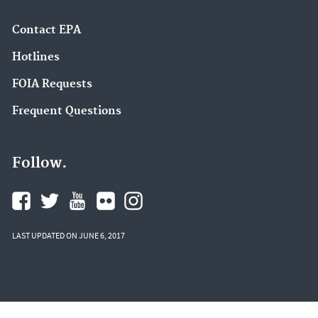
Contact EPA
Hotlines
FOIA Requests
Frequent Questions
Follow.
LAST UPDATED ON JUNE 6, 2017