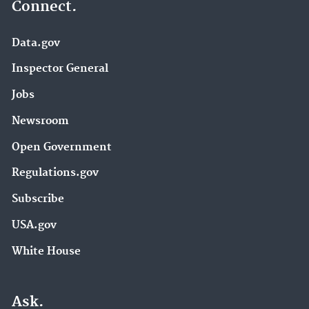
Connect.
Data.gov
Inspector General
Jobs
Newsroom
Open Government
Regulations.gov
Subscribe
USA.gov
White House
Ask.