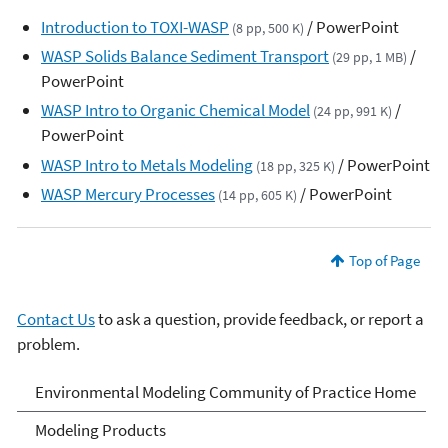
Introduction to TOXI-WASP
/ PowerPoint
(8 pp, 500 K)
WASP Solids Balance Sediment Transport
/
(29 pp, 1 MB)
PowerPoint
WASP Intro to Organic Chemical Model
/
(24 pp, 991 K)
PowerPoint
WASP Intro to Metals Modeling
/ PowerPoint
(18 pp, 325 K)
WASP Mercury Processes
/ PowerPoint
(14 pp, 605 K)
Top of Page
Contact Us
to ask a question, provide feedback, or report a
problem.
Environmental Modeling
Environmental Modeling Community of Practice Home
Community of Practice
Modeling Products