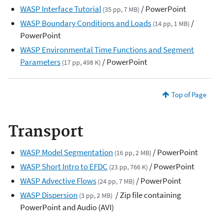
WASP Interface Tutorial
/ PowerPoint
(35 pp, 7 MB)
WASP Boundary Conditions and Loads
/
(14 pp, 1 MB)
PowerPoint
WASP Environmental Time Functions and Segment
Parameters
/ PowerPoint
(17 pp, 498 K)
Top of Page
Transport
WASP Model Segmentation
/ PowerPoint
(16 pp, 2 MB)
WASP Short Intro to EFDC
/ PowerPoint
(23 pp, 766 K)
WASP Advective Flows
/ PowerPoint
(24 pp, 7 MB)
WASP Dispersion
/ Zip file containing
(3 pp, 2 MB)
PowerPoint and Audio (AVI)