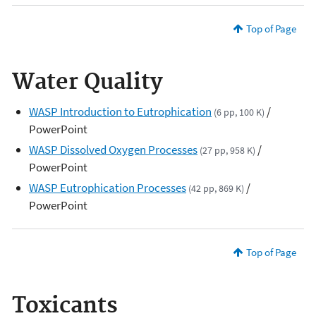
Top of Page
Water Quality
WASP Introduction to Eutrophication
/
(6 pp, 100 K)
PowerPoint
WASP Dissolved Oxygen Processes
/
(27 pp, 958 K)
PowerPoint
WASP Eutrophication Processes
/
(42 pp, 869 K)
PowerPoint
Top of Page
Toxicants