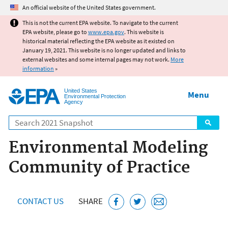
Jump to main content
An official website of the United States government.
This is not the current EPA website. To navigate to the current
EPA website, please go to
www.epa.gov
. This website is
historical material reflecting the EPA website as it existed on
January 19, 2021. This website is no longer updated and links to
external websites and some internal pages may not work.
More
information
»
United States
Menu
Environmental Protection
Agency
Search
Environmental Modeling
Community of Practice
CONTACT US
SHARE