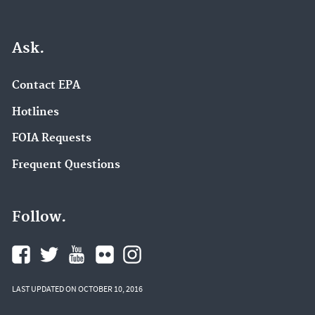
Ask.
Contact EPA
Hotlines
FOIA Requests
Frequent Questions
Follow.
LAST UPDATED ON OCTOBER 10, 2016