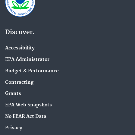
Discover.
Accessibility
EPA Administrator
Budget & Performance
Contracting
Grants
EPA Web Snapshots
No FEAR Act Data
Privacy