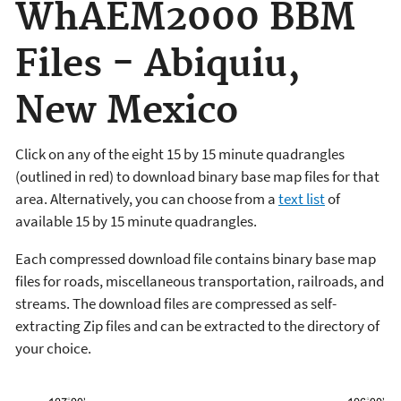
WhAEM2000 BBM
Files - Abiquiu,
New Mexico
Click on any of the eight 15 by 15 minute quadrangles
(outlined in red) to download binary base map files for that
area. Alternatively, you can choose from a
text list
of
available 15 by 15 minute quadrangles.
Each compressed download file contains binary base map
files for roads, miscellaneous transportation, railroads, and
streams. The download files are compressed as self-
extracting Zip files and can be extracted to the directory of
your choice.