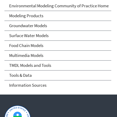
Environmental Modeling
Environmental Modeling Community of Practice Home
Community of Practice
Modeling Products
Groundwater Models
Surface Water Models
Food Chain Models
Multimedia Models
TMDL Models and Tools
Tools & Data
Information Sources