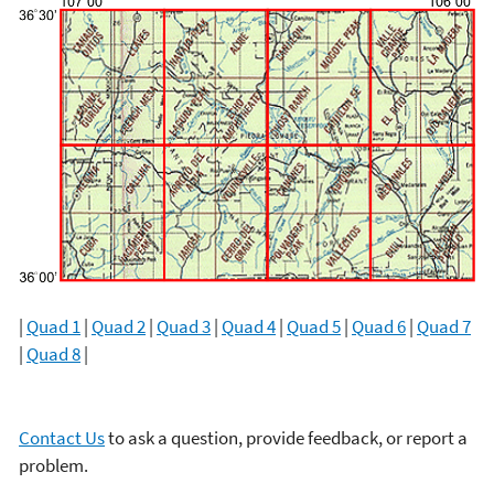
|
Quad 1
|
Quad 2
|
Quad 3
|
Quad 4
|
Quad 5
|
Quad 6
|
Quad 7
|
Quad 8
|
Contact Us
to ask a question, provide feedback, or report a
problem.