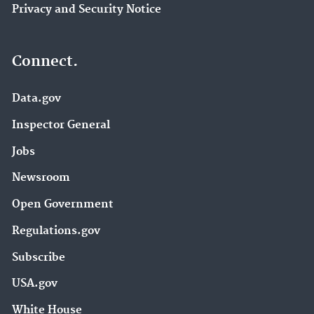
Privacy and Security Notice
Connect.
Data.gov
Inspector General
Jobs
Newsroom
Open Government
Regulations.gov
Subscribe
USA.gov
White House