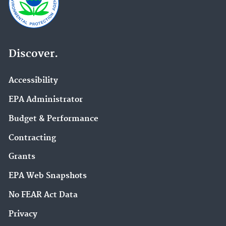
Discover.
Accessibility
EPA Administrator
Budget & Performance
Contracting
Grants
EPA Web Snapshots
No FEAR Act Data
Privacy