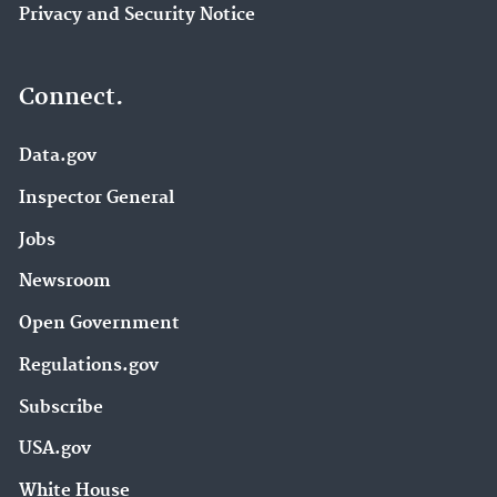
Privacy and Security Notice
Connect.
Data.gov
Inspector General
Jobs
Newsroom
Open Government
Regulations.gov
Subscribe
USA.gov
White House