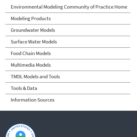
Environmental Modeling
Environmental Modeling Community of Practice Home
Community of Practice
Modeling Products
Groundwater Models
Surface Water Models
Food Chain Models
Multimedia Models
TMDL Models and Tools
Tools & Data
Information Sources