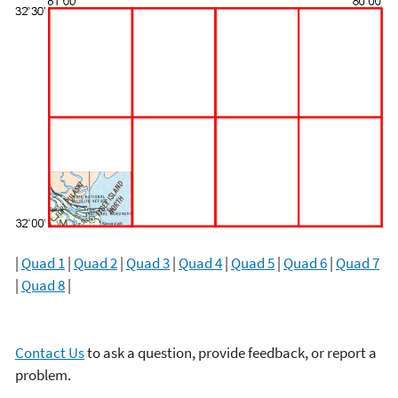
|
Quad 1
|
Quad 2
|
Quad 3
|
Quad 4
|
Quad 5
|
Quad 6
|
Quad 7
|
Quad 8
|
Contact Us
to ask a question, provide feedback, or report a
problem.