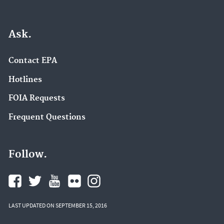
Ask.
Contact EPA
Hotlines
FOIA Requests
Frequent Questions
Follow.
LAST UPDATED ON SEPTEMBER 15, 2016