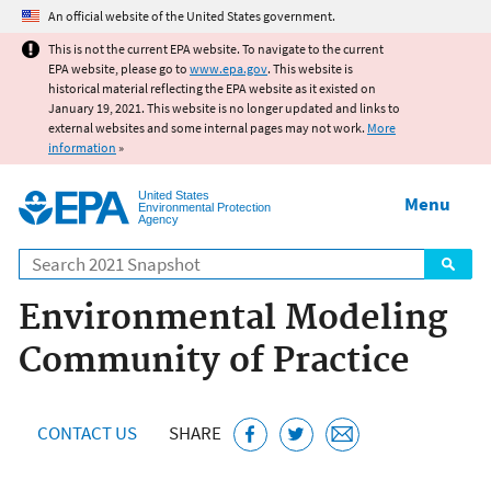
Jump to main content
An official website of the United States government.
This is not the current EPA website. To navigate to the current
EPA website, please go to
www.epa.gov
. This website is
historical material reflecting the EPA website as it existed on
January 19, 2021. This website is no longer updated and links to
external websites and some internal pages may not work.
More
information
»
United States
Menu
Environmental Protection
Agency
Search
Environmental Modeling
Community of Practice
CONTACT US
SHARE