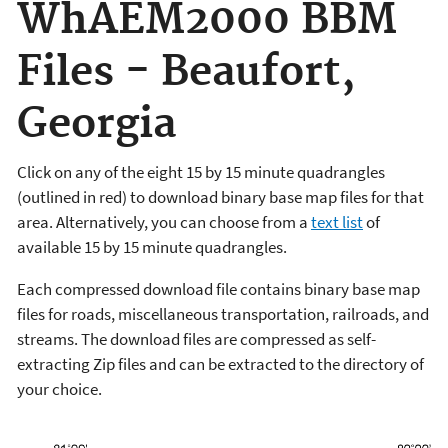
WhAEM2000 BBM
Files - Beaufort,
Georgia
Click on any of the eight 15 by 15 minute quadrangles
(outlined in red) to download binary base map files for that
area. Alternatively, you can choose from a
text list
of
available 15 by 15 minute quadrangles.
Each compressed download file contains binary base map
files for roads, miscellaneous transportation, railroads, and
streams. The download files are compressed as self-
extracting Zip files and can be extracted to the directory of
your choice.