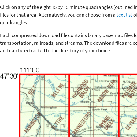
Click on any of the eight 15 by 15 minute quadrangles (outlined 
files for that area. Alternatively, you can choose from a
text list
of
quadrangles.
Each compressed download file contains binary base map files f
transportation, railroads, and streams. The download files are co
and can be extracted to the directory of your choice.