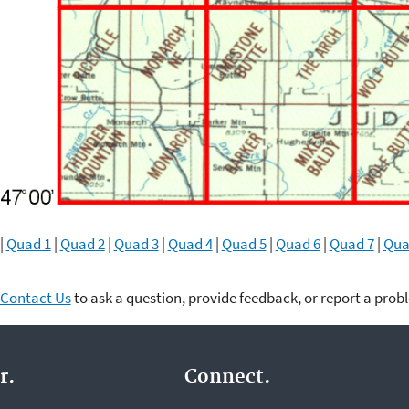
|
Quad 1
|
Quad 2
|
Quad 3
|
Quad 4
|
Quad 5
|
Quad 6
|
Quad 7
|
Qua
Contact Us
to ask a question, provide feedback, or report a prob
r.
Connect.