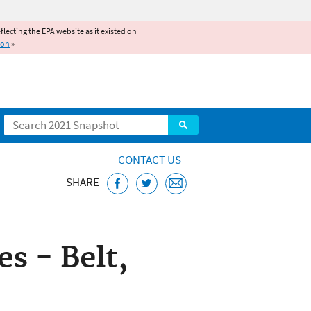
reflecting the EPA website as it existed on
ion
»
Search
CONTACT US
SHARE
ice
 - Belt,