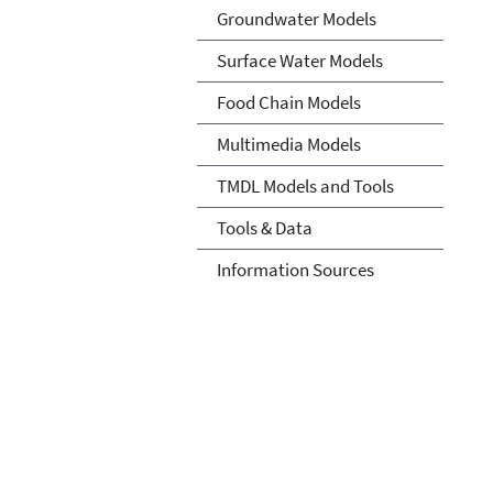
Groundwater Models
Surface Water Models
Food Chain Models
Multimedia Models
TMDL Models and Tools
Tools & Data
Information Sources