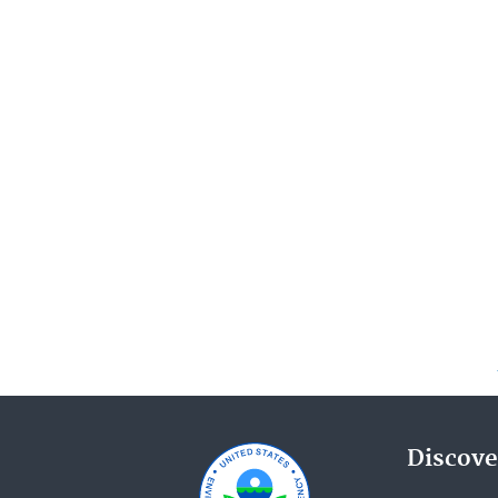
Discove