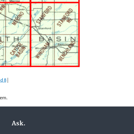
d 8
|
lem.
Ask.