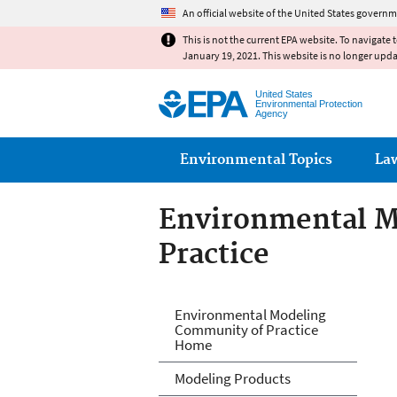
An official website of the United States governm
This is not the current EPA website. To navigate 
January 19, 2021. This website is no longer upd
United States
Environmental Protection
Agency
Main menu
Environmental Topics
La
Environmental M
Practice
Environmental M
Environmental Modeling
Community of Practice
Home
Modeling Products