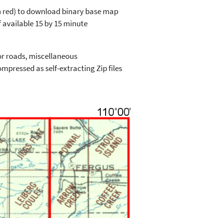
in red) to download binary base map
 available 15 by 15 minute
or roads, miscellaneous
mpressed as self-extracting Zip files