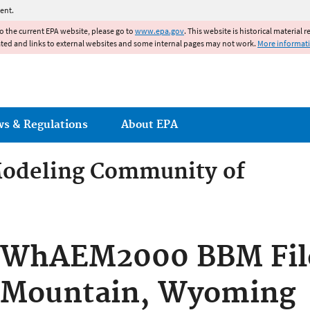
Jump to main content
ent.
to the current EPA website, please go to
www.epa.gov
. This website is historical material 
ated and links to external websites and some internal pages may not work.
More informat
ws & Regulations
About EPA
odeling Community of
odeling Community of Pract
WhAEM2000 BBM File
Mountain, Wyoming