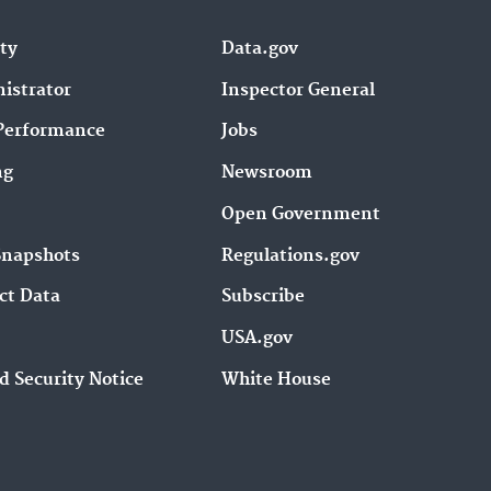
ity
Data.gov
istrator
Inspector General
Performance
Jobs
ng
Newsroom
Open Government
Snapshots
Regulations.gov
ct Data
Subscribe
USA.gov
d Security Notice
White House