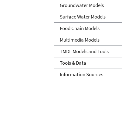
Groundwater Models
Surface Water Models
Food Chain Models
Multimedia Models
TMDL Models and Tools
Tools & Data
Information Sources