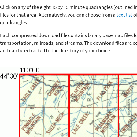
Click on any of the eight 15 by 15 minute quadrangles (outlined 
files for that area. Alternatively, you can choose from a
text list
of
quadrangles.
Each compressed download file contains binary base map files f
transportation, railroads, and streams. The download files are co
and can be extracted to the directory of your choice.