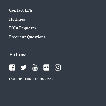
Contact EPA
Hotlines
FOIA Requests
Frequent Questions
Follow.
LAST UPDATED ON FEBRUARY 7, 2017