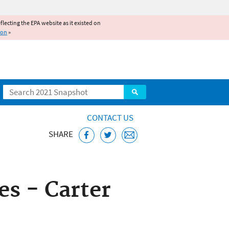
reflecting the EPA website as it existed on
ion
»
Search
CONTACT US
SHARE
ice
s - Carter