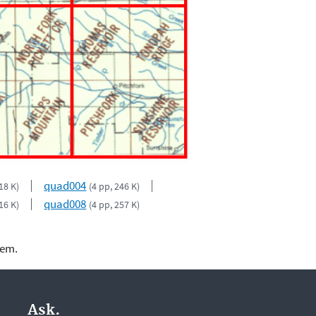
quad004
18 K)
(4 pp, 246 K)
quad008
16 K)
(4 pp, 257 K)
lem.
Ask.