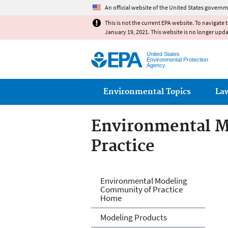
An official website of the United States governm
This is not the current EPA website. To navigate 
January 19, 2021. This website is no longer upd
United States
Environmental Protection
Agency
Main menu
Environmental Topics
La
Environmental M
Practice
Environmental M
Environmental Modeling
Community of Practice
Home
Modeling Products