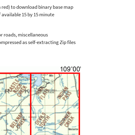
in red) to download binary base map
 available 15 by 15 minute
or roads, miscellaneous
mpressed as self-extracting Zip files