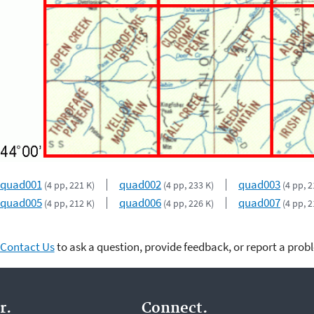
quad001
quad002
quad003
(4 pp, 221 K)
(4 pp, 233 K)
(4 pp, 2
quad005
quad006
quad007
(4 pp, 212 K)
(4 pp, 226 K)
(4 pp, 2
Contact Us
to ask a question, provide feedback, or report a prob
r.
Connect.