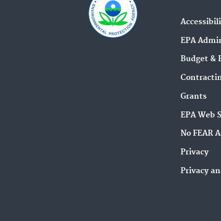
Accessibil
EPA Admin
Budget & 
Contracti
Grants
EPA Web 
No FEAR A
Privacy
Privacy an