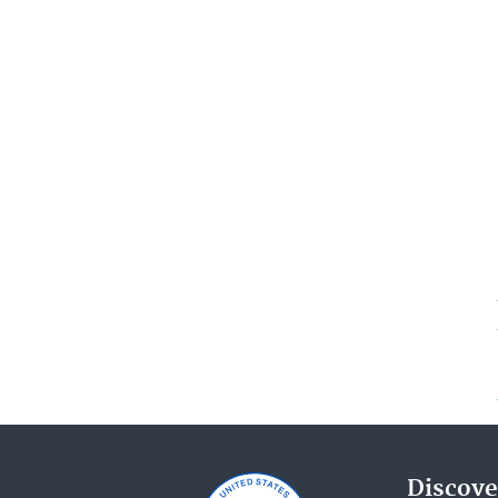
Discove