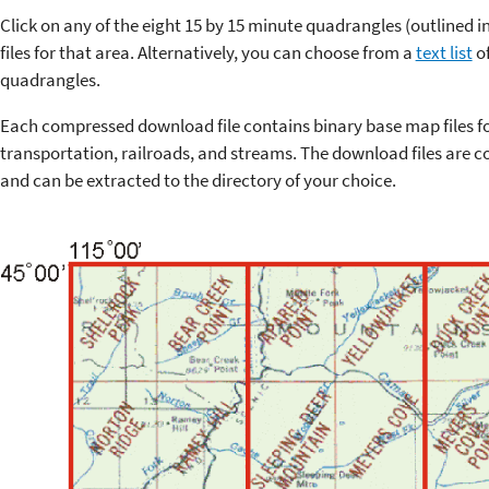
Click on any of the eight 15 by 15 minute quadrangles (outlined 
files for that area. Alternatively, you can choose from a
text list
of
quadrangles.
Each compressed download file contains binary base map files f
transportation, railroads, and streams. The download files are co
and can be extracted to the directory of your choice.