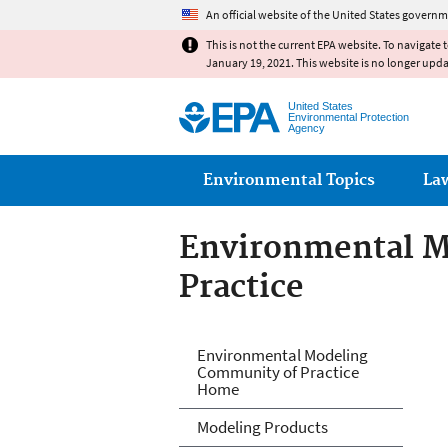
An official website of the United States governm
This is not the current EPA website. To navigate 
January 19, 2021. This website is no longer upd
United States
Environmental Protection
Agency
Main menu
Environmental Topics
La
Environmental M
Practice
Environmental M
Environmental Modeling
Community of Practice
Home
Modeling Products