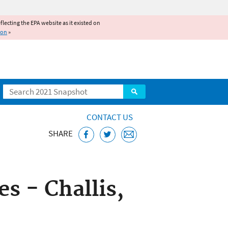
reflecting the EPA website as it existed on
ion
»
Search
CONTACT US
SHARE
ice
 - Challis,