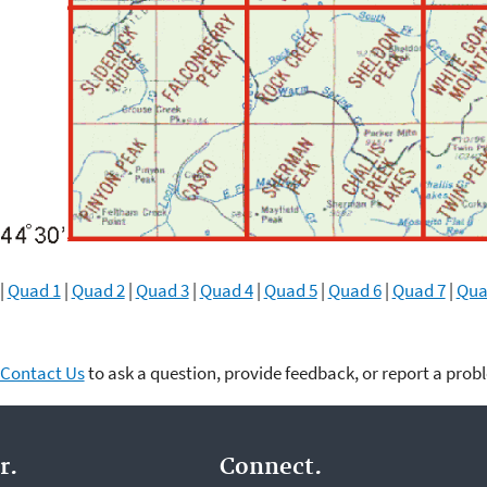
|
Quad 1
|
Quad 2
|
Quad 3
|
Quad 4
|
Quad 5
|
Quad 6
|
Quad 7
|
Qua
Contact Us
to ask a question, provide feedback, or report a prob
r.
Connect.