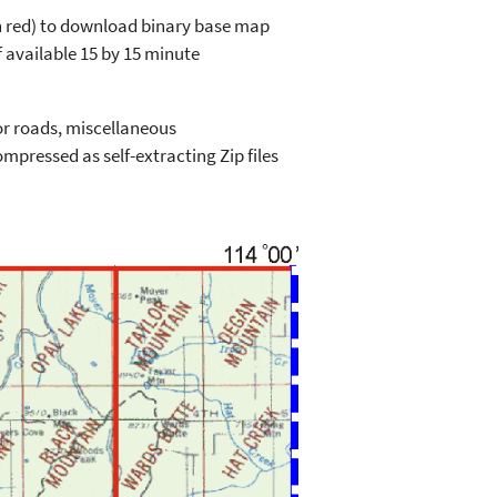
in red) to download binary base map
 available 15 by 15 minute
or roads, miscellaneous
mpressed as self-extracting Zip files