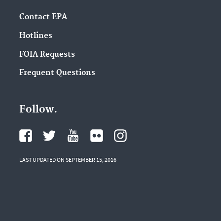
Contact EPA
Hotlines
FOIA Requests
Frequent Questions
Follow.
LAST UPDATED ON SEPTEMBER 15, 2016