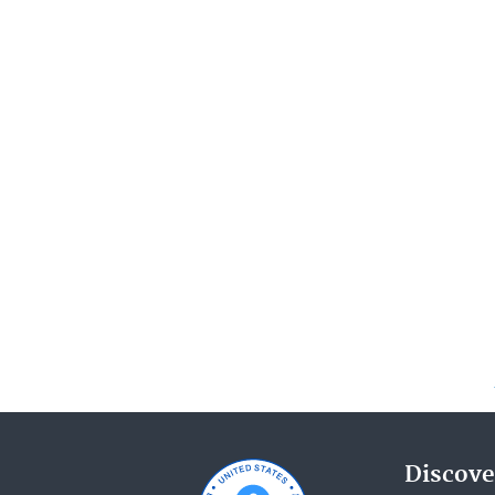
Discove