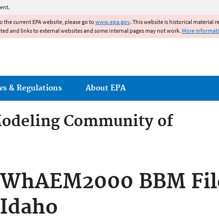
Jump to main content
ent.
to the current EPA website, please go to
www.epa.gov
. This website is historical material 
ated and links to external websites and some internal pages may not work.
More informat
ws & Regulations
About EPA
odeling Community of
odeling Community of Pract
WhAEM2000 BBM Files
Idaho