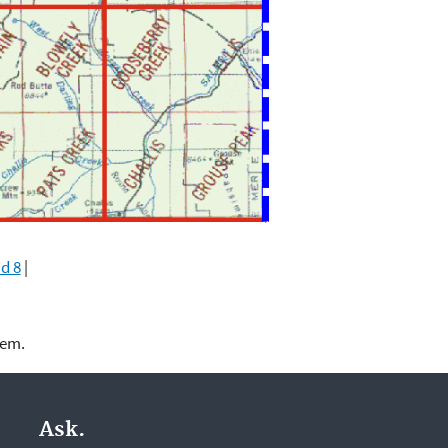
d 8
|
lem.
Ask.