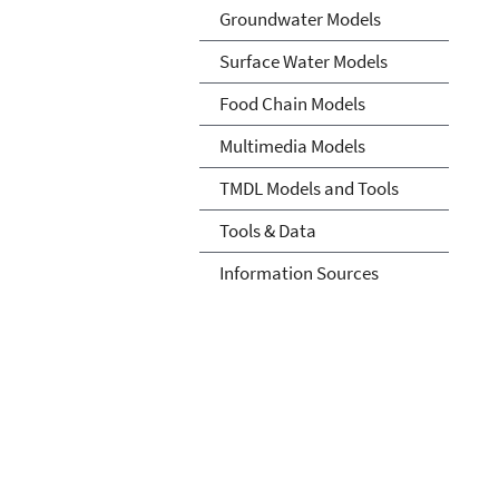
Groundwater Models
Surface Water Models
Food Chain Models
Multimedia Models
TMDL Models and Tools
Tools & Data
Information Sources