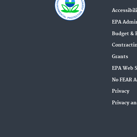
Accessibil
EPA Admin
Budget & 
Contracti
Grants
EPA Web 
No FEAR A
Privacy
Privacy an