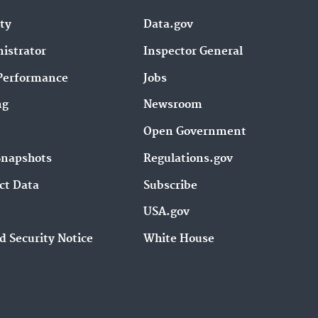
ity
Data.gov
istrator
Inspector General
Performance
Jobs
ng
Newsroom
Open Government
Snapshots
Regulations.gov
ct Data
Subscribe
USA.gov
d Security Notice
White House