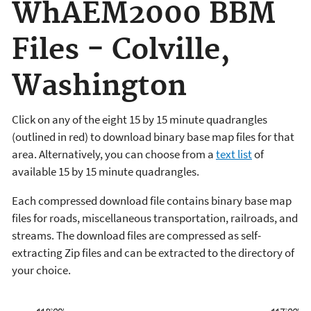
WhAEM2000 BBM
Files - Colville,
Washington
Click on any of the eight 15 by 15 minute quadrangles
(outlined in red) to download binary base map files for that
area. Alternatively, you can choose from a
text list
of
available 15 by 15 minute quadrangles.
Each compressed download file contains binary base map
files for roads, miscellaneous transportation, railroads, and
streams. The download files are compressed as self-
extracting Zip files and can be extracted to the directory of
your choice.