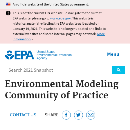
Jump to main content
An official website of the United States government.
This is not the current EPA website. To navigate to the current
EPA website, please go to
www.epa.gov
. This website is
historical material reflecting the EPA website as it existed on
January 19, 2021. This website is no longer updated and links to
external websites and some internal pages may not work.
More
information
»
United States
Menu
Environmental Protection
Agency
Search
Environmental Modeling
Community of Practice
CONTACT US
SHARE