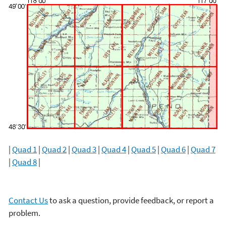
|
Quad 1
|
Quad 2
|
Quad 3
|
Quad 4
|
Quad 5
|
Quad 6
|
Quad 7
|
Quad 8
|
Contact Us
to ask a question, provide feedback, or report a
problem.