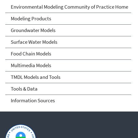
Environmental Modeling
Environmental Modeling Community of Practice Home
Community of Practice
Modeling Products
Groundwater Models
Surface Water Models
Food Chain Models
Multimedia Models
TMDL Models and Tools
Tools & Data
Information Sources