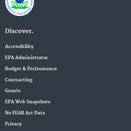
Discover.
Accessibility
EPA Administrator
Budget & Performance
Contracting
Grants
EPA Web Snapshots
No FEAR Act Data
Privacy