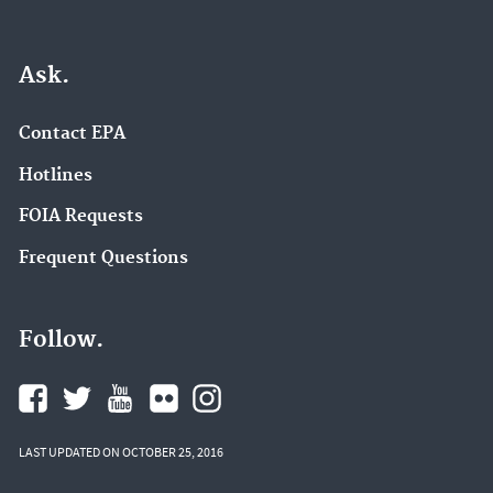
Ask.
Contact EPA
Hotlines
FOIA Requests
Frequent Questions
Follow.
LAST UPDATED ON OCTOBER 25, 2016