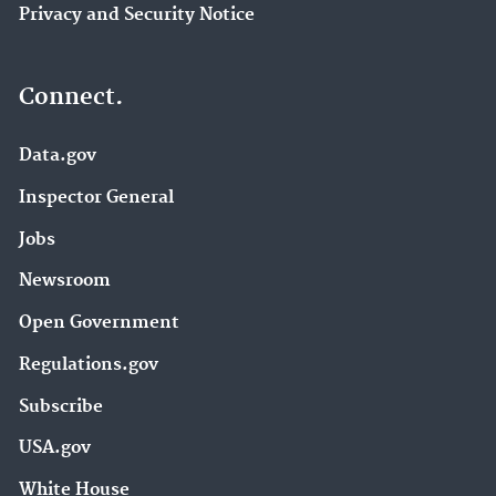
Privacy and Security Notice
Connect.
Data.gov
Inspector General
Jobs
Newsroom
Open Government
Regulations.gov
Subscribe
USA.gov
White House