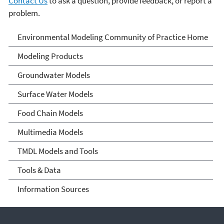
Contact Us
to ask a question, provide feedback, or report a
problem.
Environmental Modeling
Environmental Modeling Community of Practice Home
Community of Practice
Modeling Products
Groundwater Models
Surface Water Models
Food Chain Models
Multimedia Models
TMDL Models and Tools
Tools & Data
Information Sources