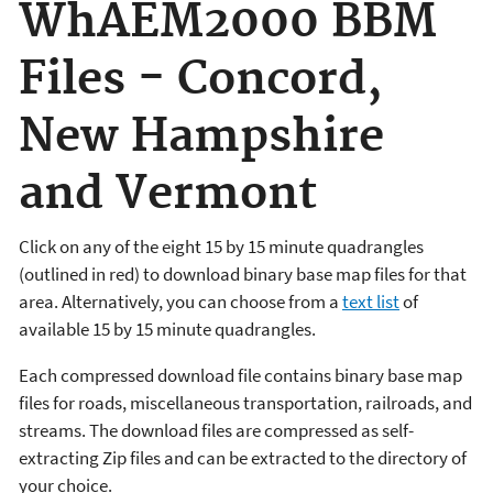
WhAEM2000 BBM
Files - Concord,
New Hampshire
and Vermont
Click on any of the eight 15 by 15 minute quadrangles
(outlined in red) to download binary base map files for that
area. Alternatively, you can choose from a
text list
of
available 15 by 15 minute quadrangles.
Each compressed download file contains binary base map
files for roads, miscellaneous transportation, railroads, and
streams. The download files are compressed as self-
extracting Zip files and can be extracted to the directory of
your choice.