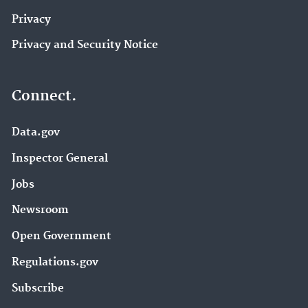
Privacy
Privacy and Security Notice
Connect.
Data.gov
Inspector General
Jobs
Newsroom
Open Government
Regulations.gov
Subscribe