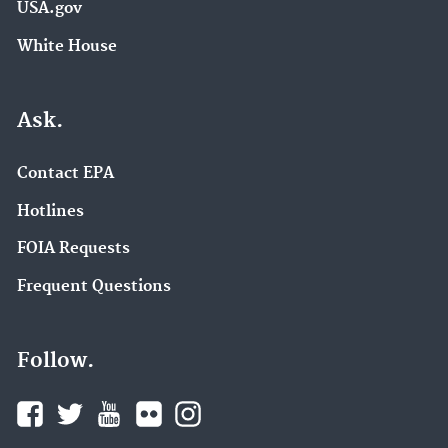
USA.gov
White House
Ask.
Contact EPA
Hotlines
FOIA Requests
Frequent Questions
Follow.