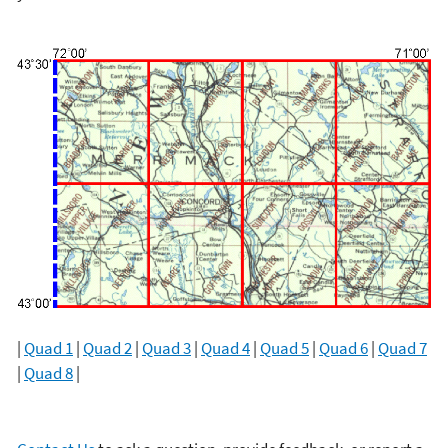
|
Quad 1
|
Quad 2
|
Quad 3
|
Quad 4
|
Quad 5
|
Quad 6
|
Quad 7
|
Quad 8
|