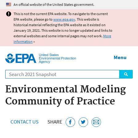
Jump to main content
An official website of the United States government.
This is not the current EPA website. To navigate to the current
EPA website, please go to
www.epa.gov
. This website is
historical material reflecting the EPA website as it existed on
January 19, 2021. This website is no longer updated and links to
external websites and some internal pages may not work.
More
information
»
United States
Menu
Environmental Protection
Agency
Search
Environmental Modeling
Community of Practice
CONTACT US
SHARE