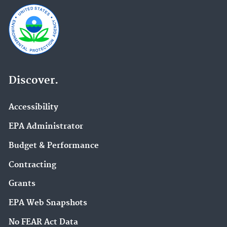
Discover.
Accessibility
EPA Administrator
Budget & Performance
Contracting
Grants
EPA Web Snapshots
No FEAR Act Data