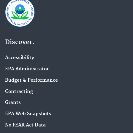
Discover.
Accessibility
EPA Administrator
Budget & Performance
Contracting
Grants
EPA Web Snapshots
No FEAR Act Data