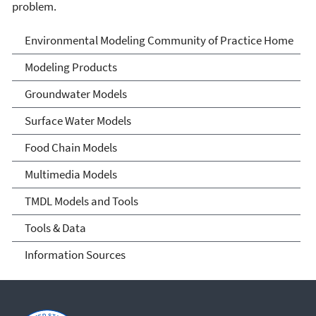
problem.
Environmental Modeling
Environmental Modeling Community of Practice Home
Community of Practice
Modeling Products
Groundwater Models
Surface Water Models
Food Chain Models
Multimedia Models
TMDL Models and Tools
Tools & Data
Information Sources