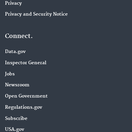
Privacy
Privacy and Security Notice
Connect.
Data.gov
Inspector General
Jobs
Newsroom
Open Government
Regulations.gov
Subscribe
USA.gov