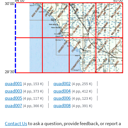
quad001
quad002
(4 pp, 153 K)
(4 pp, 255 K)
quad003
quad004
(4 pp, 373 K)
(4 pp, 412 K)
quad005
quad006
(4 pp, 117 K)
(4 pp, 123 K)
quad007
quad008
(4 pp, 366 K)
(4 pp, 391 K)
Contact Us
to ask a question, provide feedback, or report a