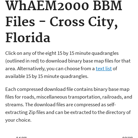
WhAEM2000 BBM
Files - Cross City,
Florida
Click on any of the eight 15 by 15 minute quadrangles
(outlined in red) to download binary base map files for that
area. Alternatively, you can choose from a
text list
of
available 15 by 15 minute quadrangles.
Each compressed download file contains binary base map
files for roads, miscellaneous transportation, railroads, and
streams. The download files are compressed as self-
extracting Zip files and can be extracted to the directory of
your choice.