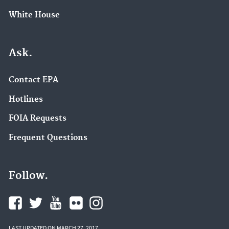
White House
Ask.
Contact EPA
Hotlines
FOIA Requests
Frequent Questions
Follow.
LAST UPDATED ON MARCH 27, 2017