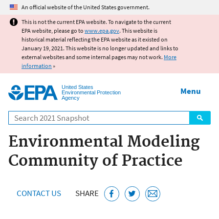
Jump to main content
An official website of the United States government.
This is not the current EPA website. To navigate to the current
EPA website, please go to
www.epa.gov
. This website is
historical material reflecting the EPA website as it existed on
January 19, 2021. This website is no longer updated and links to
external websites and some internal pages may not work.
More
information
»
United States
Menu
Environmental Protection
Agency
Search
Environmental Modeling
Community of Practice
CONTACT US
SHARE