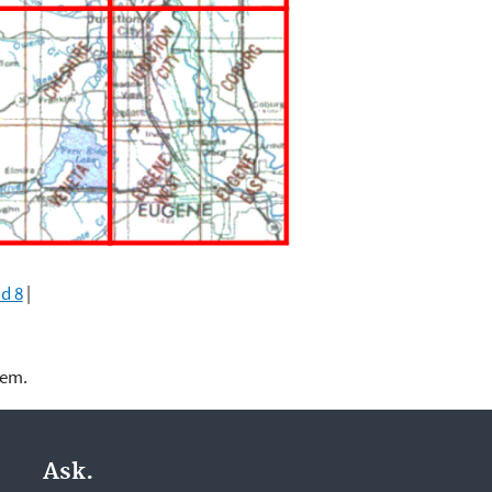
d 8
|
lem.
Ask.