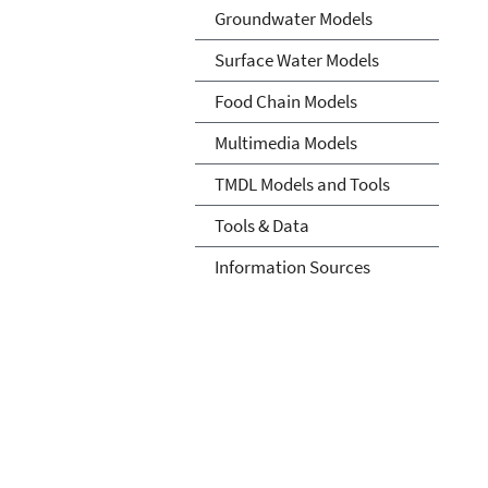
Groundwater Models
Surface Water Models
Food Chain Models
Multimedia Models
TMDL Models and Tools
Tools & Data
Information Sources