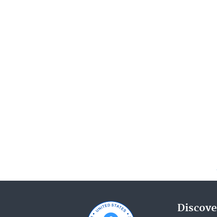
Discove