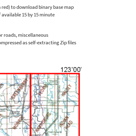
in red) to download binary base map
 available 15 by 15 minute
or roads, miscellaneous
mpressed as self-extracting Zip files