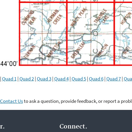
|
Quad 1
|
Quad 2
|
Quad 3
|
Quad 4
|
Quad 5
|
Quad 6
|
Quad 7
|
Qua
Contact Us
to ask a question, provide feedback, or report a prob
r.
Connect.