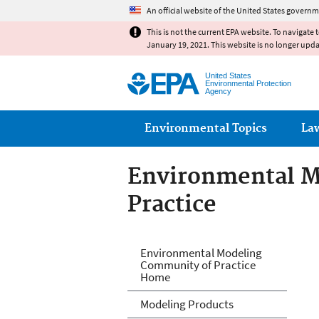
An official website of the United States governm
This is not the current EPA website. To navigate 
January 19, 2021. This website is no longer upd
United States
Environmental Protection
Agency
Main menu
Environmental Topics
La
Environmental M
Practice
Environmental M
Environmental Modeling
Community of Practice
Home
Modeling Products