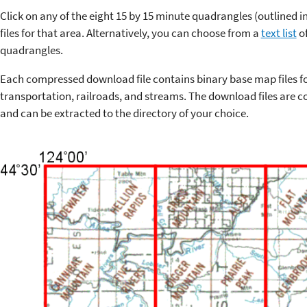
Click on any of the eight 15 by 15 minute quadrangles (outlined 
files for that area. Alternatively, you can choose from a
text list
of
quadrangles.
Each compressed download file contains binary base map files f
transportation, railroads, and streams. The download files are co
and can be extracted to the directory of your choice.