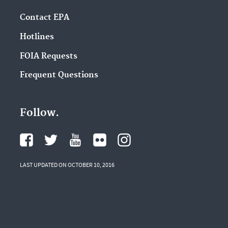
Contact EPA
Hotlines
FOIA Requests
Frequent Questions
Follow.
LAST UPDATED ON OCTOBER 10, 2016