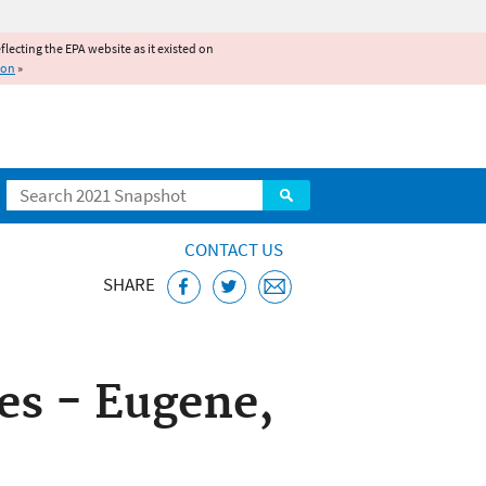
reflecting the EPA website as it existed on
ion
»
Search
CONTACT US
SHARE
ice
s - Eugene,