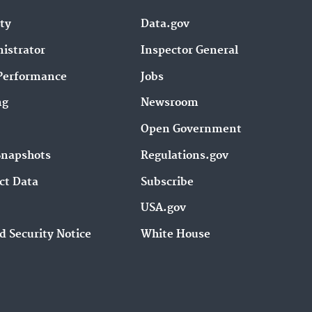
ity
Data.gov
istrator
Inspector General
Performance
Jobs
ng
Newsroom
Open Government
Snapshots
Regulations.gov
ct Data
Subscribe
USA.gov
d Security Notice
White House