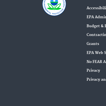
Accessibil
EPA Admin
Budget & 
Contracti
Grants
EPA Web 
No FEAR A
Privacy
Privacy an