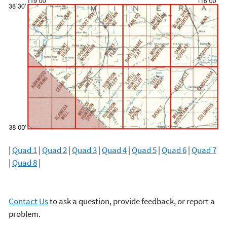
|
Quad 1
|
Quad 2
|
Quad 3
|
Quad 4
|
Quad 5
|
Quad 6
|
Quad 7
|
Quad 8
|
Contact Us
to ask a question, provide feedback, or report a
problem.