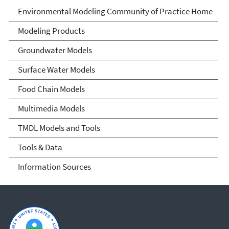
Environmental Modeling
Environmental Modeling Community of Practice Home
Community of Practice
Modeling Products
Groundwater Models
Surface Water Models
Food Chain Models
Multimedia Models
TMDL Models and Tools
Tools & Data
Information Sources