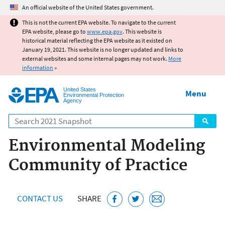
Jump to main content
An official website of the United States government.
This is not the current EPA website. To navigate to the current
EPA website, please go to
www.epa.gov
. This website is
historical material reflecting the EPA website as it existed on
January 19, 2021. This website is no longer updated and links to
external websites and some internal pages may not work.
More
information
»
United States
Menu
Environmental Protection
Agency
Search
Environmental Modeling
Community of Practice
CONTACT US
SHARE