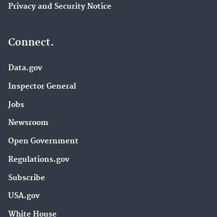
Privacy and Security Notice
Connect.
Data.gov
Inspector General
Jobs
Newsroom
Open Government
Regulations.gov
Subscribe
USA.gov
White House