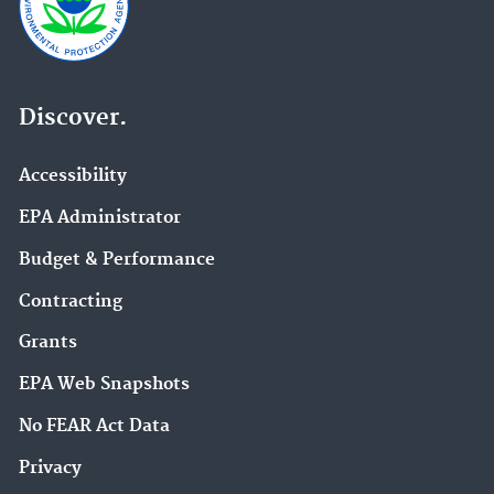
Discover.
Accessibility
EPA Administrator
Budget & Performance
Contracting
Grants
EPA Web Snapshots
No FEAR Act Data
Privacy