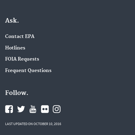
Ask.
Contact EPA
Hotlines
FOIA Requests
Frequent Questions
Follow.
LAST UPDATED ON OCTOBER 10, 2016