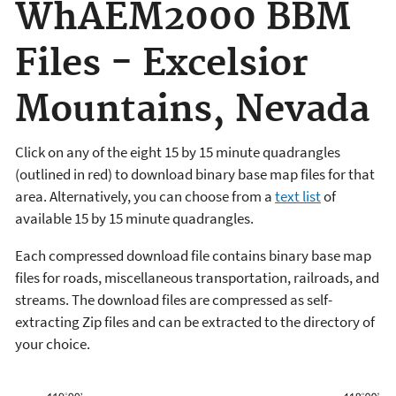
WhAEM2000 BBM
Files - Excelsior
Mountains, Nevada
Click on any of the eight 15 by 15 minute quadrangles
(outlined in red) to download binary base map files for that
area. Alternatively, you can choose from a
text list
of
available 15 by 15 minute quadrangles.
Each compressed download file contains binary base map
files for roads, miscellaneous transportation, railroads, and
streams. The download files are compressed as self-
extracting Zip files and can be extracted to the directory of
your choice.