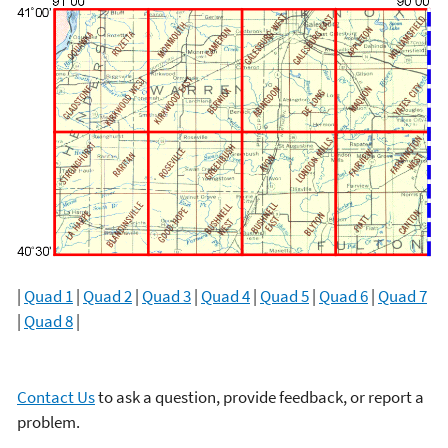
|
Quad 1
|
Quad 2
|
Quad 3
|
Quad 4
|
Quad 5
|
Quad 6
|
Quad 7
|
Quad 8
|
Contact Us
to ask a question, provide feedback, or report a
problem.