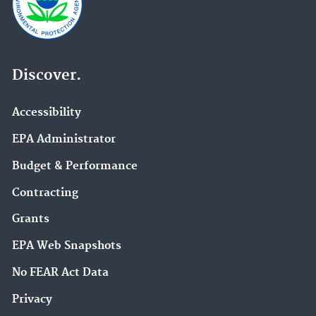
Discover.
Accessibility
EPA Administrator
Budget & Performance
Contracting
Grants
EPA Web Snapshots
No FEAR Act Data
Privacy