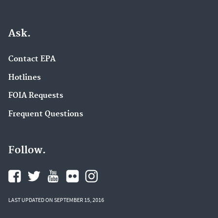
Ask.
Contact EPA
Hotlines
FOIA Requests
Frequent Questions
Follow.
LAST UPDATED ON SEPTEMBER 15, 2016