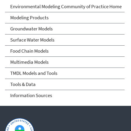
Environmental Modeling
Environmental Modeling Community of Practice Home
Community of Practice
Modeling Products
Groundwater Models
Surface Water Models
Food Chain Models
Multimedia Models
TMDL Models and Tools
Tools & Data
Information Sources