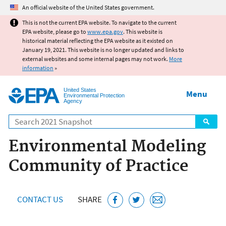
Jump to main content
An official website of the United States government.
This is not the current EPA website. To navigate to the current
EPA website, please go to
www.epa.gov
. This website is
historical material reflecting the EPA website as it existed on
January 19, 2021. This website is no longer updated and links to
external websites and some internal pages may not work.
More
information
»
United States
Menu
Environmental Protection
Agency
Search
Environmental Modeling
Community of Practice
CONTACT US
SHARE