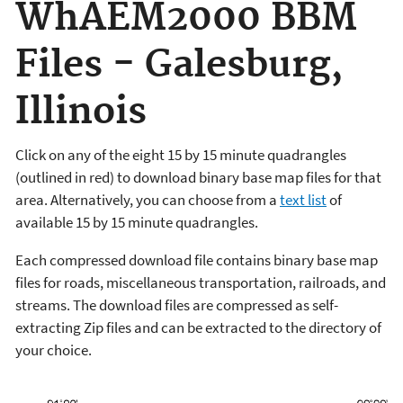
WhAEM2000 BBM
Files - Galesburg,
Illinois
Click on any of the eight 15 by 15 minute quadrangles
(outlined in red) to download binary base map files for that
area. Alternatively, you can choose from a
text list
of
available 15 by 15 minute quadrangles.
Each compressed download file contains binary base map
files for roads, miscellaneous transportation, railroads, and
streams. The download files are compressed as self-
extracting Zip files and can be extracted to the directory of
your choice.