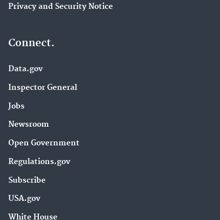
Privacy and Security Notice
Connect.
Data.gov
Inspector General
Jobs
Newsroom
Open Government
Regulations.gov
Subscribe
USA.gov
White House