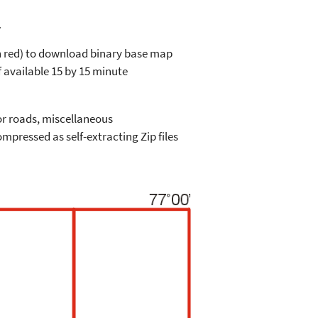
a
in red) to download binary base map
 available 15 by 15 minute
or roads, miscellaneous
mpressed as self-extracting Zip files