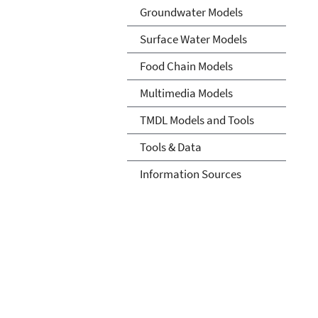
Groundwater Models
Surface Water Models
Food Chain Models
Multimedia Models
TMDL Models and Tools
Tools & Data
Information Sources