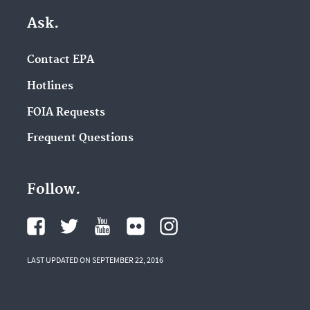
Ask.
Contact EPA
Hotlines
FOIA Requests
Frequent Questions
Follow.
LAST UPDATED ON SEPTEMBER 22, 2016