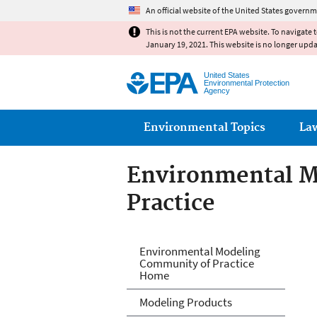
An official website of the United States governm
This is not the current EPA website. To navigate 
January 19, 2021. This website is no longer upd
United States
Environmental Protection
Agency
Main menu
Environmental Topics
La
Environmental M
Practice
Environmental M
Environmental Modeling
Community of Practice
Home
Modeling Products