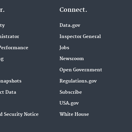
r.
Connect.
ity
Data.gov
istrator
Inspector General
Performance
Jobs
ng
Newsroom
Open Government
Snapshots
Regulations.gov
ct Data
Subscribe
USA.gov
d Security Notice
White House