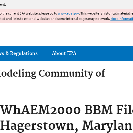
Jump to main content
ent.
to the current EPA website, please go to
www.epa.gov
. This website is historical material 
ated and links to external websites and some internal pages may not work.
More informat
ws & Regulations
About EPA
odeling Community of
odeling Community of Pract
WhAEM2000 BBM Fil
Hagerstown, Marylan