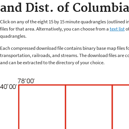
and Dist. of Columbi
Click on any of the eight 15 by 15 minute quadrangles (outlined 
files for that area. Alternatively, you can choose from a
text list
of
quadrangles.
Each compressed download file contains binary base map files f
transportation, railroads, and streams. The download files are co
and can be extracted to the directory of your choice.