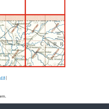
d 8
|
lem.