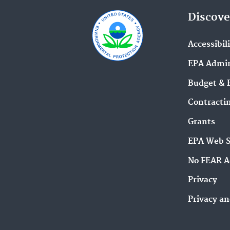
Discove
Accessibil
EPA Admin
Budget & 
Contracti
Grants
EPA Web 
No FEAR A
Privacy
Privacy an