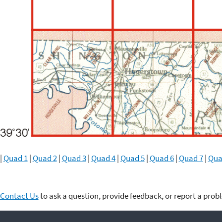
|
Quad 1
|
Quad 2
|
Quad 3
|
Quad 4
|
Quad 5
|
Quad 6
|
Quad 7
|
Qua
Contact Us
to ask a question, provide feedback, or report a prob