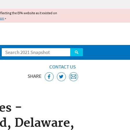
reflecting the EPA website as it existed on
ion
»
Search
CONTACT US
SHARE
ice
es -
d, Delaware,