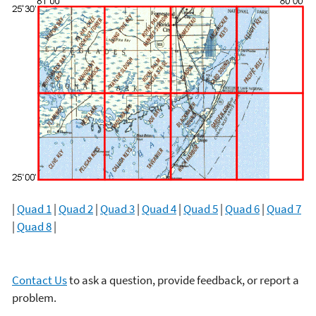
|
Quad 1
|
Quad 2
|
Quad 3
|
Quad 4
|
Quad 5
|
Quad 6
|
Quad 7
|
Quad 8
|
Contact Us
to ask a question, provide feedback, or report a
problem.