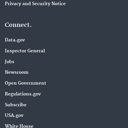
Privacy and Security Notice
Connect.
Data.gov
Inspector General
Jobs
Newsroom
Open Government
Regulations.gov
Subscribe
USA.gov
White House