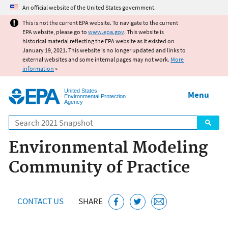
Jump to main content
An official website of the United States government.
This is not the current EPA website. To navigate to the current
EPA website, please go to
www.epa.gov
. This website is
historical material reflecting the EPA website as it existed on
January 19, 2021. This website is no longer updated and links to
external websites and some internal pages may not work.
More
information
»
United States
Menu
Environmental Protection
Agency
Search
Environmental Modeling
Community of Practice
CONTACT US
SHARE