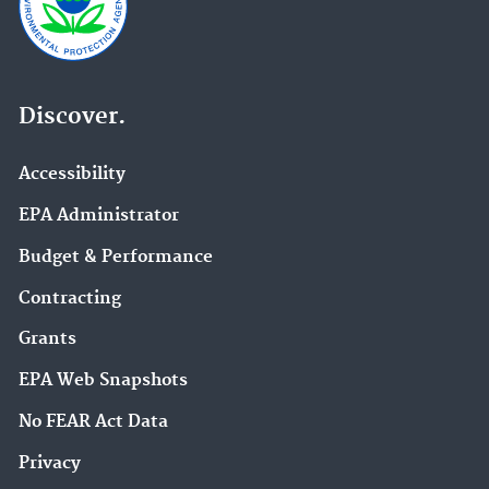
Discover.
Accessibility
EPA Administrator
Budget & Performance
Contracting
Grants
EPA Web Snapshots
No FEAR Act Data
Privacy