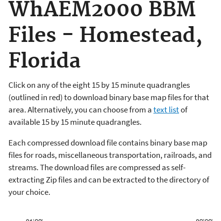
WhAEM2000 BBM
Files - Homestead,
Florida
Click on any of the eight 15 by 15 minute quadrangles
(outlined in red) to download binary base map files for that
area. Alternatively, you can choose from a
text list
of
available 15 by 15 minute quadrangles.
Each compressed download file contains binary base map
files for roads, miscellaneous transportation, railroads, and
streams. The download files are compressed as self-
extracting Zip files and can be extracted to the directory of
your choice.