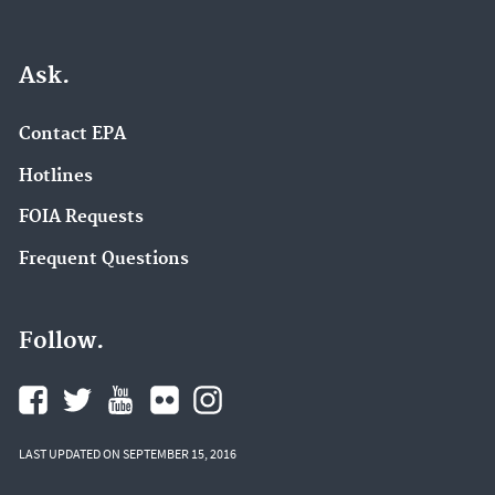
Ask.
Contact EPA
Hotlines
FOIA Requests
Frequent Questions
Follow.
LAST UPDATED ON SEPTEMBER 15, 2016