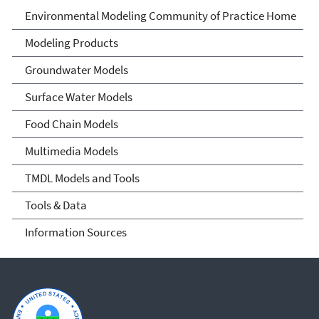
Environmental Modeling
Environmental Modeling Community of Practice Home
Community of Practice
Modeling Products
Groundwater Models
Surface Water Models
Food Chain Models
Multimedia Models
TMDL Models and Tools
Tools & Data
Information Sources